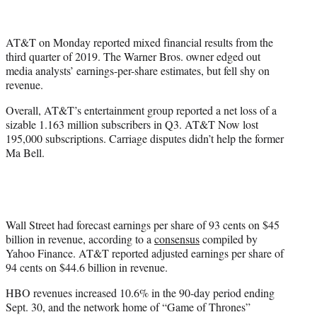
t
t
e
AT&T on Monday reported mixed financial results from the
r
third quarter of 2019. The Warner Bros. owner edged out
)
media analysts’ earnings-per-share estimates, but fell shy on
revenue.
Overall, AT&T’s entertainment group reported a net loss of a
sizable 1.163 million subscribers in Q3. AT&T Now lost
195,000 subscriptions. Carriage disputes didn’t help the former
Ma Bell.
Wall Street had forecast earnings per share of 93 cents on $45
billion in revenue, according to a
consensus
compiled by
Yahoo Finance. AT&T reported adjusted earnings per share of
94 cents on $44.6 billion in revenue.
HBO revenues increased 10.6% in the 90-day period ending
Sept. 30, and the network home of “Game of Thrones”