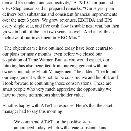
demand for content and connectivity,” AT&T Chairman and
CEO Stephenson said in prepared remarks. “Our 3-year plan
delivers both substantial and consistent financial improvements
over the next 3 years. We grow revenues, EBITDA and EPS
every single year, and free cash flow is stable next year, but then
grows in both of the next two years, as well. And all of this is
inclusive of our investment in HBO Max.”
“The objectives we have outlined today have been central to
our plans for many months, even before we closed our
acquisition of Time Warner. But, as you would expect, our
thinking has also benefited from our engagement with our
owners, including Elliott Management,” he added. “I’ve found
our engagement with Elliott to be constructive and helpful, and
I look forward to continuing those conservations. These are
smart people who very much appreciate the opportunity we
have to create tremendous shareholder value.”
Elliott is happy with AT&T’s response. Here’s that the asset
manager had to say this morning:
We commend AT&T for the positive steps
announced today, which will create substantial and