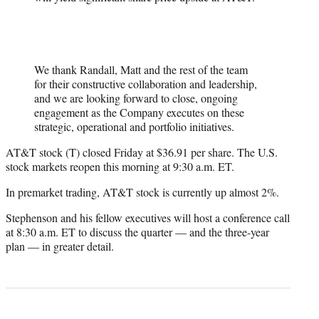
We thank Randall, Matt and the rest of the team
for their constructive collaboration and leadership,
and we are looking forward to close, ongoing
engagement as the Company executes on these
strategic, operational and portfolio initiatives.
AT&T stock (T) closed Friday at $36.91 per share. The U.S.
stock markets reopen this morning at 9:30 a.m. ET.
In premarket trading, AT&T stock is currently up almost 2%.
Stephenson and his fellow executives will host a conference call
at 8:30 a.m. ET to discuss the quarter — and the three-year
plan — in greater detail.