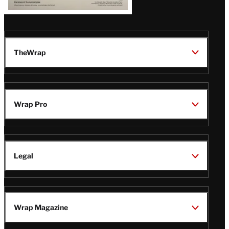
TheWrap
Wrap Pro
Legal
Wrap Magazine