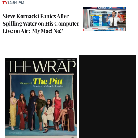
TV
12:54 PM
Steve Kornacki Panics After
Spilling Water on His Computer
Live on Air: ‘My Mac! No!’
Latest
Magazine
Issue