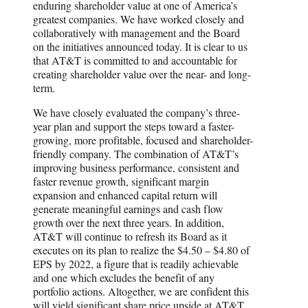
enduring shareholder value at one of America’s
greatest companies. We have worked closely and
collaboratively with management and the Board
on the initiatives announced today. It is clear to us
that AT&T is committed to and accountable for
creating shareholder value over the near- and long-
term.
We have closely evaluated the company’s three-
year plan and support the steps toward a faster-
growing, more profitable, focused and shareholder-
friendly company. The combination of AT&T’s
improving business performance, consistent and
faster revenue growth, significant margin
expansion and enhanced capital return will
generate meaningful earnings and cash flow
growth over the next three years. In addition,
AT&T will continue to refresh its Board as it
executes on its plan to realize the $4.50 – $4.80 of
EPS by 2022, a figure that is readily achievable
and one which excludes the benefit of any
portfolio actions. Altogether, we are confident this
will yield significant share price upside at AT&T.