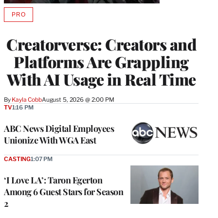
PRO
AVAILABLE
TO
WRAPPRO
Creatorverse: Creators and
MEMBERS
Platforms Are Grappling
With AI Usage in Real Time
By
Kayla Cobb
August 5, 2026 @ 2:00 PM
TV
1:16 PM
ABC News Digital Employees
Unionize With WGA East
CASTING
1:07 PM
‘I Love LA’: Taron Egerton
Among 6 Guest Stars for Season
2