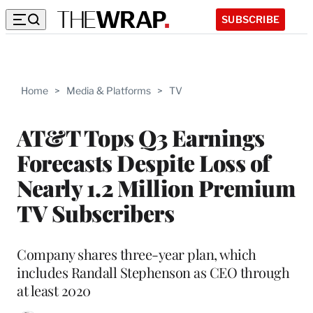
SUBSCRIBE
Home
>
Media & Platforms
>
TV
AT&T Tops Q3 Earnings
Forecasts Despite Loss of
Nearly 1.2 Million Premium
TV Subscribers
Company shares three-year plan, which
includes Randall Stephenson as CEO through
at least 2020