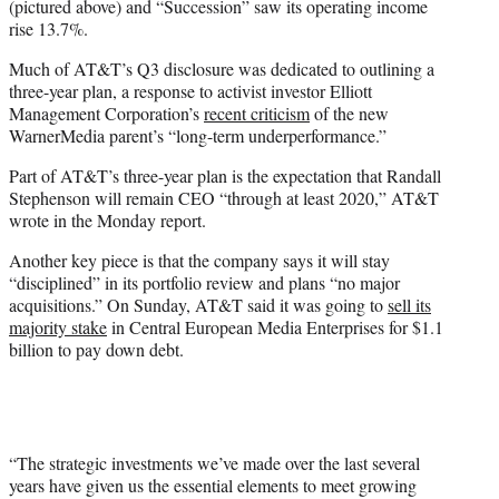
(pictured above) and “Succession” saw its operating income
rise 13.7%.
Much of AT&T’s Q3 disclosure was dedicated to outlining a
three-year plan, a response to activist investor Elliott
Management Corporation’s
recent criticism
of the new
WarnerMedia parent’s “long-term underperformance.”
Part of AT&T’s three-year plan is the expectation that Randall
Stephenson will remain CEO “through at least 2020,” AT&T
wrote in the Monday report.
Another key piece is that the company says it will stay
“disciplined” in its portfolio review and plans “no major
acquisitions.” On Sunday, AT&T said it was going to
sell its
majority stake
in Central European Media Enterprises for $1.1
billion to pay down debt.
“The strategic investments we’ve made over the last several
years have given us the essential elements to meet growing