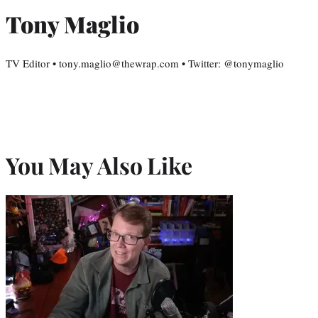
Tony Maglio
TV Editor • tony.maglio@thewrap.com • Twitter: @tonymaglio
You May Also Like