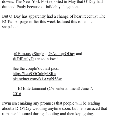
downs. The New York Post reported in May that O’Day had
dumped Pauly because of infidelity allegations.
But O’Day has apparently had a change of heart recently: The
E! Twitter page earlier this week featured this romantic
snapshot:
.
@FamouslySingle
‘s
@AubreyODay
and
@DJPaulyD
are so in love!
See the couple’s cutest pics:
https://t.co/O5CnMyJSRe
pic.twitter.com/fx1AxgN5Sw
— E! Entertainment (@e_entertainment)
June 7,
2016
Irwin isn’t making any promises that people will be reading
about a D-O’Day wedding anytime soon, but he is amazed that
romance bloomed during shooting and then kept going.