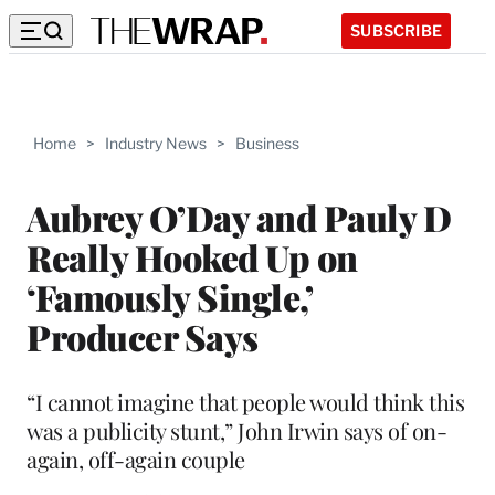
SUBSCRIBE
Home
>
Industry News
>
Business
Aubrey O’Day and Pauly D
Really Hooked Up on
‘Famously Single,’
Producer Says
“I cannot imagine that people would think this
was a publicity stunt,” John Irwin says of on-
again, off-again couple