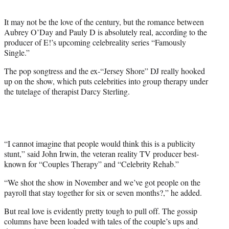
t
e
It may not be the love of the century, but the romance between
r
Aubrey O’Day and Pauly D is absolutely real, according to the
)
producer of E!’s upcoming celebreality series “Famously
Single.”
The pop songtress and the ex-“Jersey Shore” DJ really hooked
up on the show, which puts celebrities into group therapy under
the tutelage of therapist Darcy Sterling.
“I cannot imagine that people would think this is a publicity
stunt,” said John Irwin, the veteran reality TV producer best-
known for “Couples Therapy” and “Celebrity Rehab.”
“We shot the show in November and we’ve got people on the
payroll that stay together for six or seven months?,” he added.
But real love is evidently pretty tough to pull off. The gossip
columns have been loaded with tales of the couple’s ups and