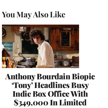
You May Also Like
Anthony Bourdain Biopic
‘Tony’ Headlines Busy
Indie Box Office With
$349,000 In Limited