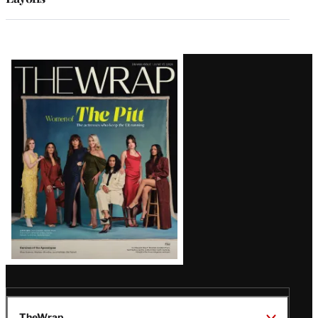
Latest
Magazine
Issue
TheWrap