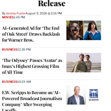
Release
By
Jeremy Fuster
August 9, 2026 @ 2:16 PM
MOVIES
1:45 PM
AI-Generated Ad for ‘The End
of Oak Street’ Draws Backlash
for Warner Bros.
BUSINESS
12:35 PM
‘The Odyssey’ Passes ‘Avatar’ as
Imax’s Highest Grossing Film
of All Time
BUSINESS
10:23 AM
E.W. Scripps to Become an ‘AI-
Powered Broadcast Journalism
Company’ After Sweeping
Layoffs