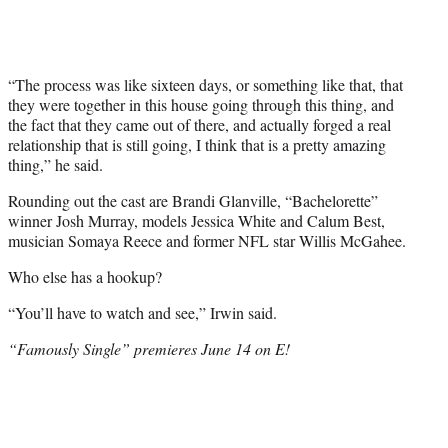
“The process was like sixteen days, or something like that, that
they were together in this house going through this thing, and
the fact that they came out of there, and actually forged a real
relationship that is still going, I think that is a pretty amazing
thing,” he said.
Rounding out the cast are Brandi Glanville, “Bachelorette”
winner Josh Murray, models Jessica White and Calum Best,
musician Somaya Reece and former NFL star Willis McGahee.
Who else has a hookup?
“You’ll have to watch and see,” Irwin said.
“Famously Single” premieres June 14 on E!