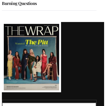
Burning Questions
Latest
Magazine
Issue