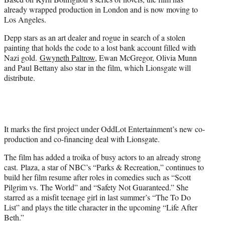
)
already wrapped production in London and is now moving to
Los Angeles.
Depp stars as an art dealer and rogue in search of a stolen
painting that holds the code to a lost bank account filled with
Nazi gold.
Gwyneth Paltrow
, Ewan McGregor, Olivia Munn
and Paul Bettany also star in the film, which Lionsgate will
distribute.
It marks the first project under OddLot Entertainment’s new co-
production and co-financing deal with Lionsgate.
The film has added a troika of busy actors to an already strong
cast. Plaza, a star of NBC’s “Parks & Recreation,” continues to
build her film resume after roles in comedies such as “Scott
Pilgrim vs. The World” and “Safety Not Guaranteed.” She
starred as a misfit teenage girl in last summer’s “The To Do
List” and plays the title character in the upcoming “Life After
Beth.”