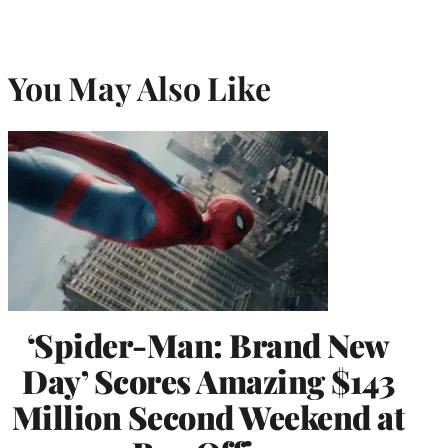
You May Also Like
‘Spider-Man: Brand New
Day’ Scores Amazing $143
Million Second Weekend at