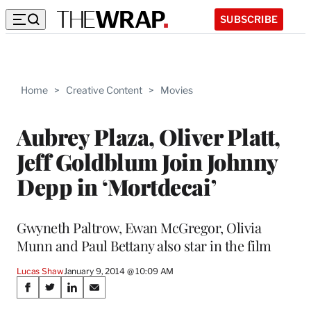
SUBSCRIBE
Home
>
Creative Content
>
Movies
Aubrey Plaza, Oliver Platt,
Jeff Goldblum Join Johnny
Depp in ‘Mortdecai’
Gwyneth Paltrow, Ewan McGregor, Olivia
Munn and Paul Bettany also star in the film
Lucas Shaw
January 9, 2014 @ 10:09 AM
Share
S
S
S
S
h
h
h
h