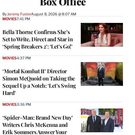
Box Office
By
Jeremy Fuster
August 8, 2026 @ 8:07 AM
MOVIES
7:41 PM
Bella Thorne Confirms She’s
Set to Write, Direct and Star in
‘Spring Breakers 2’: ‘Let’s Go!’
MOVIES
4:37 PM
‘Mortal Kombat II’ Director
Simon McQuoid on Taking the
Sequel Up a Notch: ‘Let’s Swing
Hard’
MOVIES
3:36 PM
‘Spider-Man: Brand New Day’
Writers Chris McKenna and
Erik Sommers Answer Your