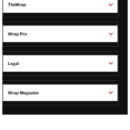
TheWrap
Wrap Pro
Legal
Wrap Magazine
Follow
V
V
V
V
Us
i
i
i
i