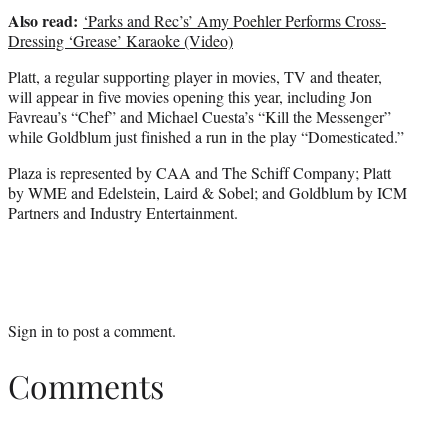
Also read:
‘Parks and Rec’s’ Amy Poehler Performs Cross-
Dressing ‘Grease’ Karaoke (Video)
Platt, a regular supporting player in movies, TV and theater,
will appear in five movies opening this year, including Jon
Favreau’s “Chef” and Michael Cuesta’s “Kill the Messenger”
while Goldblum just finished a run in the play “Domesticated.”
Plaza is represented by CAA and The Schiff Company; Platt
by WME and Edelstein, Laird & Sobel; and Goldblum by ICM
Partners and Industry Entertainment.
Sign in
to post a comment.
Comments