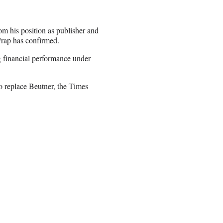
m his position as publisher and
rap has confirmed.
ng financial performance under
 replace Beutner, the Times