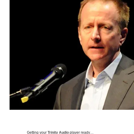
Getting your
Trinity Audio
player ready…