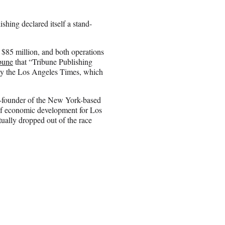
shing declared itself a stand-
$85 million, and both operations
bune
that “Tribune Publishing
lly the Los Angeles Times, which
co-founder of the New York-based
of economic development for Los
ually dropped out of the race