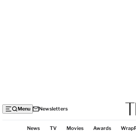
Menu
Newsletters
Top
News
TV
Movies
Awards
Wrap