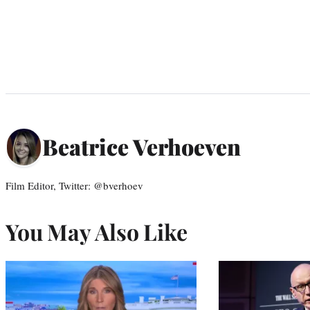
Beatrice Verhoeven
Film Editor, Twitter: @bverhoev
You May Also Like