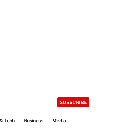
SUBSCRIBE
 & Tech
Business
Media