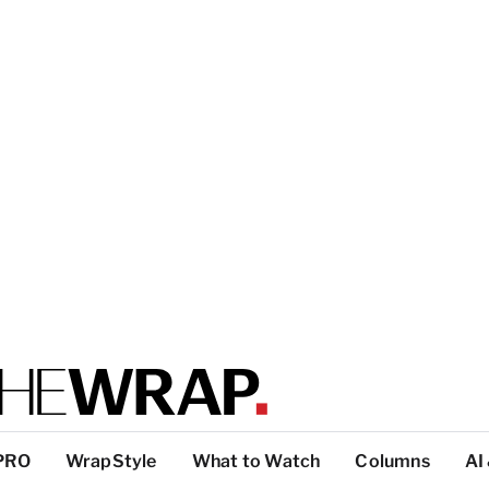
PRO
WrapStyle
What to Watch
Columns
AI