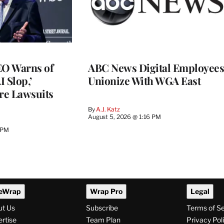
O Warns of
ABC News Digital Employees
I Slop,’
Unionize With WGA East
re Lawsuits
By
A.J. Katz
August 5, 2026 @ 1:16 PM
 PM
eWrap
Wrap Pro
Legal
ut Us
Subscribe
Terms of S
rtise
Team Plan
Privacy Pol