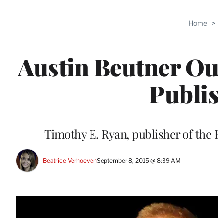
Categories
Home
>
Austin Beutner Ou
Publis
Timothy E. Ryan, publisher of the
Beatrice Verhoeven
September 8, 2015 @ 8:39 AM