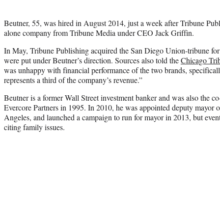
Beutner, 55, was hired in August 2014, just a week after Tribune Publi
alone company from Tribune Media under CEO Jack Griffin.
In May, Tribune Publishing acquired the San Diego Union-tribune for 
were put under Beutner’s direction. Sources also told the
Chicago Tri
was unhappy with financial performance of the two brands, specifica
represents a third of the company’s revenue.”
Beutner is a former Wall Street investment banker and was also the 
Evercore Partners in 1995. In 2010, he was appointed deputy mayor 
Angeles, and launched a campaign to run for mayor in 2013, but event
citing family issues.