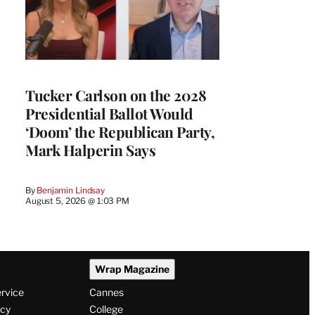
Tucker Carlson on the 2028
Presidential Ballot Would
‘Doom’ the Republican Party,
Mark Halperin Says
By
Benjamin Lindsay
August 5, 2026 @ 1:03 PM
Wrap Magazine
ervice
Cannes
icy
College