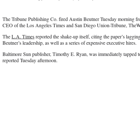
The Tribune Publishing Co. fired Austin Beutner Tuesday morning fro
CEO of the Los Angeles Times and San Diego Union-Tribune, TheW
The
L.A. Times
reported the shake-up itself, citing the paper’s laggi
Beutner’s leadership, as well as a series of expensive executive hires.
Baltimore Sun publisher, Timothy E. Ryan, was immediately tapped to
reported Tuesday afternoon.