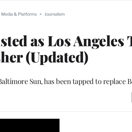
Media & Platforms
>
Journalism
sted as Los Angeles
her (Updated)
 Baltimore Sun, has been tapped to replace 