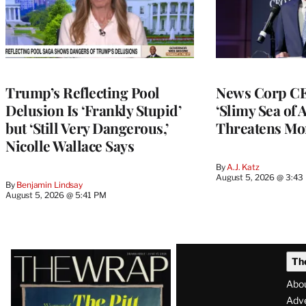
Trump’s Reflecting Pool
News Corp CE
Delusion Is ‘Frankly Stupid’
‘Slimy Sea of A
but ‘Still Very Dangerous,’
Threatens Mo
Nicolle Wallace Says
By
A.J. Katz
August 5, 2026 @ 3:43
By
Benjamin Lindsay
August 5, 2026 @ 5:41 PM
Latest
Th
Magazine
Abo
Issue
Adve