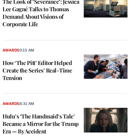
The Look of ‘Severance’: Jessica
Lee Gagné Talks to Thomas
Demand About Visions of
Corporate Life
AWARDS
9:15 AM
How ‘The Pitt’ Editor Helped
Create the Series’ Real-Time
Tension
AWARDS
8:31 AM
Hulu’s ‘The Handmaid’s Tale’
Became a Mirror for the Trump
Era — By Accident