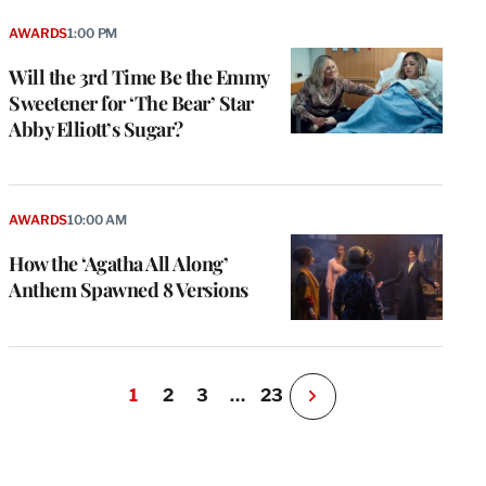
AWARDS
1:00 PM
Will the 3rd Time Be the Emmy
Sweetener for ‘The Bear’ Star
Abby Elliott’s Sugar?
AWARDS
10:00 AM
How the ‘Agatha All Along’
Anthem Spawned 8 Versions
1
2
3
…
23
N
e
x
t