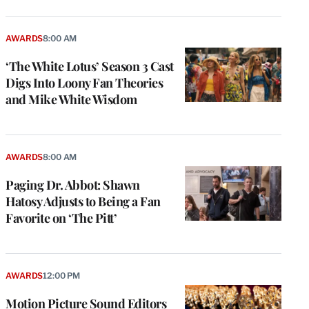
AWARDS
8:00 AM
‘The White Lotus’ Season 3 Cast
Digs Into Loony Fan Theories
and Mike White Wisdom
AWARDS
8:00 AM
Paging Dr. Abbot: Shawn
Hatosy Adjusts to Being a Fan
Favorite on ‘The Pitt’
AWARDS
12:00 PM
Motion Picture Sound Editors