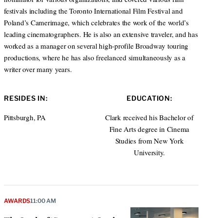
festivals including the Toronto International Film Festival and
Poland’s Camerimage, which celebrates the work of the world’s
leading cinematographers. He is also an extensive traveler, and has
worked as a manager on several high-profile Broadway touring
productions, where he has also freelanced simultaneously as a
writer over many years.
RESIDES IN:
EDUCATION:
Pittsburgh, PA
Clark received his Bachelor of
Fine Arts degree in Cinema
Studies from New York
University.
AWARDS
11:00 AM