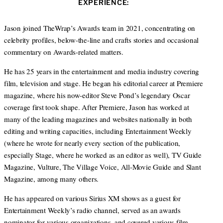
EXPERIENCE:
t
e
a
e
d
g
r
I
r
Jason joined TheWrap’s Awards team in 2021, concentrating on
n
a
celebrity profiles, below-the-line and crafts stories and occasional
m
commentary on Awards-related matters.
He has 25 years in the entertainment and media industry covering
film, television and stage. He began his editorial career at Premiere
magazine, where his now-editor Steve Pond’s legendary Oscar
coverage first took shape. After Premiere, Jason has worked at
many of the leading magazines and websites nationally in both
editing and writing capacities, including Entertainment Weekly
(where he wrote for nearly every section of the publication,
especially Stage, where he worked as an editor as well), TV Guide
Magazine, Vulture, The Village Voice, All-Movie Guide and Slant
Magazine, among many others.
He has appeared on various Sirius XM shows as a guest for
Entertainment Weekly’s radio channel, served as an awards
nominator for various organizations, and covered various film