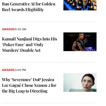
Ban Generative AI for Golden
Reel Awards Eligibility
AWARDS
9:30 AM
Kumail Nanjiani Digs Into His
‘Poker Face’ and ‘Only
Murders’ Double Act
AWARDS
3:00 PM
Why ‘Severance’ DoP Jessica
Lee Gagné Chose Season 2 for
the Big Leap to Directing