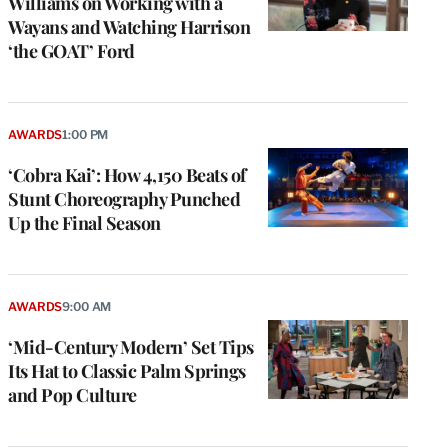
Williams on Working with a
Wayans and Watching Harrison
‘the GOAT’ Ford
AWARDS
1:00 PM
‘Cobra Kai’: How 4,150 Beats of
Stunt Choreography Punched
Up the Final Season
AWARDS
9:00 AM
‘Mid-Century Modern’ Set Tips
Its Hat to Classic Palm Springs
and Pop Culture