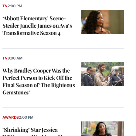
TV
2:00 PM
‘Abbott Elementary’ Scene-
Stealer Janelle James on Ava’s
Transformative Season 4
TV
9:00 AM
Why Bradley Cooper Was the
Perfect Person to Kick Off the
Final Season of ‘The Righteous
Gemstones’
AWARDS
2:00 PM
‘Shrinking’ Star Jessica