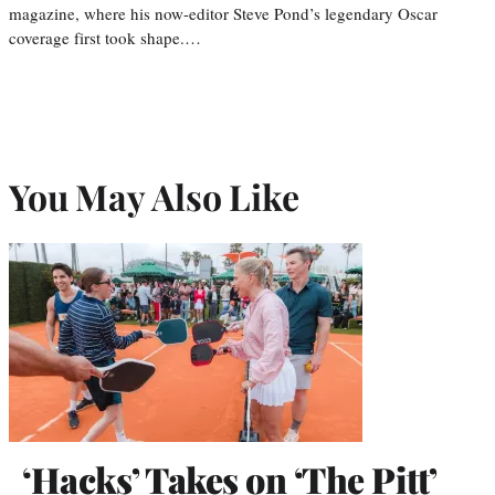
magazine, where his now-editor Steve Pond’s legendary Oscar
coverage first took shape.…
You May Also Like
‘Hacks’ Takes on ‘The Pitt’