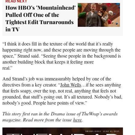
READ NEXT
How HBO's 'Mountainhead'
Pulled Off One of the
Tightest Edit Turnarounds
in TV
“I think it does fill in the texture of the world that it’s really
happening right now, and these people are moving through the
space,” Strand said. “Seeing those people in the background is
another building block that keeps it feeling more
real.”
And Strand’s job was immeasurably helped by one of the
directives from a key creator. “
John Wells
…if he sees anything
that feels soapy, over the top, not real, anything that feels not
grounded, that stuff’s going out. It’s all textured. Nobody’s bad,
nobody’s good. People have points of view.”
This story first ran in the Drama issue of TheWrap’s awards
magazine. Read more from the issue
here
.