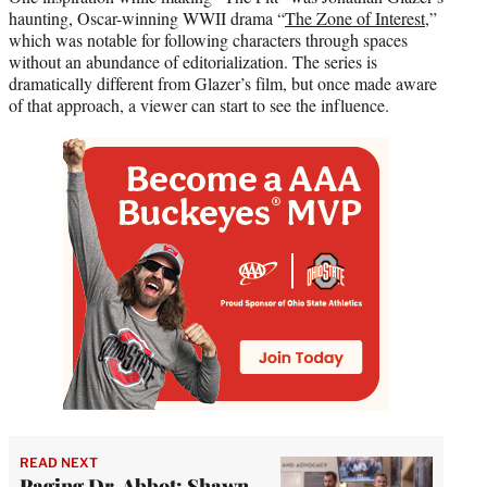
haunting, Oscar-winning WWII drama “
The Zone of Interest
,”
which was notable for following characters through spaces
without an abundance of editorialization. The series is
dramatically different from Glazer’s film, but once made aware
of that approach, a viewer can start to see the influence.
READ NEXT
Paging Dr. Abbot: Shawn