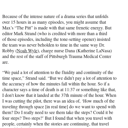
i
t
t
Because of the intense nature of a drama series that unfolds
e
over 15 hours in as many episodes, you might assume that
r
Max’s “The Pitt” is made with that same frenetic energy. But
)
editor Mark Strand (who is credited with more than a third
of those episodes, including the tone-setting opener) insisted
the team was never beholden to time in the same way Dr.
Robby (
Noah Wyle
), charge nurse Dana (Katherine LaNasa)
and the rest of the staff of Pittsburgh Trauma Medical Center
are.
“We paid a lot of attention to the fluidity and continuity of the
time space,” Strand said. “But we didn’t pay a lot of attention to
the accuracy of how the minutes fall within the hour. So if a
character says a time of death is at 11:37 or something like that,
I don’t know that it landed at the 37th minute of the hour. When
I was cutting the pilot, there was an idea of, ‘How much of the
traveling through space [in real time] do we want to spend with
them? Do I really need to see them take the steps? Could it be
four steps? Two steps?’ But I found that when you travel with
people, certainly when the stories are continuing, that travel