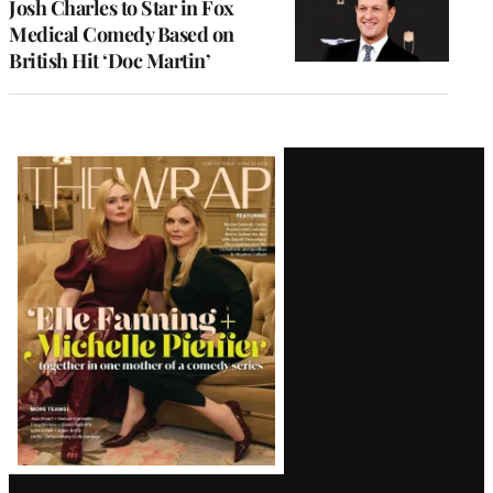
Josh Charles to Star in Fox
Medical Comedy Based on
British Hit ‘Doc Martin’
Latest
Magazine
Issue