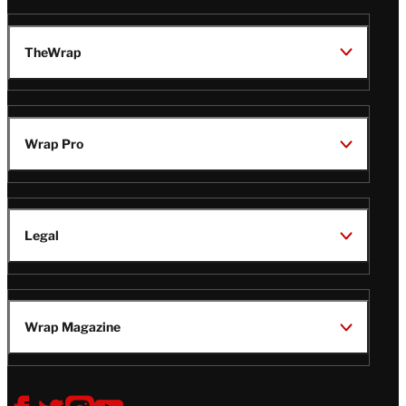
TheWrap
Wrap Pro
Legal
Wrap Magazine