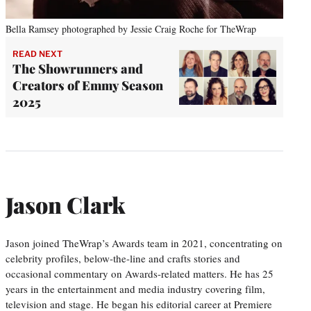
Bella Ramsey photographed by Jessie Craig Roche for TheWrap
READ NEXT
The Showrunners and
Creators of Emmy Season
2025
Jason Clark
Jason joined TheWrap’s Awards team in 2021, concentrating on
celebrity profiles, below-the-line and crafts stories and
occasional commentary on Awards-related matters. He has 25
years in the entertainment and media industry covering film,
television and stage. He began his editorial career at Premiere