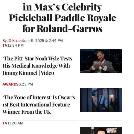
in Max’s Celebrity
Pickleball Paddle Royale
for Roland-Garros
By
JD Knapp
June 5, 2025 @ 2:44 PM
TV
12:34 PM
‘The Pitt’ Star Noah Wyle Tests
His Medical Knowledge With
Jimmy Kimmel | Video
AWARDS
5:23 PM
‘The Zone of Interest’ Is Oscar’s
1st Best International Feature
Winner From the UK
TV
11:20 AM