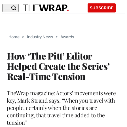
SUBSCRIBE
Home
>
Industry News
>
Awards
How ‘The Pitt’ Editor
Helped Create the Series’
Real-Time Tension
TheWrap magazine: Actors’ movements were
key, Mark Strand says: “When you travel with
people, certainly when the stories are
continuing, that travel time added to the
tension”