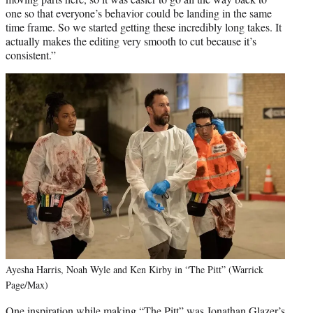
one so that everyone’s behavior could be landing in the same
time frame. So we started getting these incredibly long takes. It
actually makes the editing very smooth to cut because it’s
consistent.”
Ayesha Harris, Noah Wyle and Ken Kirby in “The Pitt” (Warrick
Page/Max)
One inspiration while making “The Pitt” was Jonathan Glazer’s