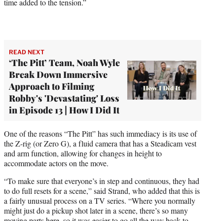
time added to the tension.”
READ NEXT
‘The Pitt’ Team, Noah Wyle
Break Down Immersive
Approach to Filming
Robby's 'Devastating' Loss
in Episode 13 | How I Did It
One of the reasons “The Pitt” has such immediacy is its use of
the Z-rig (or Zero G), a fluid camera that has a Steadicam vest
and arm function, allowing for changes in height to
accommodate actors on the move.
“To make sure that everyone’s in step and continuous, they had
to do full resets for a scene,” said Strand, who added that this is
a fairly unusual process on a TV series. “Where you normally
might just do a pickup shot later in a scene, there’s so many
moving parts here, so it was easier to go all the way back to