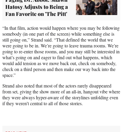
Hatosy Adjusts to Being a
Fan Favorite on 'The Pitt'
“In that film, action would happen where you may be following
somebody (in one part of the screen) while something else is
still going on,” Strand said. “That defined the world that we
were going to be in. We’re going to leave trauma rooms. We’re
going to re-enter those rooms, and you may still be interested in
what’s going on and eager to find out what happens, which
would add tension as we move back out, check on somebody,
check on a third person and then make our way back into the
space.”
Strand also noted that most of the actors rarely disappeared
from set, giving the show more of an all-in, hangout vibe where
they were always hyper-aware of the storylines unfolding even
if they weren’t central to all of those stories.