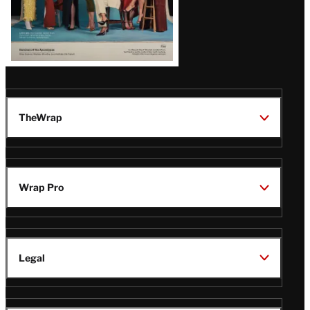
TheWrap
Wrap Pro
Legal