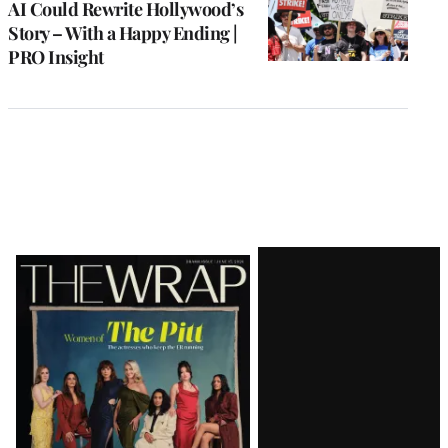
AI Could Rewrite Hollywood’s
Story – With a Happy Ending |
PRO Insight
Latest
Magazine
Issue