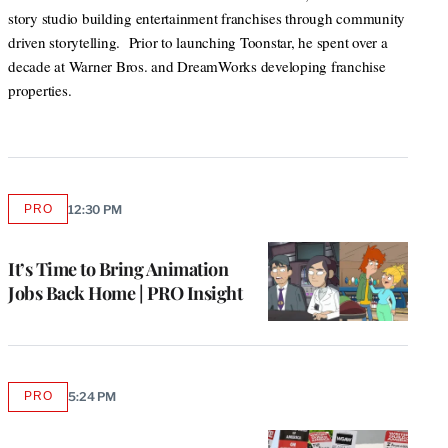
story studio building entertainment franchises through community
driven storytelling. Prior to launching Toonstar, he spent over a
decade at Warner Bros. and DreamWorks developing franchise
properties.
PRO
12:30 PM
AVAILABLE
TO
WRAPPRO
MEMBERS
It’s Time to Bring Animation
Jobs Back Home | PRO Insight
PRO
5:24 PM
AVAILABLE
TO
WRAPPRO
MEMBERS