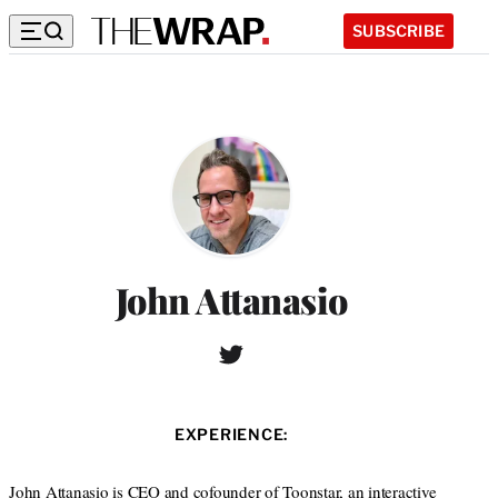
SUBSCRIBE
John Attanasio
T
w
i
t
EXPERIENCE:
t
e
r
John Attanasio is CEO and cofounder of Toonstar, an interactive