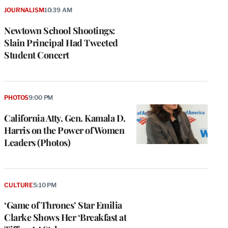
JOURNALISM
10:39 AM
Newtown School Shootings:
Slain Principal Had Tweeted
Student Concert
PHOTOS
9:00 PM
California Atty. Gen. Kamala D.
Harris on the Power of Women
Leaders (Photos)
CULTURE
5:10 PM
‘Game of Thrones’ Star Emilia
Clarke Shows Her ‘Breakfast at