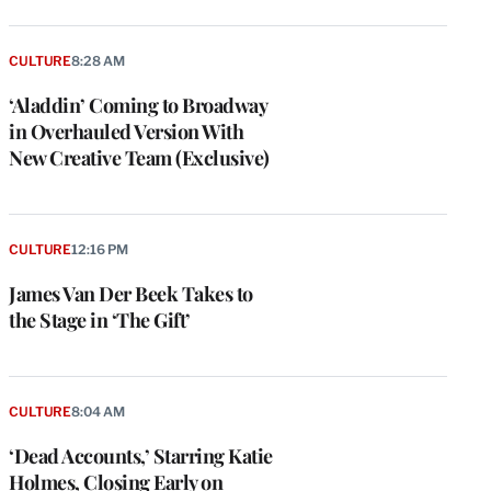
CULTURE
8:28 AM
‘Aladdin’ Coming to Broadway
in Overhauled Version With
New Creative Team (Exclusive)
CULTURE
12:16 PM
James Van Der Beek Takes to
the Stage in ‘The Gift’
CULTURE
8:04 AM
‘Dead Accounts,’ Starring Katie
Holmes, Closing Early on