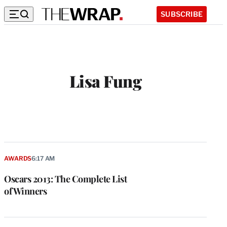
SUBSCRIBE
Lisa Fung
AWARDS
6:17 AM
Oscars 2013: The Complete List
of Winners