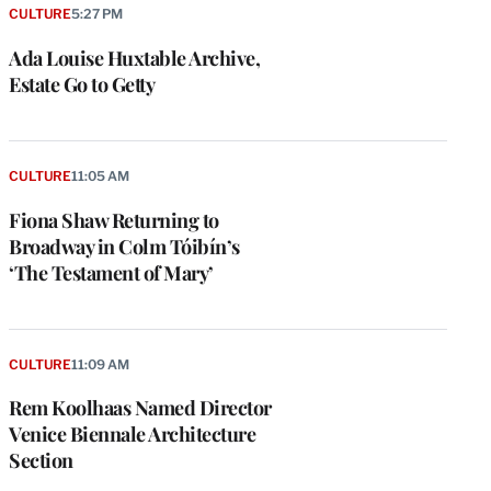
CULTURE
5:27 PM
Ada Louise Huxtable Archive,
Estate Go to Getty
CULTURE
11:05 AM
Fiona Shaw Returning to
Broadway in Colm Tóibín’s
‘The Testament of Mary’
CULTURE
11:09 AM
Rem Koolhaas Named Director
Venice Biennale Architecture
Section