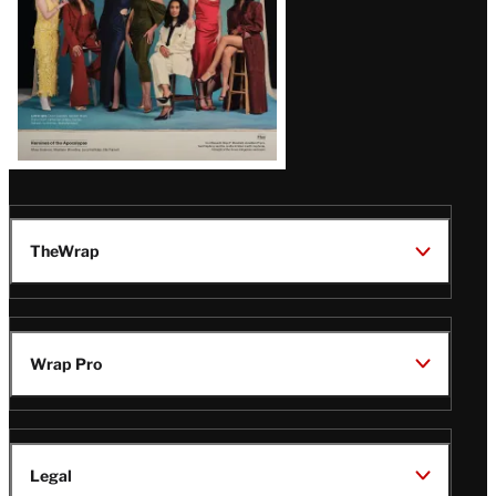
TheWrap
Wrap Pro
Legal