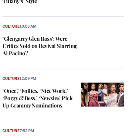
Tiffany’s’ Style
CULTURE
10:03 AM
‘Glengarry Glen Ross’: Were
Critics Sold on Revival Starring
Al Pacino?
CULTURE
12:09 PM
‘Once,’ ‘Follies, ‘Nice Work,’
‘Porgy & Bess,’ ‘Newsies’ Pick
Up Grammy Nominations
e
g
a
P
CULTURE
7:52 PM
s