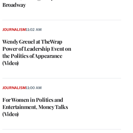
Broadway
JOURNALISM
11:02 AM
Wendy Greuel at TheWrap
Power of Leadership Event on
the Politics of Appearance
(Video)
JOURNALISM
11:00 AM
For Women in Politics and
Entertainment, Money Talks
(Video)