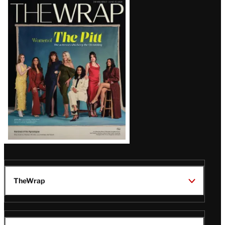
Latest
Magazine
Issue
TheWrap