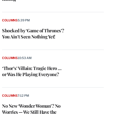
COLUMNS
5:39 PM
Shocked by ‘Game of Thrones’?
You Ain’t Seen Nothing Yet!
COLUMNS
10:53 AM
‘Thor’s’ Villain: Tragic Hero …
or Was He Playing Everyone?
COLUMNS
7:12 PM
No New ‘Wonder Woman’? No
Worries — We Still Have the