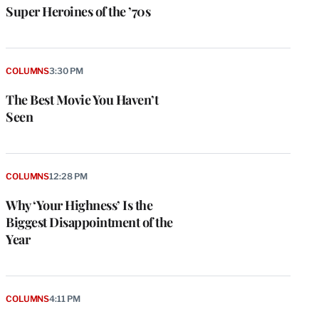
Super Heroines of the ’70s
COLUMNS
3:30 PM
The Best Movie You Haven’t
Seen
COLUMNS
12:28 PM
Why ‘Your Highness’ Is the
Biggest Disappointment of the
Year
COLUMNS
4:11 PM