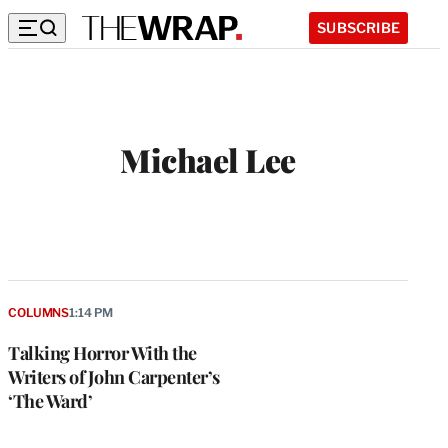
SUBSCRIBE
Michael Lee
COLUMNS
1:14 PM
Talking Horror With the
Writers of John Carpenter’s
‘The Ward’