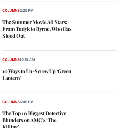
COLUMNS
2:25 PM
The Summer Movie All Stars:
From Tudyk to Byrne, Who Has
Stood Out
COLUMNS
10:51 AM
10 Ways to Un-Screw Up ‘Green
Lantern’
COLUMNS
6:46 PM
The Top 10 Biggest Detective
Blunders on AMC’s ‘The
Killing’