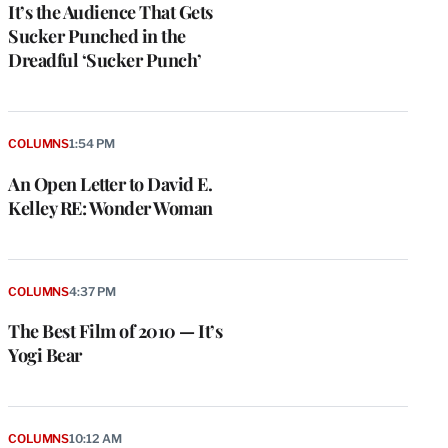
It’s the Audience That Gets
Sucker Punched in the
Dreadful ‘Sucker Punch’
COLUMNS
1:54 PM
An Open Letter to David E.
Kelley RE: Wonder Woman
COLUMNS
4:37 PM
The Best Film of 2010 — It’s
Yogi Bear
COLUMNS
10:12 AM