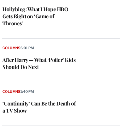
Hollyblog: What I Hope HBO
Gets Right on ‘Game of
Thrones’
COLUMNS
6:01 PM
After Harry — What ‘Potter’ Kids
Should Do Next
COLUMNS
1:40 PM
‘Continuity’ Can Be the Death of
a TV Show