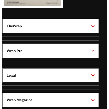
TheWrap
Wrap Pro
Legal
Wrap Magazine