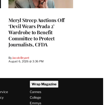
Meryl Streep Auctions Off
‘Devil Wears Prada 2’
Wardrobe to Benefit
Committee to Protect
Journalists, CFDA
By
Jacob Bryant
August 6, 2026 @ 3:36 PM
Wrap Magazine
ervice
Cannes
icy
College
Emmys