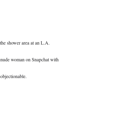
the shower area at an L.A.
he nude woman on Snapchat with
objectionable.