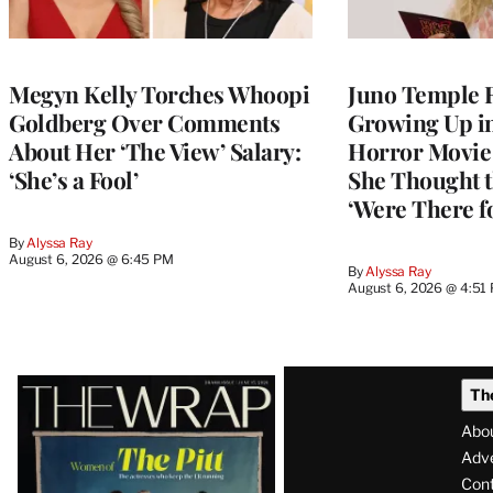
Megyn Kelly Torches Whoopi
Juno Temple R
Goldberg Over Comments
Growing Up i
About Her ‘The View’ Salary:
Horror Movie 
‘She’s a Fool’
She Thought t
‘Were There f
By
Alyssa Ray
August 6, 2026 @ 6:45 PM
By
Alyssa Ray
August 6, 2026 @ 4:51
Latest
Th
Magazine
Abo
Issue
Adve
Con