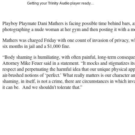
Getting your
Trinity Audio
player ready…
Playboy Playmate Dani Mathers is facing possible time behind bars, aft
photographing a nude woman at her gym and then posting it with a mo
Mathers was charged Friday with one count of invasion of privacy, wh
six months in jail and a $1,000 fine.
“Body shaming is humiliating, with often painful, long-term consequ
Attorney Mike Feuer said in a statement. “It mocks and stigmatizes its
respect and perpetuating the harmful idea that our unique physical a
air-brushed notions of ‘perfect.’ What really matters is our character
shaming, in itself, is not a crime, there are circumstances in which in
it can be. And we shouldn’t tolerate that.”