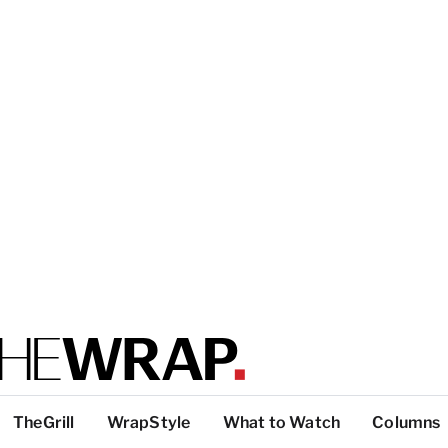
TheGrill
WrapStyle
What to Watch
Columns