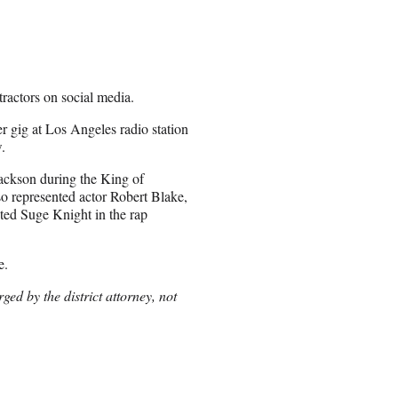
ractors on social media.
r gig at Los Angeles radio station
.
ackson during the King of
lso represented actor Robert Blake,
ted Suge Knight in the rap
e.
ged by the district attorney, not