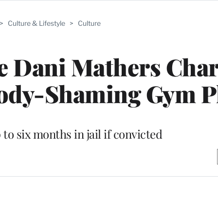
>
Culture & Lifestyle
>
Culture
e Dani Mathers Cha
Body-Shaming Gym P
to six months in jail if convicted