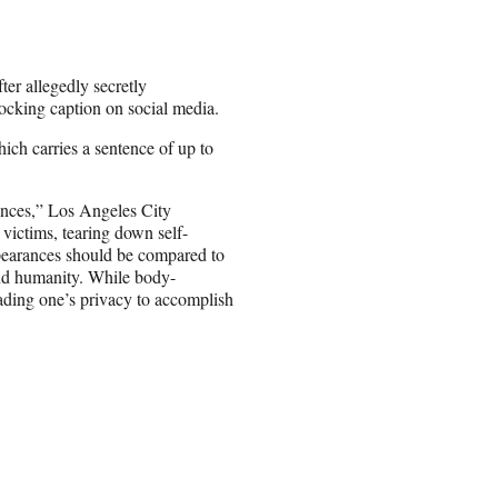
er allegedly secretly
cking caption on social media.
ich carries a sentence of up to
ences,” Los Angeles City
 victims, tearing down self-
ppearances should be compared to
 and humanity. While body-
vading one’s privacy to accomplish