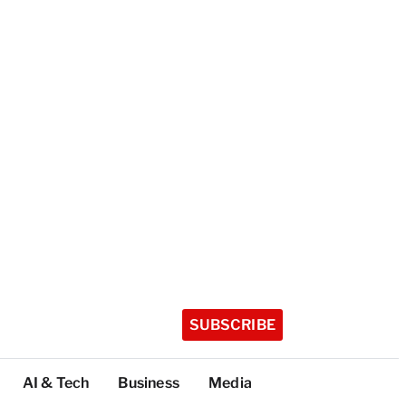
SUBSCRIBE
AI & Tech
Business
Media