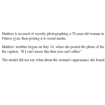
Mathers is accused of secretly photographing a 70-year-old woman in 
Fitness gym, then posting it to social media.
Mathers’ troubles began on July 14, when she posted the photo of t
the caption, “If I can’t unsee this then you can’t either.”
The model did not say what about the woman’s appearance she found 