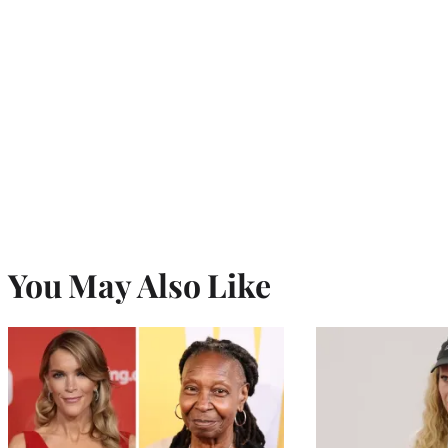
You May Also Like