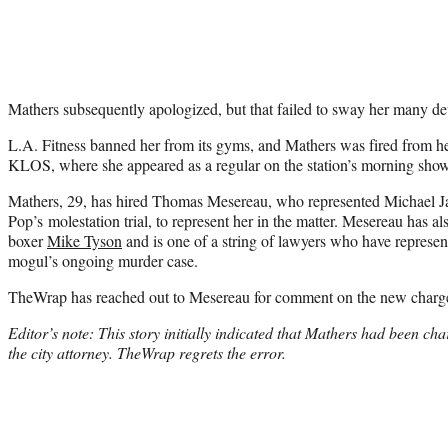
Mathers subsequently apologized, but that failed to sway her many det
L.A. Fitness banned her from its gyms, and Mathers was fired from he
KLOS, where she appeared as a regular on the station’s morning show
Mathers, 29, has hired Thomas Mesereau, who represented Michael J
Pop’s molestation trial, to represent her in the matter. Mesereau has a
boxer
Mike Tyson
and is one of a string of lawyers who have represen
mogul’s ongoing murder case.
TheWrap has reached out to Mesereau for comment on the new charg
Editor’s note: This story initially indicated that Mathers had been char
the city attorney. TheWrap regrets the error.