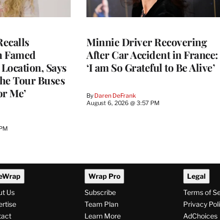
ecalls
Minnie Driver Recovering
n Famed
After Car Accident in France:
Location, Says
‘I am So Grateful to Be Alive’
he Tour Buses
or Me’
By
Daren DeFrank
August 6, 2026 @ 3:57 PM
 PM
eWrap
Wrap Pro
Legal
ut Us
Subscribe
Terms of S
rtise
Team Plan
Privacy Pol
tact
Learn More
AdChoices