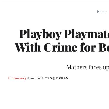
Categories
Home
Playboy Playmat
With Crime for 
Mathers faces up 
Tim Kenneally
November 4, 2016 @ 11:08 AM