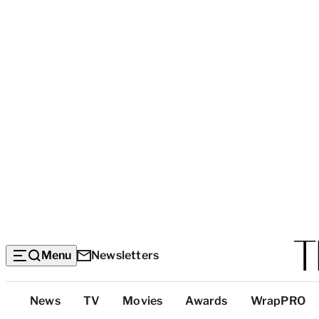
Menu
Newsletters
Top
News
TV
Movies
Awards
WrapPRO