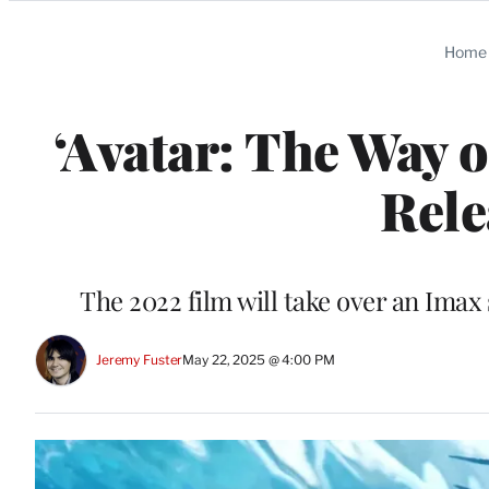
Categories
Home
‘Avatar: The Way 
Rele
The 2022 film will take over an Imax
Jeremy Fuster
May 22, 2025 @ 4:00 PM