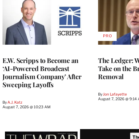
PRO
AVAILABLE
TO
WRAPPRO
MEMBERS
E.W. Scripps to Become an
The Ledger: Wa
‘AI-Powered Broadcast
Take on the B
Journalism Company’ After
Removal
Sweeping Layoffs
By
Jon Lafayette
August 7, 2026 @ 9:14
By
A.J. Katz
August 7, 2026 @ 10:23 AM
Latest
Th