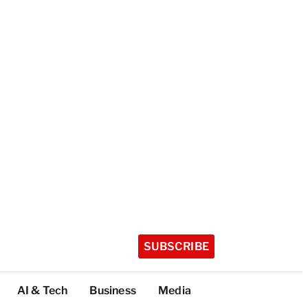
SUBSCRIBE
AI & Tech
Business
Media