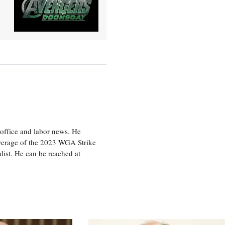
office and labor news. He
overage of the 2023 WGA Strike
ist. He can be reached at