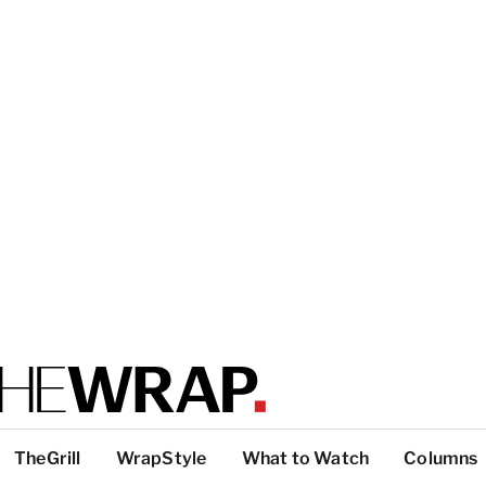
TheGrill
WrapStyle
What to Watch
Columns