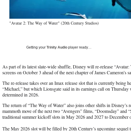
"Avatar 2: The Way of Water" (20th Century Studios)
Getting your
Trinity Audio
player ready…
As part of its latest slate-wide shuffle, Disney will re-release “Avat
screens on October 3 ahead of the next chapter of James Cameron’s s
The re-release takes over an Imax release slot that is currently being 
“Michael,” but which Lionsgate said in its earnings call on Thursday 
determined in 2026.
The return of “The Way of Water” also joins other shifts in Disney’s 
mammoth move of the next two “Avengers” films, “Doomsday” and “S
traditional summer kickoff slots in May 2026 and 2027 to December of
The May 2026 slot will be filled by 20th Century’s upcoming sequel