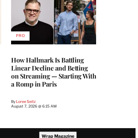
PRO
AVAILABLE
TO
WRAPPRO
MEMBERS
How Hallmark Is Battling
Linear Decline and Betting
on Streaming — Starting With
a Romp in Paris
By
Loree Seitz
August 7, 2026 @ 6:15 AM
Wrap Magazine