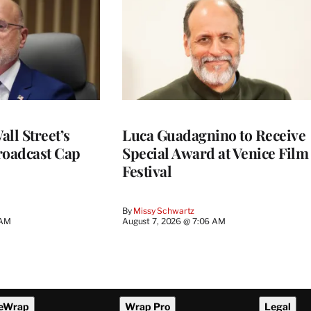
ll Street’s
Luca Guadagnino to Receive
roadcast Cap
Special Award at Venice Film
Festival
By
Missy Schwartz
 AM
August 7, 2026 @ 7:06 AM
eWrap
Wrap Pro
Legal