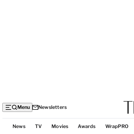
Menu
Newsletters
Top
News
TV
Movies
Awards
WrapPRO