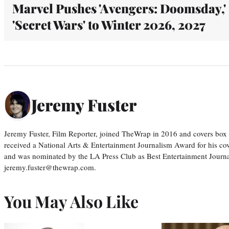
Marvel Pushes 'Avengers: Doomsday,'
'Secret Wars' to Winter 2026, 2027
Jeremy Fuster
Jeremy Fuster, Film Reporter, joined TheWrap in 2016 and covers box 
received a National Arts & Entertainment Journalism Award for his c
and was nominated by the LA Press Club as Best Entertainment Journal
jeremy.fuster@thewrap.com.
You May Also Like