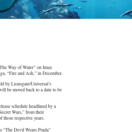
ar: The Way of Water” on Imax
aga, “Fire and Ash,” in December.
held by Lionsgate/Universal’s
will be moved back to a date to be
release schedule headlined by a
ecret Wars,” from their
 those respective years.
 to “The Devil Wears Prada”