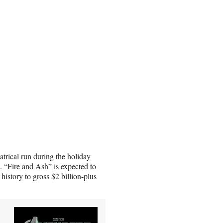
atrical run during the holiday
. “Fire and Ash” is expected to
history to gross $2 billion-plus