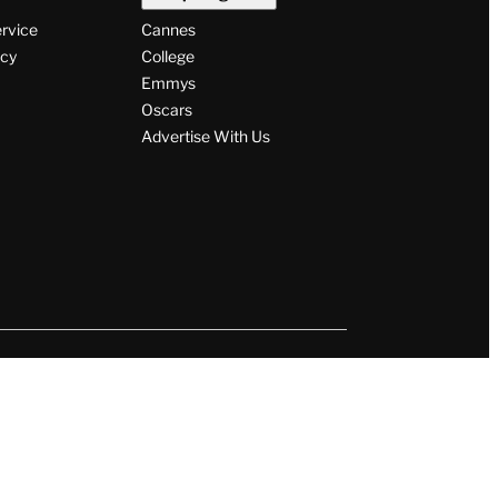
ervice
Cannes
icy
College
Emmys
Oscars
Advertise With Us