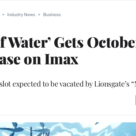
>
Industry News
>
Business
of Water’ Gets Octobe
ase on Imax
 slot expected to be vacated by Lionsgate’s 