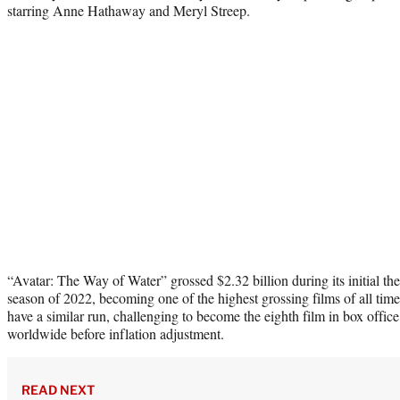
starring Anne Hathaway and Meryl Streep.
“Avatar: The Way of Water” grossed $2.32 billion during its initial the
season of 2022, becoming one of the highest grossing films of all time
have a similar run, challenging to become the eighth film in box office 
worldwide before inflation adjustment.
READ NEXT