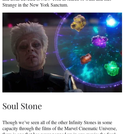
Strange in the New York Sanctum.
Soul Stone
Though we’ve seen all of the other Infinity Stones in some
capacity through the films of the Marvel Cinematic Universe,