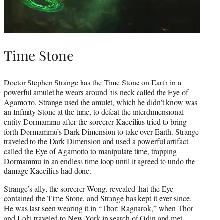
Time Stone
Doctor Stephen Strange has the Time Stone on Earth in a
powerful amulet he wears around his neck called the Eye of
Agamotto. Strange used the amulet, which he didn’t know was
an Infinity Stone at the time, to defeat the interdimensional
entity Dormammu after the sorcerer Kaecilius tried to bring
forth Dormammu’s Dark Dimension to take over Earth. Strange
traveled to the Dark Dimension and used a powerful artifact
called the Eye of Agamotto to manipulate time, trapping
Dormammu in an endless time loop until it agreed to undo the
damage Kaecilius had done.
Strange’s ally, the sorcerer Wong, revealed that the Eye
contained the Time Stone, and Strange has kept it ever since.
He was last seen wearing it in “Thor: Ragnarok,” when Thor
and Loki traveled to New York in search of Odin and met