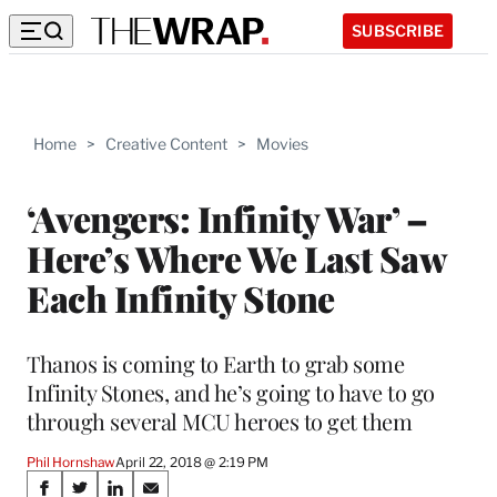
SUBSCRIBE
Home
>
Creative Content
>
Movies
‘Avengers: Infinity War’ –
Here’s Where We Last Saw
Each Infinity Stone
Thanos is coming to Earth to grab some
Infinity Stones, and he’s going to have to go
through several MCU heroes to get them
Phil Hornshaw
April 22, 2018 @ 2:19 PM
Share
S
S
S
S