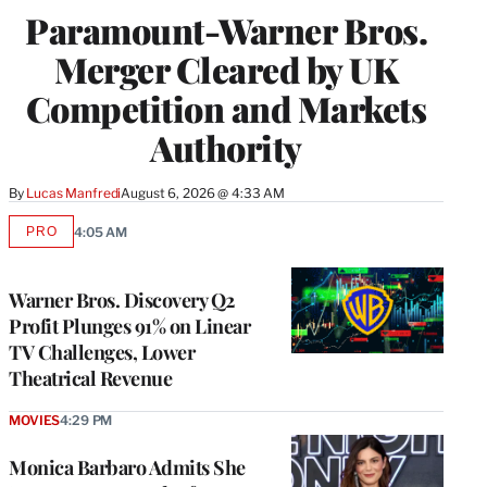
Paramount-Warner Bros.
Merger Cleared by UK
Competition and Markets
Authority
By
Lucas Manfredi
August 6, 2026 @ 4:33 AM
PRO
4:05 AM
AVAILABLE
TO
WRAPPRO
MEMBERS
Warner Bros. Discovery Q2
Profit Plunges 91% on Linear
TV Challenges, Lower
Theatrical Revenue
MOVIES
4:29 PM
Monica Barbaro Admits She