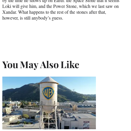
by the time he shows up on Earth: the Space Stone that it seems
Loki will give him, and the Power Stone, which we last saw on
Xandar. What happens to the rest of the stones after that,
however, is still anybody’s guess.
You May Also Like