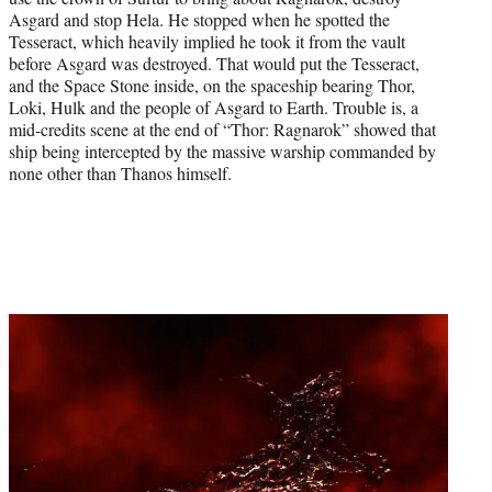
Asgard and stop Hela. He stopped when he spotted the
Tesseract, which heavily implied he took it from the vault
before Asgard was destroyed. That would put the Tesseract,
and the Space Stone inside, on the spaceship bearing Thor,
Loki, Hulk and the people of Asgard to Earth. Trouble is, a
mid-credits scene at the end of “Thor: Ragnarok” showed that
ship being intercepted by the massive warship commanded by
none other than Thanos himself.