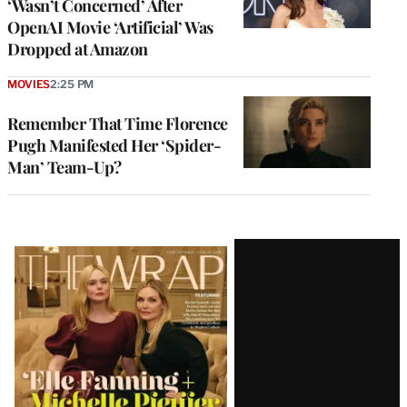
‘Wasn’t Concerned’ After
OpenAI Movie ‘Artificial’ Was
Dropped at Amazon
MOVIES
2:25 PM
Remember That Time Florence
Pugh Manifested Her ‘Spider-
Man’ Team-Up?
Latest
Magazine
Issue