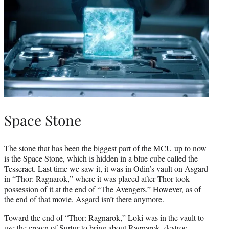
Space Stone
The stone that has been the biggest part of the MCU up to now
is the Space Stone, which is hidden in a blue cube called the
Tesseract. Last time we saw it, it was in Odin’s vault on Asgard
in “Thor: Ragnarok,” where it was placed after Thor took
possession of it at the end of “The Avengers.” However, as of
the end of that movie, Asgard isn’t there anymore.
Toward the end of “Thor: Ragnarok,” Loki was in the vault to
use the crown of Surtur to bring about Ragnarok, destroy