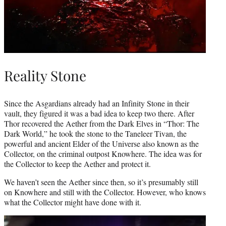
Reality Stone
Since the Asgardians already had an Infinity Stone in their
vault, they figured it was a bad idea to keep two there. After
Thor recovered the Aether from the Dark Elves in “Thor: The
Dark World,” he took the stone to the Taneleer Tivan, the
powerful and ancient Elder of the Universe also known as the
Collector, on the criminal outpost Knowhere. The idea was for
the Collector to keep the Aether and protect it.
We haven’t seen the Aether since then, so it’s presumably still
on Knowhere and still with the Collector. However, who knows
what the Collector might have done with it.