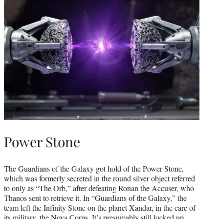
Power Stone
The Guardians of the Galaxy got hold of the Power Stone,
which was formerly secreted in the round silver object referred
to only as “The Orb,” after defeating Ronan the Accuser, who
Thanos sent to retrieve it. In “Guardians of the Galaxy,” the
team left the Infinity Stone on the planet Xandar, in the care of
its military, the Nova Corps. It’s presumably still locked up