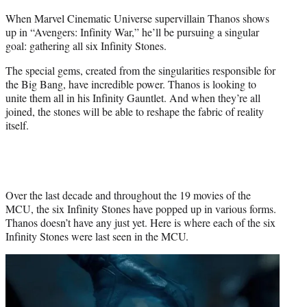
r
When Marvel Cinematic Universe supervillain Thanos shows
)
up in “Avengers: Infinity War,” he’ll be pursuing a singular
goal: gathering all six Infinity Stones.
The special gems, created from the singularities responsible for
the Big Bang, have incredible power. Thanos is looking to
unite them all in his Infinity Gauntlet. And when they’re all
joined, the stones will be able to reshape the fabric of reality
itself.
Over the last decade and throughout the 19 movies of the
MCU, the six Infinity Stones have popped up in various forms.
Thanos doesn’t have any just yet. Here is where each of the six
Infinity Stones were last seen in the MCU.