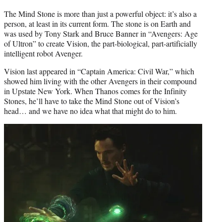
The Mind Stone is more than just a powerful object: it’s also a
person, at least in its current form. The stone is on Earth and
was used by Tony Stark and Bruce Banner in “Avengers: Age
of Ultron” to create Vision, the part-biological, part-artificially
intelligent robot Avenger.
Vision last appeared in “Captain America: Civil War,” which
showed him living with the other Avengers in their compound
in Upstate New York. When Thanos comes for the Infinity
Stones, he’ll have to take the Mind Stone out of Vision’s
head… and we have no idea what that might do to him.