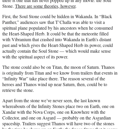
there is one that has never popped up in any movie: the Soul
Stone.
There are some theories, however
.
First, the Soul Stone could be hidden in Wakanda. In “Black
Panther,” audiences saw that T’Challa was able to visit a
spiritual plane populated by his ancestors when he consumed
the Heart-Shaped Herb. It could be that the meteorite filled
with Vibranium that crashed into Wakanda in Earth’s distant
past and which gives the Heart-Shaped Herb its power, could
actually contain the Soul Stone — which would make sense
with the spiritual aspect of its power.
The stone could also be on Titan, the moon of Saturn. Thanos
is originally from Titan and we know from trailers that events in
“Infinity War” take place there. The reason several of the
heroes and Thanos wind up near Saturn, then, could be to
retrieve the stone.
Apart from the stone we’ve never seen, the last known
whereabouts of the Infinity Stones place two on Earth, one on
Xandar with the Nova Corps, one on Knowhere with the
Collector, and one on Asgard — probably on the Asgardian
spaceship. Trailers suggest Thanos will have two of the stones