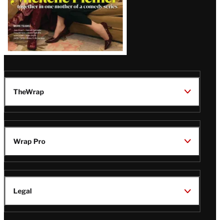
TheWrap
Wrap Pro
Legal