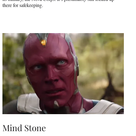
there for safekeeping.
Mind Stone