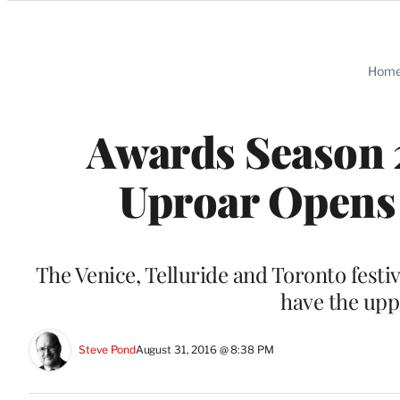
Categories
Hom
Awards Season 2
Uproar Opens 
The Venice, Telluride and Toronto festi
have the upp
Steve Pond
August 31, 2016 @ 8:38 PM