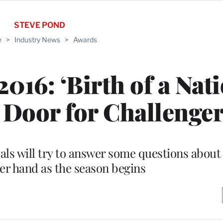
STEVE POND
e
>
Industry News
>
Awards
016: ‘Birth of a Nati
Door for Challenge
vals will try to answer some questions about
er hand as the season begins