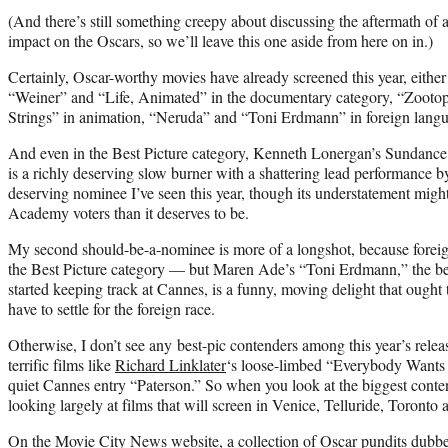
(And there’s still something creepy about discussing the aftermath of a t
impact on the Oscars, so we’ll leave this one aside from here on in.)
Certainly, Oscar-worthy movies have already screened this year, either th
“Weiner” and “Life, Animated” in the documentary category, “Zooto
Strings” in animation, “Neruda” and “Toni Erdmann” in foreign lang
And even in the Best Picture category, Kenneth Lonergan’s Sundance
is a richly deserving slow burner with a shattering lead performance 
deserving nominee I’ve seen this year, though its understatement might
Academy voters than it deserves to be.
My second should-be-a-nominee is more of a longshot, because foreign
the Best Picture category — but Maren Ade’s “Toni Erdmann,” the be
started keeping track at Cannes, is a funny, moving delight that ought 
have to settle for the foreign race.
Otherwise, I don’t see any best-pic contenders among this year’s releas
terrific films like
Richard Linklater
‘s loose-limbed “Everybody Want
quiet Cannes entry “Paterson.” So when you look at the biggest conten
looking largely at films that will screen in Venice, Telluride, Toronto a
On the Movie City News website, a collection of Oscar pundits dubb