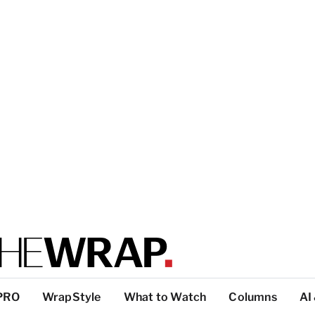
PRO
WrapStyle
What to Watch
Columns
AI