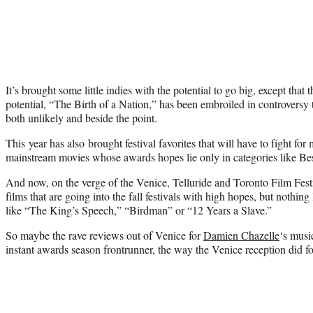
It’s brought some little indies with the potential to go big, except that 
potential, “The Birth of a Nation,” has been embroiled in controversy
both unlikely and beside the point.
This year has also brought festival favorites that will have to fight for
mainstream movies whose awards hopes lie only in categories like Bes
And now, on the verge of the Venice, Telluride and Toronto Film Festiv
films that are going into the fall festivals with high hopes, but nothing
like “The King’s Speech,” “Birdman” or “12 Years a Slave.”
So maybe the rave reviews out of Venice for
Damien Chazelle
‘s musi
instant awards season frontrunner, the way the Venice reception did 