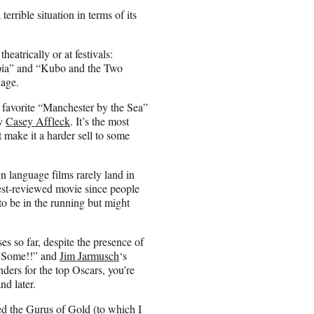
errible situation in terms of its
eatrically or at festivals:
pia” and “Kubo and the Two
uage.
 favorite “Manchester by the Sea”
by
Casey Affleck
. It’s the most
 make it a harder sell to some
 language films rarely land in
st-reviewed movie since people
to be in the running but might
es so far, despite the presence of
s Some!!” and
Jim Jarmusch
‘s
ders for the top Oscars, you’re
nd later.
ed the
Gurus of Gold
(to which I