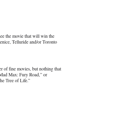
see the movie that will win the
Venice, Telluride and/or Toronto
er of fine movies, but nothing that
 “Mad Max: Fury Road,” or
he Tree of Life.”