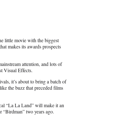
the little movie with the biggest
 that makes its awards prospects
 mainstream attention, and lots of
t Visual Effects.
als, it’s about to bring a batch of
 like the buzz that preceded films
cal “La La Land” will make it an
for “Birdman” two years ago.