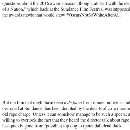
Questions about the 2016 awards season, though, all start with the el
of a Nation,” which back at the Sundance Film Festival was supposed
the awards movie that would show #OscarsNotSoWhiteAfterAll.
But the film that might have been a
de facto
front runner, notwithstand
overrated at Sundance, has been derailed by the details of co-writer/di
old rape charge. Unless it can somehow manage to be such a spectacular
willing to overlook the fact that they heard the director talk about rape
has quickly gone from (possible) top dog to (potential) dead duck.