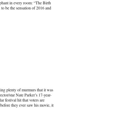
ephant in every room: “The Birth
 to be the sensation of 2016 and
ing plenty of murmurs that it was
rector/star Nate Parker’s 17-year-
 festival hit that voters are
 before they ever saw his movie, it