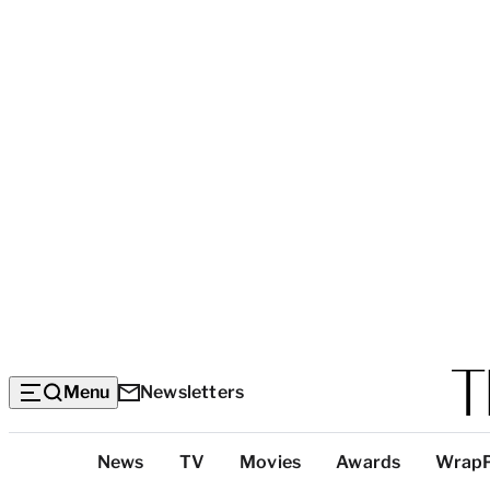
Menu
Newsletters
Top
News
TV
Movies
Awards
Wrap