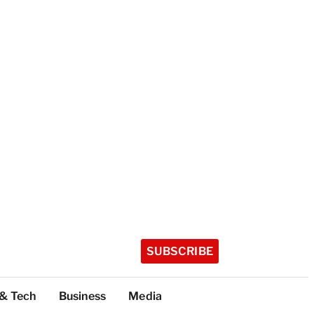
SUBSCRIBE
 & Tech
Business
Media