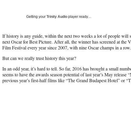
Getting your
Trinity Audio
player ready…
If history is any guide, within the next two weeks a lot of people will 
next Oscar for Best Picture. After all, the winner has screened at the 
Film Festival every year since 2007, with nine Oscar champs in a row.
But can we really trust history this year?
In an odd year, it’s hard to tell. So far, 2016 has brought a small numb
seems to have the awards season potential of last year’s May release
previous year’s first-half films like “The Grand Budapest Hotel” or “T