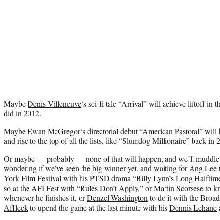
Maybe
Denis Villeneuve
‘s sci-fi tale “Arrival” will achieve liftoff in 
did in 2012.
Maybe
Ewan McGregor
‘s directorial debut “American Pastoral” will
and rise to the top of all the lists, like “Slumdog Millionaire” back in 
Or maybe — probably — none of that will happen, and we’ll muddle
wondering if we’ve seen the big winner yet, and waiting for
Ang Lee
t
York Film Festival with his PTSD drama “Billy Lynn’s Long Halftim
so at the AFI Fest with “Rules Don’t Apply,” or
Martin Scorsese
to kn
whenever he finishes it, or
Denzel Washington
to do it with the Bro
Affleck
to upend
the game
at the last minute with his
Dennis Lehane
a