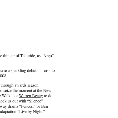
the thin air of Telluride, as “Argo”
 have a sparkling debut in Toronto
2008.
 through awards season
o seize the moment at the New
e Walk,” or
Warren Beatty
to do
ock us out with “Silence”
adway drama “Fences,” or
Ben
daptation “Live by Night.”