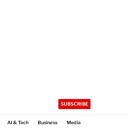
SUBSCRIBE
AI & Tech
Business
Media