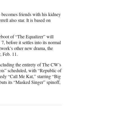
o becomes friends with his kidney
ll also star. It is based on
eboot of “The Equalizer” will
 before it settles into its normal
twork’s other new drama, the
, Feb. 11.
including the entirety of The CW’s
is” scheduled, with “Republic of
edy “Call Me Kat,” starring “Big
uts its “Masked Singer” spinoff,