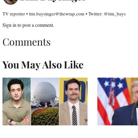
TV reporter • tim.baysinger@thewrap.com • Twitter: @tim_bays
Sign in
to post a comment.
Comments
You May Also Like