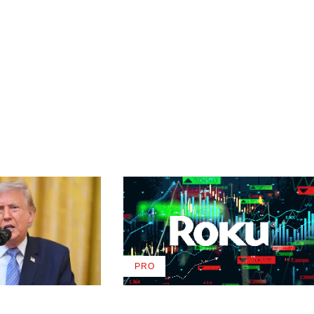
PRO
AVAILABLE
TO
WRAPPRO
MEMBERS