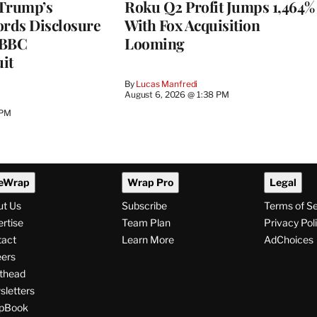
 Trump’s
Roku Q2 Profit Jumps 1,464%
ords Disclosure
With Fox Acquisition
n BBC
Looming
it
By
Lucas Manfredi
August 6, 2026 @ 1:38 PM
 PM
eWrap
Wrap Pro
Legal
ut Us
Subscribe
Terms of S
rtise
Team Plan
Privacy Pol
tact
Learn More
AdChoices
ers
thead
letters
pBook