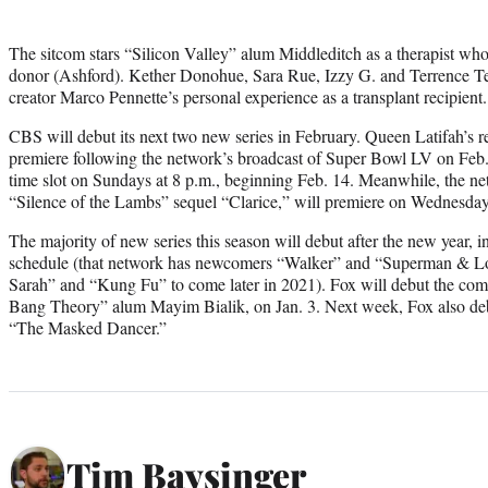
The sitcom stars “Silicon Valley” alum Middleditch as a therapist wh
donor (Ashford). Kether Donohue, Sara Rue, Izzy G. and Terrence Terre
creator Marco Pennette’s personal experience as a transplant recipient.
CBS will debut its next two new series in February. Queen Latifah’s r
premiere following the network’s broadcast of Super Bowl LV on Feb. 7,
time slot on Sundays at 8 p.m., beginning Feb. 14. Meanwhile, the ne
“Silence of the Lambs” sequel “Clarice,” will premiere on Wednesday
The majority of new series this season will debut after the new year, 
schedule (that network has newcomers “Walker” and “Superman & Lo
Sarah” and “Kung Fu” to come later in 2021). Fox will debut the com
Bang Theory” alum Mayim Bialik, on Jan. 3. Next week, Fox also deb
“The Masked Dancer.”
Tim Baysinger