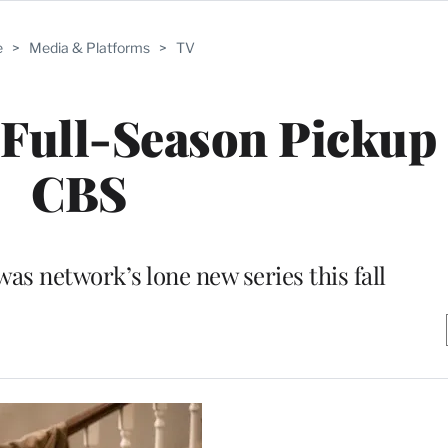
e
>
Media & Platforms
>
TV
s Full-Season Picku
CBS
s network’s lone new series this fall