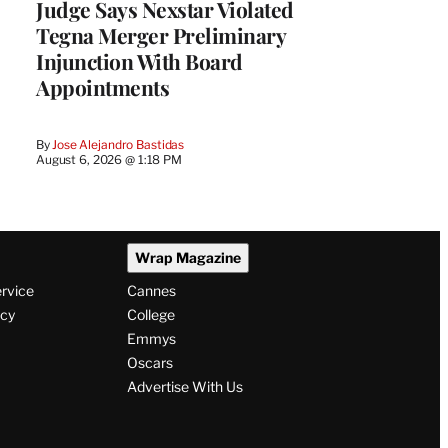
Judge Says Nexstar Violated
Tegna Merger Preliminary
Injunction With Board
Appointments
By
Jose Alejandro Bastidas
August 6, 2026 @ 1:18 PM
Wrap Magazine
ervice
Cannes
icy
College
Emmys
Oscars
Advertise With Us