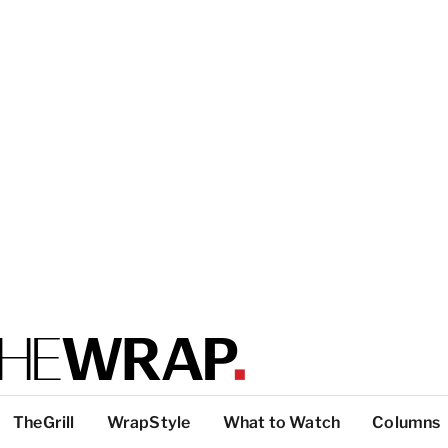
TheGrill
WrapStyle
What to Watch
Columns