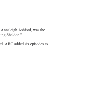
 Annaleigh Ashford, was the
oung Sheldon.”
ded. ABC added six episodes to