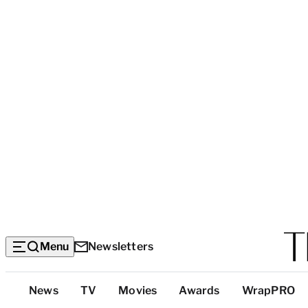
Menu
Newsletters
Top
News
TV
Movies
Awards
WrapPRO