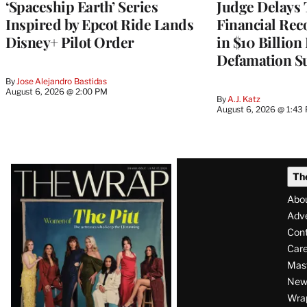
‘Spaceship Earth’ Series
Judge Delays
Inspired by Epcot Ride Lands
Financial Rec
Disney+ Pilot Order
in $10 Billio
Defamation Su
By
Jose Alejandro Bastidas
August 6, 2026 @ 2:00 PM
By
A.J. Katz
August 6, 2026 @ 1:43
Latest
Th
Magazine
Abo
Issue
Adve
Con
Care
Mas
News
Wra