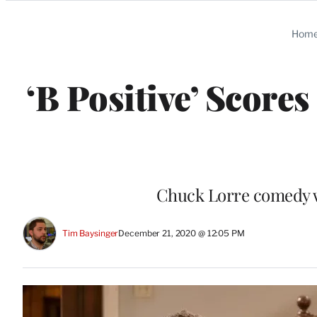
Categories
Hom
‘B Positive’ Score
Chuck Lorre comedy wa
Tim Baysinger
December 21, 2020 @ 12:05 PM