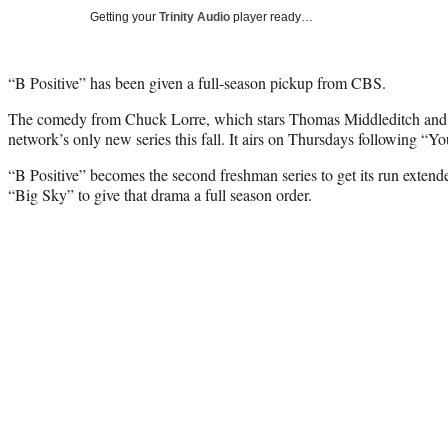
Getting your
Trinity Audio
player ready…
“B Positive” has been given a full-season pickup from CBS.
The comedy from Chuck Lorre, which stars Thomas Middleditch and
network’s only new series this fall. It airs on Thursdays following “Y
“B Positive” becomes the second freshman series to get its run exten
“Big Sky” to give that drama a full season order.