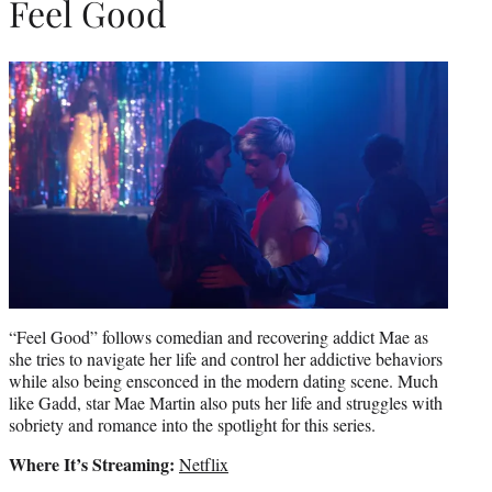
Feel Good
“Feel Good” follows comedian and recovering addict Mae as
she tries to navigate her life and control her addictive behaviors
while also being ensconced in the modern dating scene. Much
like Gadd, star Mae Martin also puts her life and struggles with
sobriety and romance into the spotlight for this series.
Where It’s Streaming:
Netflix