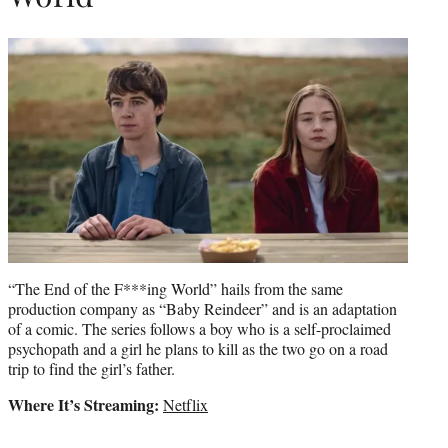
“The End of the F***ing World” hails from the same
production company as “Baby Reindeer” and is an adaptation
of a comic. The series follows a boy who is a self-proclaimed
psychopath and a girl he plans to kill as the two go on a road
trip to find the girl’s father.
Where It’s Streaming:
Netflix