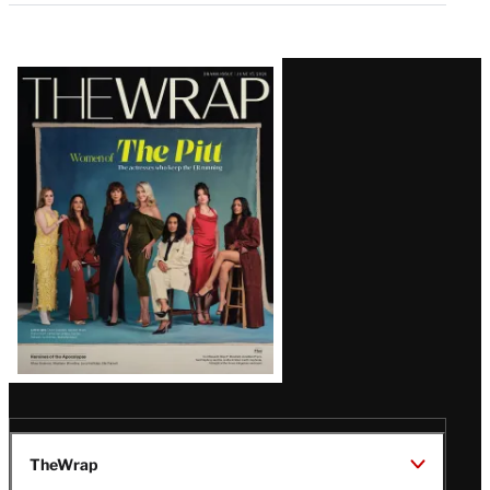
Latest
Magazine
Issue
TheWrap