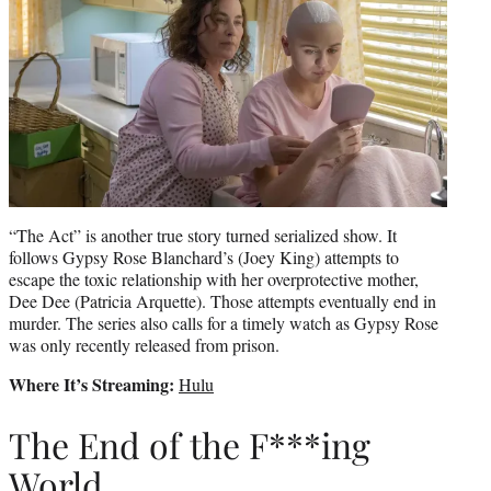
“The Act” is another true story turned serialized show. It
follows Gypsy Rose Blanchard’s (Joey King) attempts to
escape the toxic relationship with her overprotective mother,
Dee Dee (Patricia Arquette). Those attempts eventually end in
murder. The series also calls for a timely watch as Gypsy Rose
was only recently released from prison.
Where It’s Streaming:
Hulu
The End of the F***ing
World