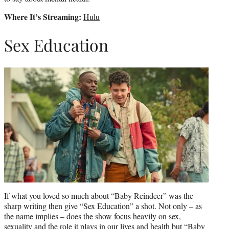
Where It’s Streaming:
Hulu
Sex Education
If what you loved so much about “Baby Reindeer” was the
sharp writing then give “Sex Education” a shot. Not only – as
the name implies – does the show focus heavily on sex,
sexuality and the role it plays in our lives and health but “Baby