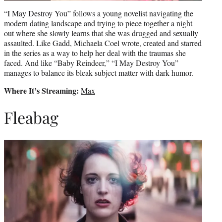
“I May Destroy You” follows a young novelist navigating the
modern dating landscape and trying to piece together a night
out where she slowly learns that she was drugged and sexually
assaulted. Like Gadd, Michaela Coel wrote, created and starred
in the series as a way to help her deal with the traumas she
faced. And like “Baby Reindeer,” “I May Destroy You”
manages to balance its bleak subject matter with dark humor.
Where It’s Streaming:
Max
Fleabag