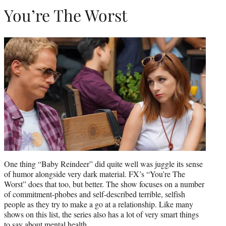
You’re The Worst
One thing “Baby Reindeer” did quite well was juggle its sense
of humor alongside very dark material. FX’s “You’re The
Worst” does that too, but better. The show focuses on a number
of commitment-phobes and self-described terrible, selfish
people as they try to make a go at a relationship. Like many
shows on this list, the series also has a lot of very smart things
to say about mental health.