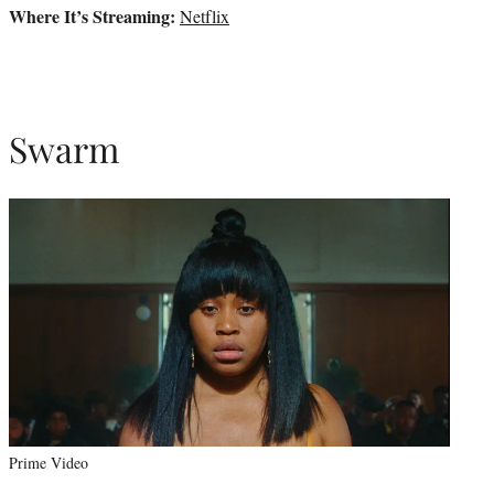
Where It’s Streaming:
Netflix
Swarm
Prime Video