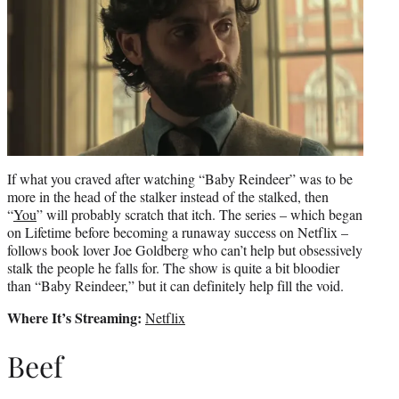
If what you craved after watching “Baby Reindeer” was to be
more in the head of the stalker instead of the stalked, then
“
You
” will probably scratch that itch. The series – which began
on Lifetime before becoming a runaway success on Netflix –
follows book lover Joe Goldberg who can’t help but obsessively
stalk the people he falls for. The show is quite a bit bloodier
than “Baby Reindeer,” but it can definitely help fill the void.
Where It’s Streaming:
Netflix
Beef