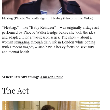
Fleabag (Phoebe Waller-Bridge) in Fleabag (Photo: Prime Video)
“Fleabag,” – like “Baby Reindeer” – was originally a stage act
performed by Phoebe Waller-Bridge before she took the idea
and adapted it for a two-season series. The show – about a
woman struggling through daily life in London while coping
with a recent tragedy – also have a heavy focus on sexuality
and mental health.
Where It’s Streaming:
Amazon Prime
The Act