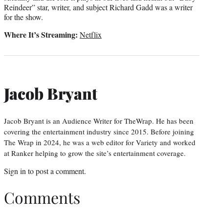
Reindeer” star, writer, and subject Richard Gadd was a writer
for the show.
Where It’s Streaming:
Netflix
Jacob Bryant
Jacob Bryant is an Audience Writer for TheWrap. He has been
covering the entertainment industry since 2015. Before joining
The Wrap in 2024, he was a web editor for Variety and worked
at Ranker helping to grow the site’s entertainment coverage.
Sign in
to post a comment.
Comments