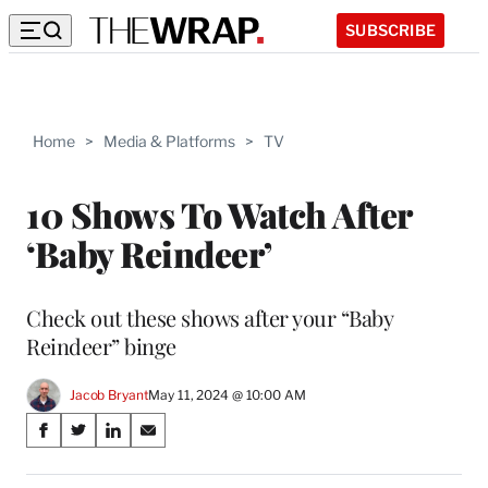
SUBSCRIBE
Home
>
Media & Platforms
>
TV
10 Shows To Watch After
‘Baby Reindeer’
Check out these shows after your “Baby
Reindeer” binge
Jacob Bryant
May 11, 2024 @ 10:00 AM
Share
S
S
S
S
on
h
h
h
h
a
a
a
a