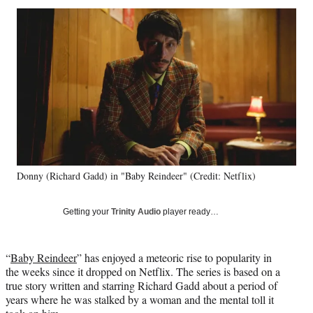
Social
r
r
r
r
e
e
e
e
Media
o
o
o
o
n
n
n
n
F
X
L
E
a
(
i
m
c
f
n
a
e
o
k
i
b
r
e
l
o
m
d
o
e
I
k
r
n
Donny (Richard Gadd) in "Baby Reindeer" (Credit: Netflix)
l
y
T
Getting your
Trinity Audio
player ready…
w
i
t
“
Baby Reindeer
” has enjoyed a meteoric rise to popularity in
t
the weeks since it dropped on Netflix. The series is based on a
e
true story written and starring Richard Gadd about a period of
r
years where he was stalked by a woman and the mental toll it
)