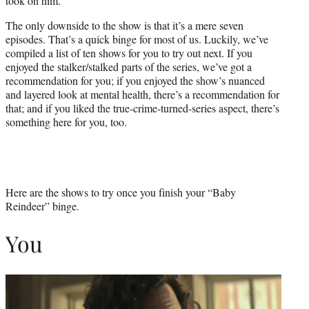
took on him.
The only downside to the show is that it’s a mere seven
episodes. That’s a quick binge for most of us. Luckily, we’ve
compiled a list of ten shows for you to try out next. If you
enjoyed the stalker/stalked parts of the series, we’ve got a
recommendation for you; if you enjoyed the show’s nuanced
and layered look at mental health, there’s a recommendation for
that; and if you liked the true-crime-turned-series aspect, there’s
something here for you, too.
Here are the shows to try once you finish your “Baby
Reindeer” binge.
You