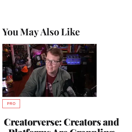
You May Also Like
PRO
AVAILABLE
TO
WRAPPRO
Creatorverse: Creators and
MEMBERS