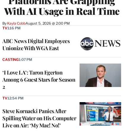
Platforms Are Grappling
With AI Usage in Real Time
By
Kayla Cobb
August 5, 2026 @ 2:00 PM
TV
1:16 PM
ABC News Digital Employees
Unionize With WGA East
CASTING
1:07 PM
‘I Love LA’: Taron Egerton
Among 6 Guest Stars for Season
2
TV
12:54 PM
Steve Kornacki Panics After
Spilling Water on His Computer
Live on Air: ‘My Mac! No!’