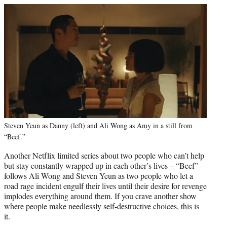
Steven Yeun as Danny (left) and Ali Wong as Amy in a still from
“Beef.”
Another Netflix limited series about two people who can’t help
but stay constantly wrapped up in each other’s lives – “Beef”
follows Ali Wong and Steven Yeun as two people who let a
road rage incident engulf their lives until their desire for revenge
implodes everything around them. If you crave another show
where people make needlessly self-destructive choices, this is
it.