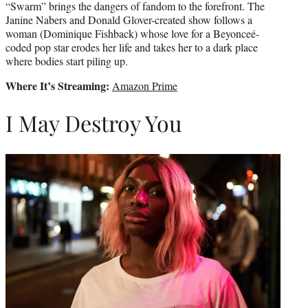
“Swarm” brings the dangers of fandom to the forefront. The
Janine Nabers and Donald Glover-created show follows a
woman (Dominique Fishback) whose love for a Beyonceé-
coded pop star erodes her life and takes her to a dark place
where bodies start piling up.
Where It’s Streaming:
Amazon Prime
I May Destroy You