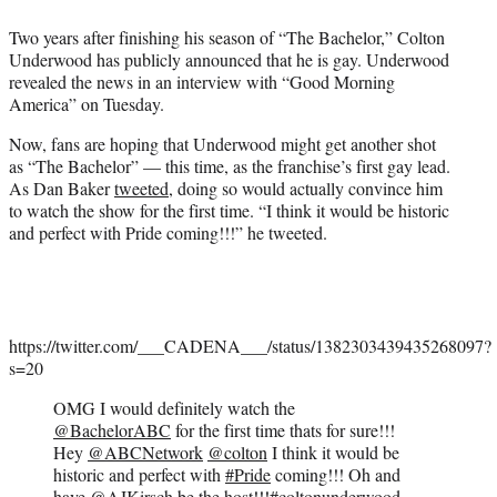
e
Two years after finishing his season of “The Bachelor,” Colton
r
Underwood has publicly announced that he is gay. Underwood
)
revealed the news in an interview with “Good Morning
America” on Tuesday.
Now, fans are hoping that Underwood might get another shot
as “The Bachelor” — this time, as the franchise’s first gay lead.
As Dan Baker
tweeted
, doing so would actually convince him
to watch the show for the first time. “I think it would be historic
and perfect with Pride coming!!!” he tweeted.
https://twitter.com/___CADENA___/status/1382303439435268097?
s=20
OMG I would definitely watch the
@BachelorABC
for the first time thats for sure!!!
Hey
@ABCNetwork
@colton
I think it would be
historic and perfect with
#Pride
coming!!! Oh and
have
@AJKirsch
be the host!!!
#coltonunderwood