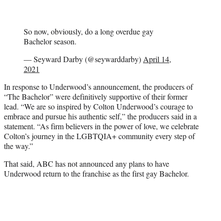
So now, obviously, do a long overdue gay
Bachelor season.
— Seyward Darby (@seywarddarby)
April 14,
2021
In response to Underwood’s announcement, the producers of
“The Bachelor” were definitively supportive of their former
lead. “We are so inspired by Colton Underwood’s courage to
embrace and pursue his authentic self,” the producers said in a
statement. “As firm believers in the power of love, we celebrate
Colton’s journey in the LGBTQIA+ community every step of
the way.”
That said, ABC has not announced any plans to have
Underwood return to the franchise as the first gay Bachelor.