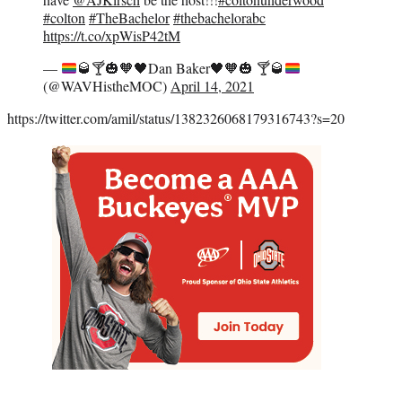
#colton
#TheBachelor
#thebachelorabc
https://t.co/xpWisP42tM
—
🥃
🍸
🎃
🧡
🖤
Dan Baker
🖤
🧡
🎃
🍸
🥃
(@WAVHistheMOC)
April 14, 2021
https://twitter.com/amil/status/1382326068179316743?s=20