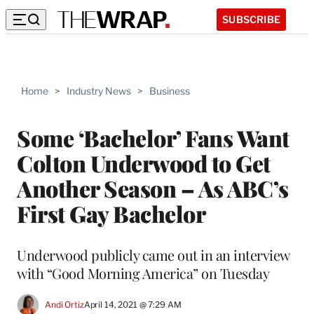
SUBSCRIBE
Home
>
Industry News
>
Business
Some ‘Bachelor’ Fans Want
Colton Underwood to Get
Another Season – As ABC’s
First Gay Bachelor
Underwood publicly came out in an interview
with “Good Morning America” on Tuesday
Andi Ortiz
April 14, 2021 @ 7:29 AM