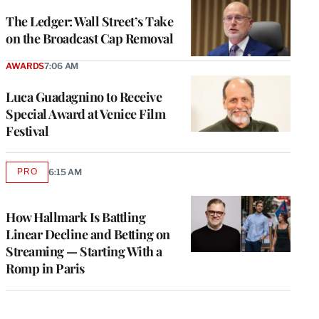
WRAPPRO
MEMBERS
The Ledger: Wall Street’s Take
on the Broadcast Cap Removal
AWARDS
7:06 AM
Luca Guadagnino to Receive
Special Award at Venice Film
Festival
PRO
6:15 AM
AVAILABLE
TO
WRAPPRO
MEMBERS
How Hallmark Is Battling
Linear Decline and Betting on
Streaming — Starting With a
Romp in Paris