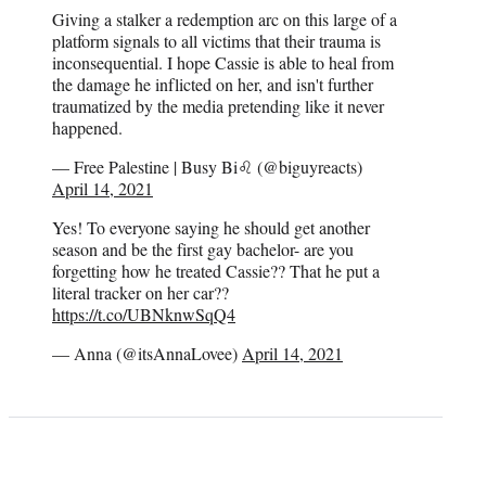
Giving a stalker a redemption arc on this large of a
platform signals to all victims that their trauma is
inconsequential. I hope Cassie is able to heal from
the damage he inflicted on her, and isn't further
traumatized by the media pretending like it never
happened.
— Free Palestine | Busy Bi♌ (@biguyreacts)
April 14, 2021
Yes! To everyone saying he should get another
season and be the first gay bachelor- are you
forgetting how he treated Cassie?? That he put a
literal tracker on her car??
https://t.co/UBNknwSqQ4
— Anna (@itsAnnaLovee)
April 14, 2021