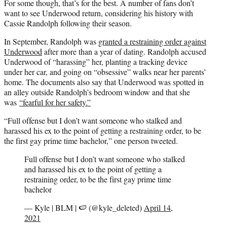
For some though, that’s for the best. A number of fans don’t
want to see Underwood return, considering his history with
Cassie Randolph following their season.
In September, Randolph was
granted a restraining order against
Underwood
after more than a year of dating. Randolph accused
Underwood of “harassing” her, planting a tracking device
under her car, and going on “obsessive” walks near her parents’
home. The documents also say that Underwood was spotted in
an alley outside Randolph’s bedroom window and that she
was
“fearful for her safety.”
“Full offense but I don’t want someone who stalked and
harassed his ex to the point of getting a restraining order, to be
the first gay prime time bachelor,” one person tweeted.
Full offense but I don’t want someone who stalked
and harassed his ex to the point of getting a
restraining order, to be the first gay prime time
bachelor
— Kyle | BLM | 🍉 (@kyle_deleted)
April 14,
2021