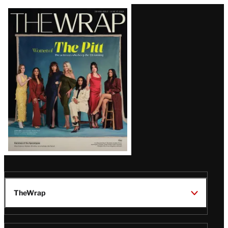
Latest
Magazine
Issue
TheWrap