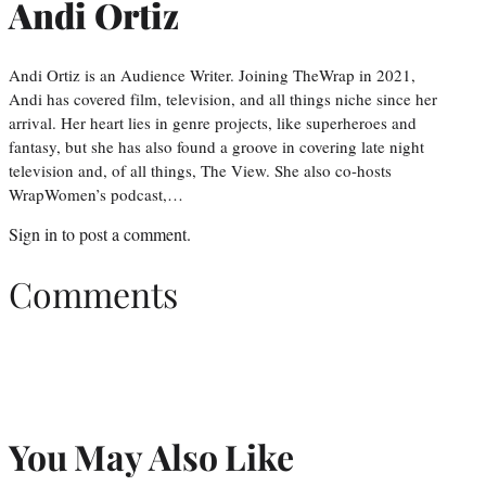
Andi Ortiz
Andi Ortiz is an Audience Writer. Joining TheWrap in 2021,
Andi has covered film, television, and all things niche since her
arrival. Her heart lies in genre projects, like superheroes and
fantasy, but she has also found a groove in covering late night
television and, of all things, The View. She also co-hosts
WrapWomen’s podcast,…
Sign in
to post a comment.
Comments
You May Also Like