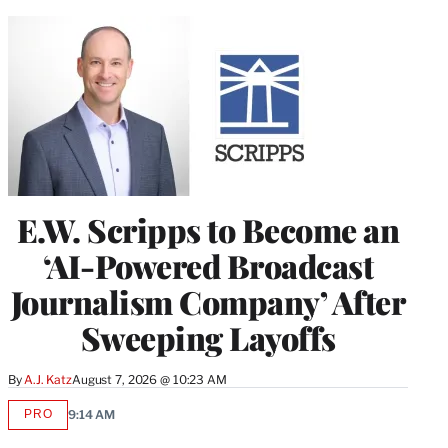
E.W. Scripps to Become an
‘AI-Powered Broadcast
Journalism Company’ After
Sweeping Layoffs
By
A.J. Katz
August 7, 2026 @ 10:23 AM
PRO
9:14 AM
AVAILABLE
TO