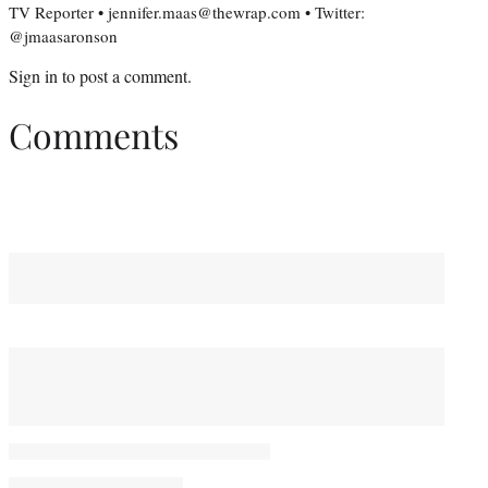
TV Reporter • jennifer.maas@thewrap.com • Twitter:
@jmaasaronson
Sign in
to post a comment.
Comments