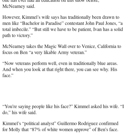
McNearney said.
However, Kimmel’s wife says has traditionally been drawn to
men like “Bachelor in Paradise” contestant John Paul Jones, “a
total imbecile.” “But still we have to be patient, Ivan has a solid
path to victory.”
McNearney takes the Magic Wall over to Venice, California to
focus on Ben “a very likable Army veteran.”
“Now veterans perform well, even in traditionally blue areas.
And when you look at that right there, you can see why. His
face.”
“You’re saying people like his face?” Kimmel asked his wife. “I
do,” his wife said.
Kimmel’s “political analyst” Guillermo Rodriguez confirmed
for Molly that “87% of white women approve” of Ben’s face.