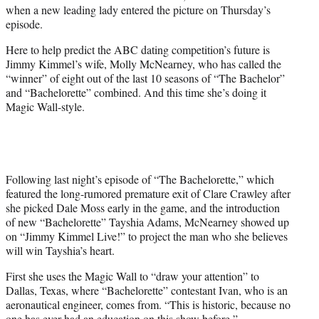
w
when a new leading lady entered the picture on Thursday’s
i
episode.
t
t
Here to help predict the ABC dating competition’s future is
e
Jimmy Kimmel’s wife, Molly McNearney, who has called the
r
“winner” of eight out of the last 10 seasons of “The Bachelor”
)
and “Bachelorette” combined. And this time she’s doing it
Magic Wall-style.
Following last night’s episode of “The Bachelorette,” which
featured the long-rumored premature exit of Clare Crawley after
she picked Dale Moss early in the game, and the introduction
of new “Bachelorette” Tayshia Adams, McNearney showed up
on “Jimmy Kimmel Live!” to project the man who she believes
will win Tayshia’s heart.
First she uses the Magic Wall to “draw your attention” to
Dallas, Texas, where “Bachelorette” contestant Ivan, who is an
aeronautical engineer, comes from. “This is historic, because no
one has ever had an education on this show before,”