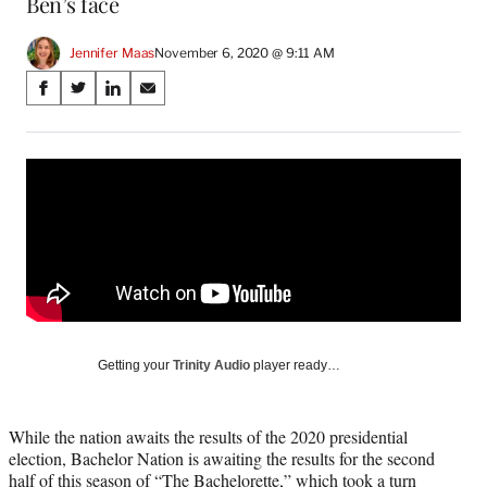
Ben’s face
Jennifer Maas
November 6, 2020 @ 9:11 AM
Share
S
S
S
S
on
h
h
h
h
a
a
a
a
Social
r
r
r
r
e
e
e
e
Media
o
o
o
o
n
n
n
n
F
X
L
E
a
(
i
m
c
f
n
a
e
o
k
i
b
r
e
l
o
m
d
Getting your
Trinity Audio
player ready…
o
e
I
k
r
n
l
While the nation awaits the results of the 2020 presidential
y
election, Bachelor Nation is awaiting the results for the second
T
half of this season of “The Bachelorette,” which took a turn