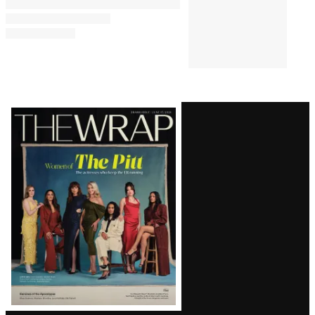
Latest
Magazine
Issue