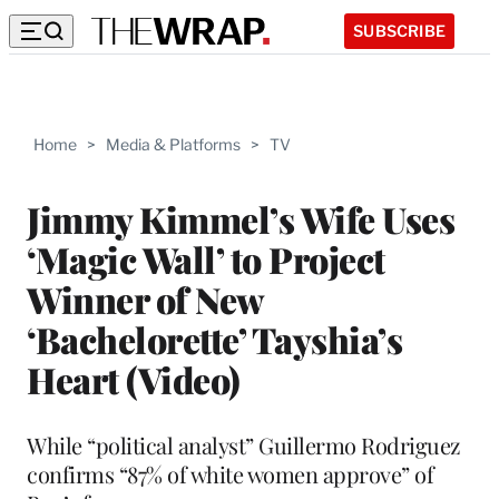
SUBSCRIBE
Home
>
Media & Platforms
>
TV
Jimmy Kimmel’s Wife Uses
‘Magic Wall’ to Project
Winner of New
‘Bachelorette’ Tayshia’s
Heart (Video)
While “political analyst” Guillermo Rodriguez
confirms “87% of white women approve” of