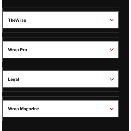
TheWrap
Wrap Pro
Legal
Wrap Magazine