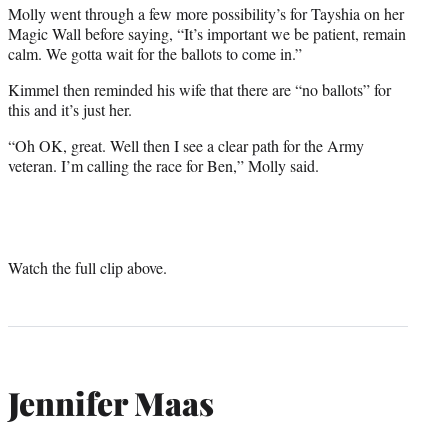
Molly went through a few more possibility’s for Tayshia on her
Magic Wall before saying, “It’s important we be patient, remain
calm. We gotta wait for the ballots to come in.”
Kimmel then reminded his wife that there are “no ballots” for
this and it’s just her.
“Oh OK, great. Well then I see a clear path for the Army
veteran. I’m calling the race for Ben,” Molly said.
Watch the full clip above.
Jennifer Maas