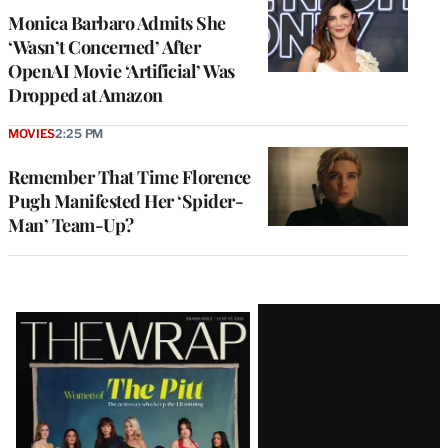
Monica Barbaro Admits She
‘Wasn’t Concerned’ After
OpenAI Movie ‘Artificial’ Was
Dropped at Amazon
MOVIES
2:25 PM
Remember That Time Florence
Pugh Manifested Her ‘Spider-
Man’ Team-Up?
Latest
Magazine
Issue