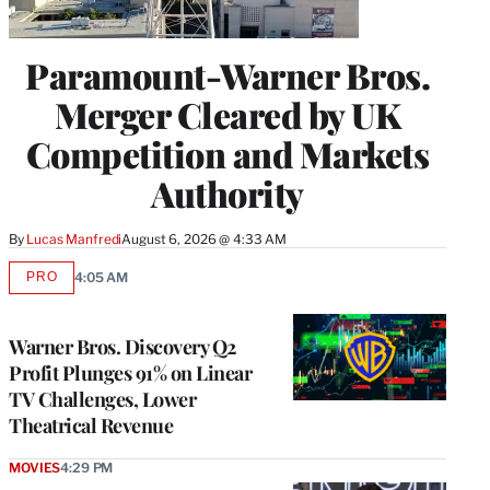
Paramount-Warner Bros.
Merger Cleared by UK
Competition and Markets
Authority
By
Lucas Manfredi
August 6, 2026 @ 4:33 AM
PRO
4:05 AM
AVAILABLE
TO
WRAPPRO
MEMBERS
Warner Bros. Discovery Q2
Profit Plunges 91% on Linear
TV Challenges, Lower
Theatrical Revenue
MOVIES
4:29 PM