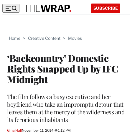
SUBSCRIBE
Home
>
Creative Content
>
Movies
‘Backcountry’ Domestic
Rights Snapped Up by IFC
Midnight
The film follows a busy executive and her
boyfriend who take an impromptu detour that
leaves them at the mercy of the wilderness and
its ferocious inhabitants
Gina Hall
November 11, 2014 @ 1:12 PM