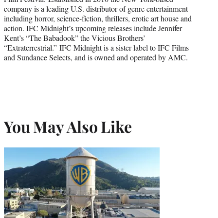
company is a leading U.S. distributor of genre entertainment
including horror, science-fiction, thrillers, erotic art house and
action. IFC Midnight’s upcoming releases include Jennifer
Kent’s “The Babadook” the Vicious Brothers’
“Extraterrestrial.” IFC Midnight is a sister label to IFC Films
and Sundance Selects, and is owned and operated by AMC.
You May Also Like