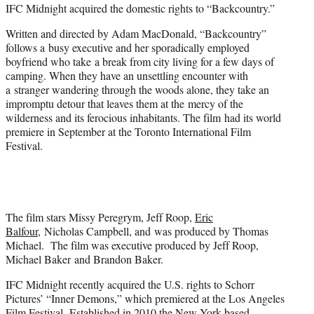
IFC Midnight acquired the domestic rights to “Backcountry.”
e
r
Written and directed by Adam MacDonald, “Backcountry”
)
follows a busy executive and her sporadically employed
boyfriend who take a break from city living for a few days of
camping. When they have an unsettling encounter with
a stranger wandering through the woods alone, they take an
impromptu detour that leaves them at the mercy of the
wilderness and its ferocious inhabitants. The film had its world
premiere in September at the Toronto International Film
Festival.
The film stars Missy Peregrym, Jeff Roop,
Eric
Balfour
, Nicholas Campbell, and was produced by Thomas
Michael. The film was executive produced by Jeff Roop,
Michael Baker and Brandon Baker.
IFC Midnight recently acquired the U.S. rights to Schorr
Pictures’ “Inner Demons,” which premiered at the Los Angeles
Film Festival. Established in 2010 the New York-based