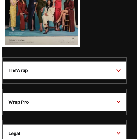
TheWrap
Wrap Pro
Legal