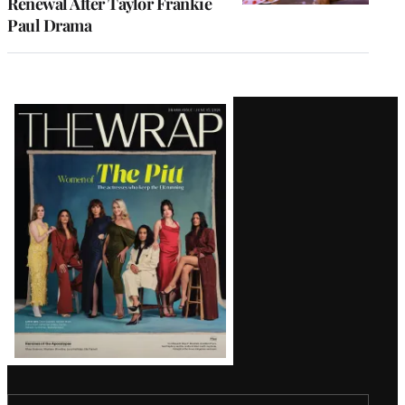
Renewal After Taylor Frankie
Paul Drama
Latest
Magazine
Issue