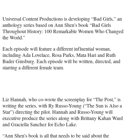
t
t
e
Universal Content Productions is developing “Bad Girls,” an
r
anthology series based on Ann Shen’s book “Bad Girls
)
Throughout History: 100 Remarkable Women Who Changed
the World.”
Each episode will feature a different influential woman,
including Ada Lovelace, Rosa Parks, Mata Hari and Ruth
Bader Ginsburg. Each episode will be written, directed, and
starring a different female team.
Liz Hannah, who co-wrote the screenplay for “The Post,” is
writing the series, with Ry Russo-Young (“The Sun is Also a
Star”) directing the pilot. Hannah and Russo-Young will
executive produce the series along with Brittany Kahan Ward
and Graciella Sanchez for Echo Lake.
“Ann Shen’s book is all that needs to be said about the