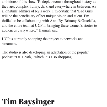
ambitions of this show. To depict women throughout history as
they are: complex, funny, dark and everywhere in between. As
a longtime admirer of Ry’s work, I’m ecstatic that ‘Bad Girls’
will be the beneficiary of her unique vision and talent. I’m
thrilled to be collaborating with Ann, Ry, Brittany & Graciella,
and the entire team at UCP in bringing these women’s stories to
audiences everywhere,” Hannah said.
UCP is currently shopping the project to networks and
streamers.
The studio is also
developing an adaptation
of the popular
podcast “Dr. Death,” which it is also shopping.
Tim Baysinger