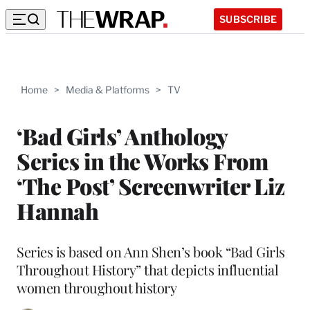
SUBSCRIBE
Home
>
Media & Platforms
>
TV
‘Bad Girls’ Anthology
Series in the Works From
‘The Post’ Screenwriter Liz
Hannah
Series is based on Ann Shen’s book “Bad Girls
Throughout History” that depicts influential
women throughout history