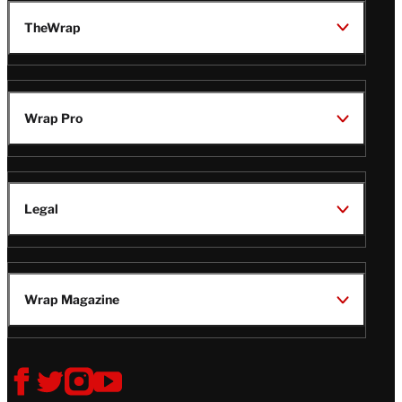
TheWrap
Wrap Pro
Legal
Wrap Magazine
Follow
V
V
V
V