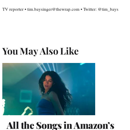
TV reporter • tim.baysinger@thewrap.com • Twitter: @tim_bays
You May Also Like
All the Songs in Amazon’s