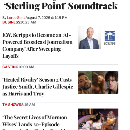
‘Sterling Point’ Soundtrack
By
Loree Seitz
August 7, 2026 @ 1:19 PM
BUSINESS
10:23 AM
E.W. Scripps to Become an ‘AI-
Powered Broadcast Journalism
Company’ After Sweeping
Layoffs
CASTING
10:00 AM
‘Heated Rivalry’ Season 2 Casts
Justice Smith, Charlie Gillespie
as Harris and Troy
TV SHOWS
8:19 AM
‘The Secret Lives of Mormon
Wives’ Lands 20-Episode