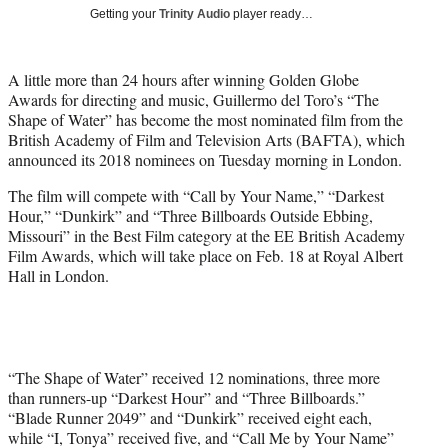
i
Getting your
Trinity Audio
player ready…
t
t
e
A little more than 24 hours after winning Golden Globe
r
Awards for directing and music, Guillermo del Toro’s “The
)
Shape of Water” has become the most nominated film from the
British Academy of Film and Television Arts (BAFTA), which
announced its 2018 nominees on Tuesday morning in London.
The film will compete with “Call by Your Name,” “Darkest
Hour,” “Dunkirk” and “Three Billboards Outside Ebbing,
Missouri” in the Best Film category at the EE British Academy
Film Awards, which will take place on Feb. 18 at Royal Albert
Hall in London.
“The Shape of Water” received 12 nominations, three more
than runners-up “Darkest Hour” and “Three Billboards.”
“Blade Runner 2049” and “Dunkirk” received eight each,
while “I, Tonya” received five, and “Call Me by Your Name”