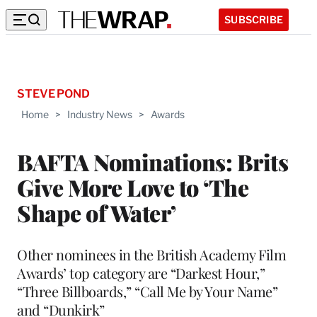
SUBSCRIBE
STEVE POND
Home
>
Industry News
>
Awards
BAFTA Nominations: Brits
Give More Love to ‘The
Shape of Water’
Other nominees in the British Academy Film
Awards’ top category are “Darkest Hour,”
“Three Billboards,” “Call Me by Your Name”
and “Dunkirk”