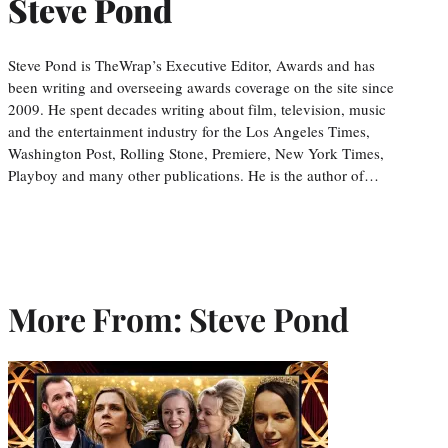
Steve Pond
Steve Pond is TheWrap’s Executive Editor, Awards and has
been writing and overseeing awards coverage on the site since
2009. He spent decades writing about film, television, music
and the entertainment industry for the Los Angeles Times,
Washington Post, Rolling Stone, Premiere, New York Times,
Playboy and many other publications. He is the author of…
More From: Steve Pond