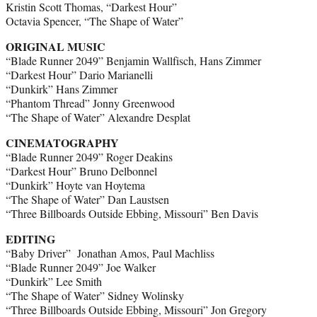
Kristin Scott Thomas, “Darkest Hour”
Octavia Spencer, “The Shape of Water”
ORIGINAL MUSIC
“Blade Runner 2049” Benjamin Wallfisch, Hans Zimmer
“Darkest Hour” Dario Marianelli
“Dunkirk” Hans Zimmer
“Phantom Thread” Jonny Greenwood
“The Shape of Water” Alexandre Desplat
CINEMATOGRAPHY
“Blade Runner 2049” Roger Deakins
“Darkest Hour” Bruno Delbonnel
“Dunkirk” Hoyte van Hoytema
“The Shape of Water” Dan Laustsen
“Three Billboards Outside Ebbing, Missouri” Ben Davis
EDITING
“Baby Driver” Jonathan Amos, Paul Machliss
“Blade Runner 2049” Joe Walker
“Dunkirk” Lee Smith
“The Shape of Water” Sidney Wolinsky
“Three Billboards Outside Ebbing, Missouri” Jon Gregory