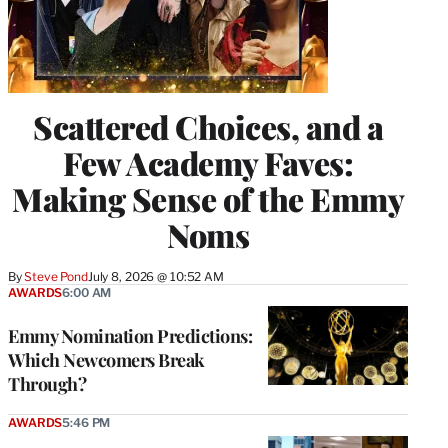
Scattered Choices, and a
Few Academy Faves:
Making Sense of the Emmy
Noms
By
Steve Pond
July 8, 2026 @ 10:52 AM
AWARDS
6:00 AM
Emmy Nomination Predictions:
Which Newcomers Break
Through?
AWARDS
5:46 PM