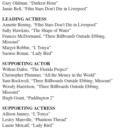
Gary Oldman, “Darkest Hour”
Jamie Bell, “Film Stars Don’t Die in Liverpool”
LEADING ACTRESS
Annette Bening, “Film Stars Don’t Die in Liverpool”
Sally Hawkins, “The Shape of Water”
Frances McDormand, “Three Billboards Outside Ebbing,
Missouri”
Margot Robbie, “I, Tonya”
Saoirse Ronan, “Lady Bird”
SUPPORTING ACTOR
Willem Dafoe, “The Florida Project”
Christopher Plummer, “All the Money in the World”
Sam Rockwell, “Three Billboards Outside Ebbing, Missouri”
Woody Harrelson, “Three Billboards Outside Ebbing,
Missouri”
Hugh Grant, “Paddington 2”
SUPPORTING ACTRESS
Allison Janney, “I, Tonya”
Lesley Manville, “Phantom Thread”
Laurie Metcalf, “Lady Bird”