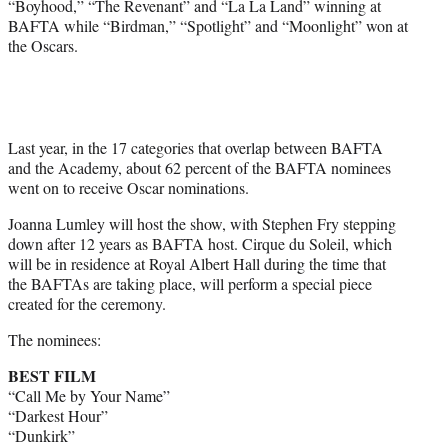
“Boyhood,” “The Revenant” and “La La Land” winning at
BAFTA while “Birdman,” “Spotlight” and “Moonlight” won at
the Oscars.
Last year, in the 17 categories that overlap between BAFTA
and the Academy, about 62 percent of the BAFTA nominees
went on to receive Oscar nominations.
Joanna Lumley will host the show, with Stephen Fry stepping
down after 12 years as BAFTA host. Cirque du Soleil, which
will be in residence at Royal Albert Hall during the time that
the BAFTAs are taking place, will perform a special piece
created for the ceremony.
The nominees:
BEST FILM
“Call Me by Your Name”
“Darkest Hour”
“Dunkirk”