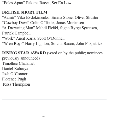
“Poles Apart” Paloma Baeza, Ser En Low
BRITISH SHORT FILM
“Aamir” Vika Evdokimenko, Emma Stone, Oliver Shuster
“Cowboy Dave” Colin O’Toole, Jonas Mortensen
“A Drowning Man” Mahdi Fleifel, Signe Byrge Sørensen,
Patrick Campbell
“Work” Aneil Karia, Scott O’Donnell
“Wren Boys” Harry Lighton, Sorcha Bacon, John Fitzpatrick
RISING STAR AWARD
(voted on by the public; nominees
previously announced)
Timothee Chalamet
Daniel Kaluuya
Josh O’Connor
Florence Pugh
Tessa Thompson