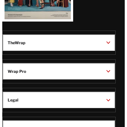
TheWrap
Wrap Pro
Legal