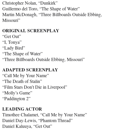
Christopher Nolan, “Dunkirk”
Guillermo del Toro, “The Shape of Water”
Martin McDonagh, “Three Billboards Outside Ebbing,
Missouri”
ORIGINAL SCREENPLAY
“Get Out”
“I, Tonya”
“Lady Bird”
“The Shape of Water”
“Three Billboards Outside Ebbing, Missouri”
ADAPTED SCREENPLAY
“Call Me by Your Name”
“The Death of Stalin”
“Film Stars Don’t Die in Liverpool”
“Molly’s Game”
“Paddington 2”
LEADING ACTOR
Timothee Chalamet, “Call Me by Your Name”
Daniel Day-Lewis, “Phantom Thread”
Daniel Kaluuya, “Get Out”