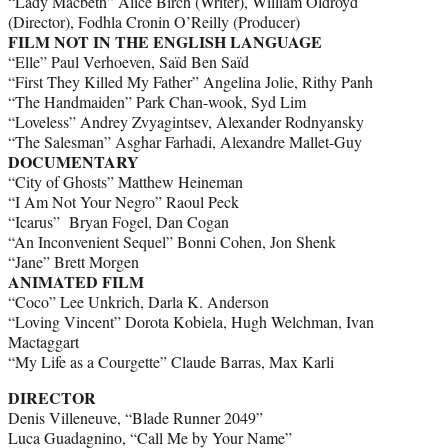
“Lady Macbeth” Alice Birch (Writer), William Oldroyd
(Director), Fodhla Cronin O’Reilly (Producer)
FILM NOT IN THE ENGLISH LANGUAGE
“Elle” Paul Verhoeven, Saïd Ben Saïd
“First They Killed My Father” Angelina Jolie, Rithy Panh
“The Handmaiden” Park Chan-wook, Syd Lim
“Loveless” Andrey Zvyagintsev, Alexander Rodnyansky
“The Salesman” Asghar Farhadi, Alexandre Mallet-Guy
DOCUMENTARY
“City of Ghosts” Matthew Heineman
“I Am Not Your Negro” Raoul Peck
“Icarus” Bryan Fogel, Dan Cogan
“An Inconvenient Sequel” Bonni Cohen, Jon Shenk
“Jane” Brett Morgen
ANIMATED FILM
“Coco” Lee Unkrich, Darla K. Anderson
“Loving Vincent” Dorota Kobiela, Hugh Welchman, Ivan
Mactaggart
“My Life as a Courgette” Claude Barras, Max Karli
DIRECTOR
Denis Villeneuve, “Blade Runner 2049”
Luca Guadagnino, “Call Me by Your Name”