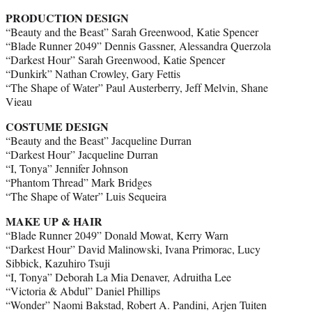
PRODUCTION DESIGN
“Beauty and the Beast” Sarah Greenwood, Katie Spencer
“Blade Runner 2049” Dennis Gassner, Alessandra Querzola
“Darkest Hour” Sarah Greenwood, Katie Spencer
“Dunkirk” Nathan Crowley, Gary Fettis
“The Shape of Water” Paul Austerberry, Jeff Melvin, Shane
Vieau
COSTUME DESIGN
“Beauty and the Beast” Jacqueline Durran
“Darkest Hour” Jacqueline Durran
“I, Tonya” Jennifer Johnson
“Phantom Thread” Mark Bridges
“The Shape of Water” Luis Sequeira
MAKE UP & HAIR
“Blade Runner 2049” Donald Mowat, Kerry Warn
“Darkest Hour” David Malinowski, Ivana Primorac, Lucy
Sibbick, Kazuhiro Tsuji
“I, Tonya” Deborah La Mia Denaver, Adruitha Lee
“Victoria & Abdul” Daniel Phillips
“Wonder” Naomi Bakstad, Robert A. Pandini, Arjen Tuiten