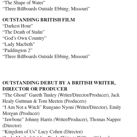
“The Shape of Water”
“Three Billboards Outside Ebbing, Missouri”
OUTSTANDING BRITISH FILM
“Darkest Hour”
“The Death of Stalin”
“God’s Own Country”
“Lady Macbeth”
“Paddington 2”
“Three Billboards Outside Ebbing, Missouri”
OUTSTANDING DEBUT BY A BRITISH WRITER,
DIRECTOR OR PRODUCER
“The Ghoul” Gareth Tunley (Writer/Director/Producer), Jack
Healy Guttman & Tom Meeten (Producers)
“I Am Not a Witch” Rungano Nyoni (Writer/Director), Emily
Morgan (Producer)
“Jawbone” Johnny Harris (Writer/Producer), Thomas Napper
(Director)
“Kingdom of Us” Lucy Cohen (Director)