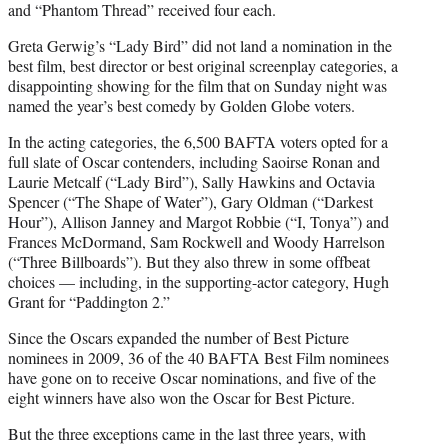
and “Phantom Thread” received four each.
Greta Gerwig’s “Lady Bird” did not land a nomination in the
best film, best director or best original screenplay categories, a
disappointing showing for the film that on Sunday night was
named the year’s best comedy by Golden Globe voters.
In the acting categories, the 6,500 BAFTA voters opted for a
full slate of Oscar contenders, including Saoirse Ronan and
Laurie Metcalf (“Lady Bird”), Sally Hawkins and Octavia
Spencer (“The Shape of Water”), Gary Oldman (“Darkest
Hour”), Allison Janney and Margot Robbie (“I, Tonya”) and
Frances McDormand, Sam Rockwell and Woody Harrelson
(“Three Billboards”). But they also threw in some offbeat
choices — including, in the supporting-actor category, Hugh
Grant for “Paddington 2.”
Since the Oscars expanded the number of Best Picture
nominees in 2009, 36 of the 40 BAFTA Best Film nominees
have gone on to receive Oscar nominations, and five of the
eight winners have also won the Oscar for Best Picture.
But the three exceptions came in the last three years, with