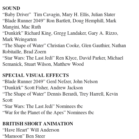
SOUND
“Baby Driver” Tim Cavagin, Mary H. Ellis, Julian Slater
“Blade Runner 2049” Ron Bartlett, Doug Hemphill, Mark
Mangini, Mac Ruth
“Dunkirk” Richard King, Gregg Landaker, Gary A. Rizzo,
Mark Weingarten
“The Shape of Water” Christian Cooke, Glen Gauthier, Nathan
Robitaille, Brad Zoern
“Star Wars: The Last Jedi” Ren Klyce, David Parker, Michael
Semanick, Stuart Wilson, Matthew Wood
SPECIAL VISUAL EFFECTS
“Blade Runner 2049” Gerd Nefzer, John Nelson
“Dunkirk” Scott Fisher, Andrew Jackson
“The Shape of Water” Dennis Berardi, Trey Harrell, Kevin
Scott
“Star Wars: The Last Jedi” Nominees tbc
“War for the Planet of the Apes” Nominees tbc
BRITISH SHORT ANIMATION
“Have Heart” Will Anderson
“Mamoon” Ben Steer