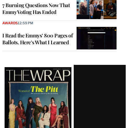
7 Burning Questions Now That
Emmy Voting Has Ended
AWARDS
12:59 PM
I Read the Emmys’ 800 Pages of
Ballots. Here’s What I Learned
Latest
Magazine
Issue