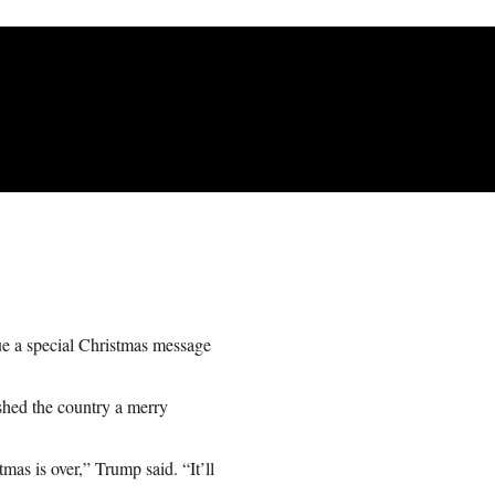
ue a special Christmas message
shed the country a merry
mas is over,” Trump said. “It’ll