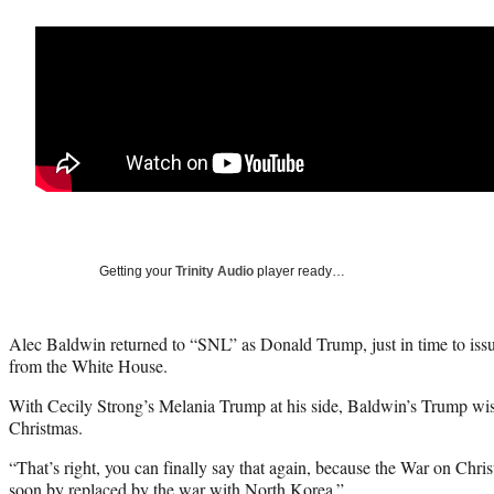
Getting your
Trinity Audio
player ready…
Alec Baldwin returned to “SNL” as Donald Trump, just in time to iss
from the White House.
With Cecily Strong’s Melania Trump at his side, Baldwin’s Trump wi
Christmas.
“That’s right, you can finally say that again, because the War on Christ
soon by replaced by the war with North Korea.”