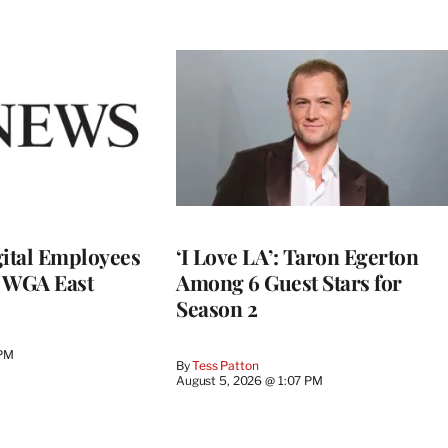
ital Employees
‘I Love LA’: Taron Egerton
h WGA East
Among 6 Guest Stars for
Season 2
 PM
By
Tess Patton
August 5, 2026 @ 1:07 PM