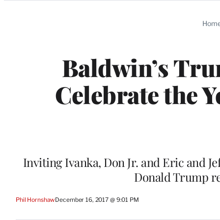
Categories
Hom
Baldwin’s Trum
Celebrate the 
Inviting Ivanka, Don Jr. and Eric and Je
Donald Trump re
Phil Hornshaw
December 16, 2017 @ 9:01 PM