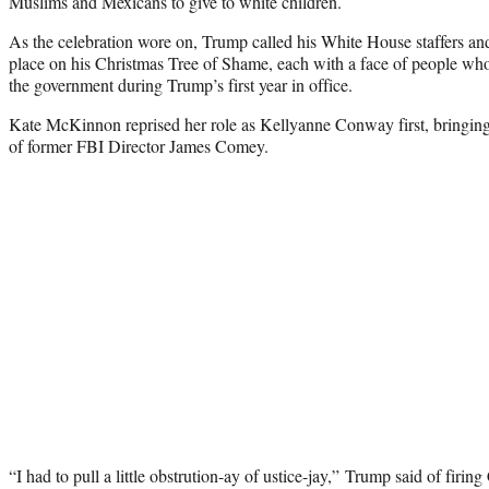
Muslims and Mexicans to give to white children.
As the celebration wore on, Trump called his White House staffers an
place on his Christmas Tree of Shame, each with a face of people who 
the government during Trump’s first year in office.
Kate McKinnon reprised her role as Kellyanne Conway first, bringing
of former FBI Director James Comey.
“I had to pull a little obstrution-ay of ustice-jay,” Trump said of fir