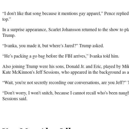
“I don’t like that song because it mentions gay apparel,” Pence replie
top.”
In a surprise appearance, Scarlet Johansson returned to the show to p
Trump.
“Ivanka, you made it, but where’s Jared?” Trump asked.
“He’s packing a go bag before the FBI arrives,” Ivanka told him.
Also joining Trump were his sons, Donald Jr. and Eric, played by M
Kate McKinnon’s Jeff Sessions, who appeared in the background as an
“Wait, you’re not secretly recording our conversations, are you Jeff?”
“Don’t worry, I won’t snitch, because I cannot recall who’s been naug
Sessions said.