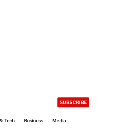
SUBSCRIBE
 & Tech
Business
Media