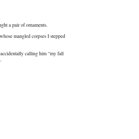
ht a pair of ornaments.
 whose mangled corpses I stepped
ccidentally calling him “my fall
.