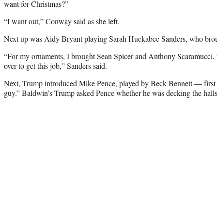
want for Christmas?”
“I want out,” Conway said as she left.
Next up was Aidy Bryant playing Sarah Huckabee Sanders, who broug
“For my ornaments, I brought Sean Spicer and Anthony Scaramucci,
over to get this job,” Sanders said.
Next, Trump introduced Mike Pence, played by Beck Bennett — first a
guy.” Baldwin’s Trump asked Pence whether he was decking the halls