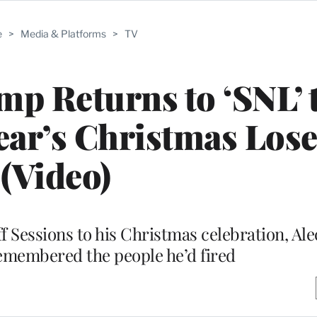
e
>
Media & Platforms
>
TV
p Returns to ‘SNL’ 
Year’s Christmas Los
(Video)
ff Sessions to his Christmas celebration, Al
membered the people he’d fired