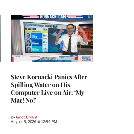
Steve Kornacki Panics After
Spilling Water on His
Computer Live on Air: ‘My
Mac! No!’
By
Jacob Bryant
August 5, 2026 @ 12:54 PM