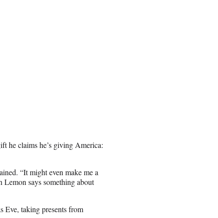
gift he claims he’s giving America:
lained. “It might even make me a
Don Lemon says something about
s Eve, taking presents from