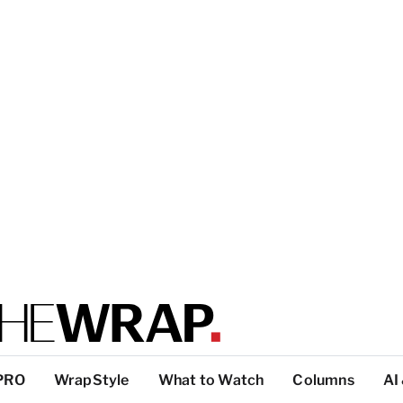
PRO
WrapStyle
What to Watch
Columns
AI