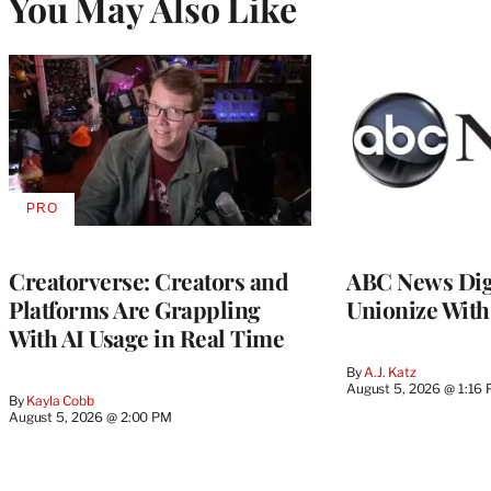
You May Also Like
PRO
AVAILABLE
TO
WRAPPRO
MEMBERS
Creatorverse: Creators and
ABC News Dig
Platforms Are Grappling
Unionize Wit
With AI Usage in Real Time
By
A.J. Katz
August 5, 2026 @ 1:16
By
Kayla Cobb
August 5, 2026 @ 2:00 PM