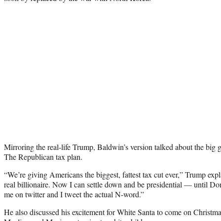
Mirroring the real-life Trump, Baldwin’s version talked about the big 
The Republican tax plan.
“We’re giving Americans the biggest, fattest tax cut ever,” Trump exp
real billionaire. Now I can settle down and be presidential — until 
me on twitter and I tweet the actual N-word.”
He also discussed his excitement for White Santa to come on Christma