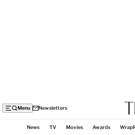
Menu
Newsletters
Top
News
TV
Movies
Awards
Wrap