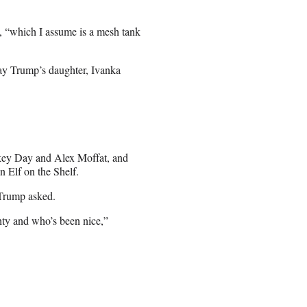
d, “which I assume is a mesh tank
lay Trump’s daughter, Ivanka
ikey Day and Alex Moffat, and
 Elf on the Shelf.
 Trump asked.
hty and who’s been nice,”