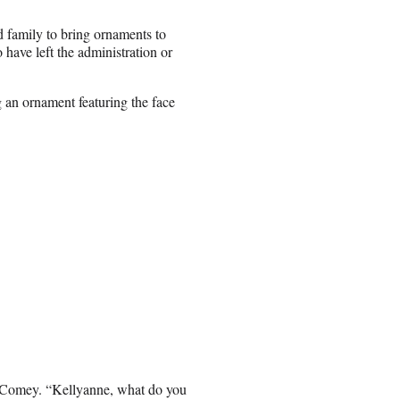
d family to bring ornaments to
have left the administration or
 an ornament featuring the face
ing Comey. “Kellyanne, what do you