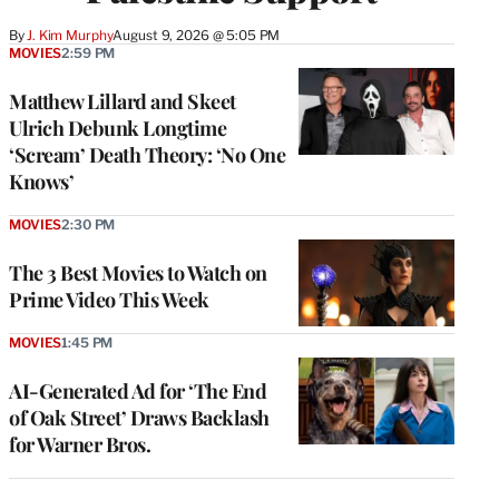
By
J. Kim Murphy
August 9, 2026 @ 5:05 PM
MOVIES
2:59 PM
Matthew Lillard and Skeet
Ulrich Debunk Longtime
‘Scream’ Death Theory: ‘No One
Knows’
MOVIES
2:30 PM
The 3 Best Movies to Watch on
Prime Video This Week
MOVIES
1:45 PM
AI-Generated Ad for ‘The End
of Oak Street’ Draws Backlash
for Warner Bros.