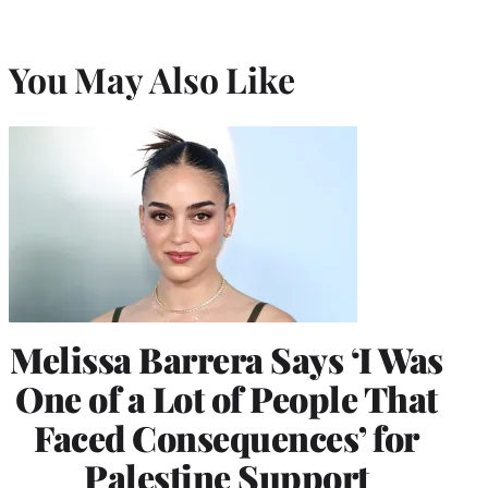
You May Also Like
Melissa Barrera Says ‘I Was
One of a Lot of People That
Faced Consequences’ for
Palestine Support