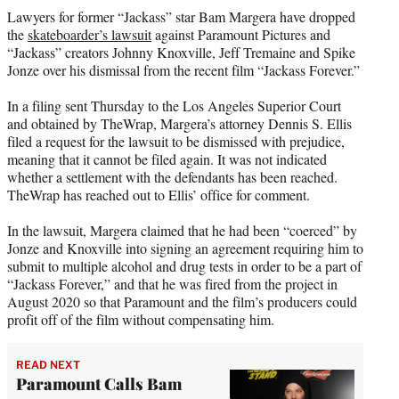
t
Lawyers for former “Jackass” star Bam Margera have dropped
t
the
skateboarder’s lawsuit
against Paramount Pictures and
e
“Jackass” creators Johnny Knoxville, Jeff Tremaine and Spike
r
Jonze over his dismissal from the recent film “Jackass Forever.”
)
In a filing sent Thursday to the Los Angeles Superior Court
and obtained by TheWrap, Margera’s attorney Dennis S. Ellis
filed a request for the lawsuit to be dismissed with prejudice,
meaning that it cannot be filed again. It was not indicated
whether a settlement with the defendants has been reached.
TheWrap has reached out to Ellis’ office for comment.
In the lawsuit, Margera claimed that he had been “coerced” by
Jonze and Knoxville into signing an agreement requiring him to
submit to multiple alcohol and drug tests in order to be a part of
“Jackass Forever,” and that he was fired from the project in
August 2020 so that Paramount and the film’s producers could
profit off of the film without compensating him.
READ NEXT
Paramount Calls Bam