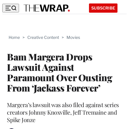
SUBSCRIBE
Home
>
Creative Content
>
Movies
Bam Margera Drops
Lawsuit Against
Paramount Over Ousting
From ‘Jackass Forever’
Margera’s lawsuit was also filed against series
creators Johnny Knoxville, Jeff Tremaine and
Spike Jonze