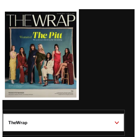
Latest
Magazine
Issue
TheWrap