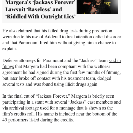
Margera’s ‘Jackass Forever’
Lawsuit ‘Baseless’ and
‘Riddled With Outright Lies’
He also claimed that his failed drug tests during production
were due to his use of Adderall to treat attention deficit disorder
and that Paramount fired him without giving him a chance to
explain.
Defense attorneys for Paramount and the “Jackass” team
said in
filings
that Margera had been compliant with the wellness
agreement he had signed during the first few months of filming,
but later broke off contact with his treatment team, dodged
several tests and was found using illicit drugs again.
In the final cut of “Jackass Forever,” Margera is briefly seen
participating in a stunt with several “Jackass” cast members and
via archival footage used for a montage that is shown as the
film’s credits roll. His name is included near the bottom of the
49 performers listed during the credits.