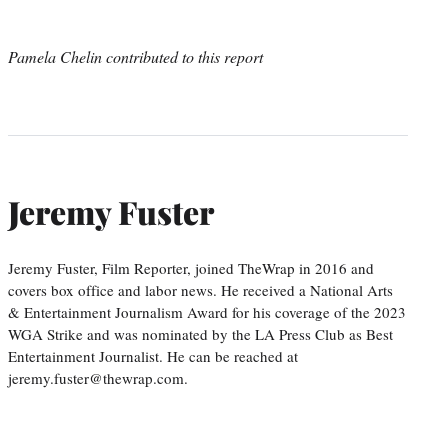
Pamela Chelin contributed to this report
Jeremy Fuster
Jeremy Fuster, Film Reporter, joined TheWrap in 2016 and
covers box office and labor news. He received a National Arts
& Entertainment Journalism Award for his coverage of the 2023
WGA Strike and was nominated by the LA Press Club as Best
Entertainment Journalist. He can be reached at
jeremy.fuster@thewrap.com.