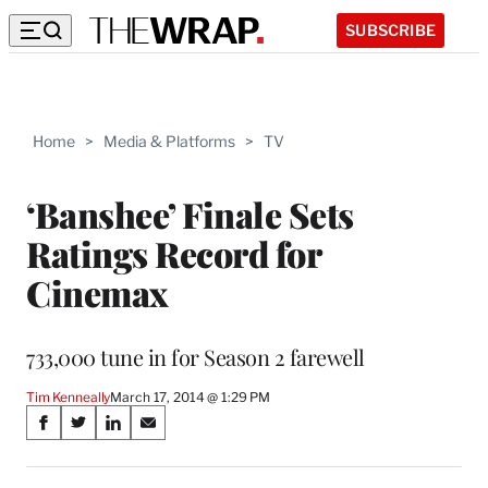
SUBSCRIBE
Home
>
Media & Platforms
>
TV
‘Banshee’ Finale Sets
Ratings Record for
Cinemax
733,000 tune in for Season 2 farewell
Tim Kenneally
March 17, 2014 @ 1:29 PM
Share
S
S
S
S
on
h
h
h
h
a
a
a
a