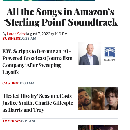
All the Songs in Amazon’s
‘Sterling Point’ Soundtrack
By
Loree Seitz
August 7, 2026 @ 1:19 PM
BUSINESS
10:23 AM
E.W. Scripps to Become an ‘AI-
Powered Broadcast Journalism
Company’ After Sweeping
Layoffs
CASTING
10:00 AM
‘Heated Rivalry’ Season 2 Casts
Justice Smith, Charlie Gillespie
as Harris and Troy
TV SHOWS
8:19 AM