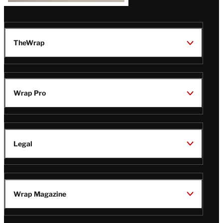
TheWrap
Wrap Pro
Legal
Wrap Magazine