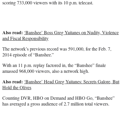
scoring 733,000 viewers with its 10 p.m. telecast.
Also read:
‘Banshee’ Boss Greg Yaitanes on Nudity, Violence
and Fiscal Responsibility
The network’s previous record was 591,000, for the Feb. 7,
2014 episode of “Banshee.”
With an 11 p.m. replay factored in, the “Banshee” finale
amassed 968,000 viewers, also a network high.
Also read:
‘Banshee’ Head Greg Yaitanes: Secrets Galore, But
Hold the Olives
Counting DVR, HBO on Demand and HBO Go, “Banshee”
has averaged a gross audience of 2.7 million total viewers.