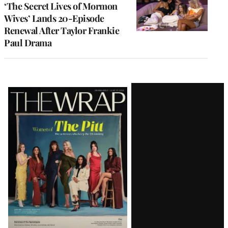
‘The Secret Lives of Mormon
Wives’ Lands 20-Episode
Renewal After Taylor Frankie
Paul Drama
Latest
Magazine
Issue