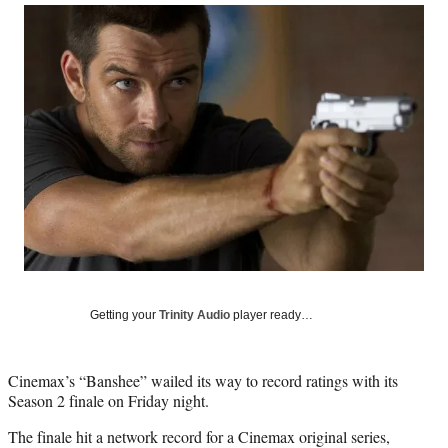
Social
r
r
r
r
e
e
e
e
Media
o
o
o
o
n
n
n
n
F
X
L
E
a
(
i
m
c
f
n
a
e
o
k
i
b
r
e
l
o
m
d
o
e
I
k
r
n
l
y
T
w
Getting your
Trinity Audio
player ready…
i
t
t
Cinemax’s “Banshee” wailed its way to record ratings with its
e
Season 2 finale on Friday night.
r
)
The finale hit a network record for a Cinemax original series,