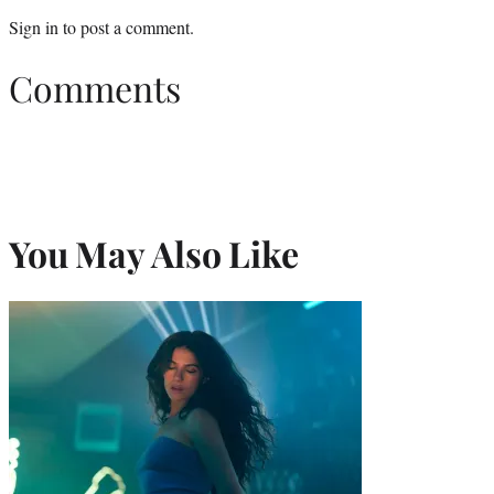
Sign in
to post a comment.
Comments
You May Also Like