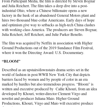
From Participant Media, the film is directed by Steven Bognar
and Julia Reichert. The film takes a deep dive into a post-
industrial Ohio, where a Chinese billionaire opens a new
factory in the husk of an abandoned General Motors plant and
hires two thousand blue-collar Americans. Early days of hope
and optimism give way to setbacks as high-tech China clashes
with working-class America. The producers are Steven Bognar,
Julia Reichert, Jeff Reichert, and Julie Parker Benello.
The film was acquired by Netflix in association with Higher
Ground Productions out of the 2019 Sundance Film Festival,
where it won the Directing Award: U.S. Documentary.
“BLOOM”
Described as an upstairs/downstairs drama series set in the
world of fashion in post-WWII New York City that depicts
barriers faced by women and by people of color in an era
marked by hurdles but also tremendous progress
.
“Bloom” is
written and executive produced by Callie Khouri, from an idea
developed by Khouri, writer-director Clement Virgo and
novelist and producer Juliana Maio. Higher Ground
Productions, Khouri, Virgo and Maio will executive produce