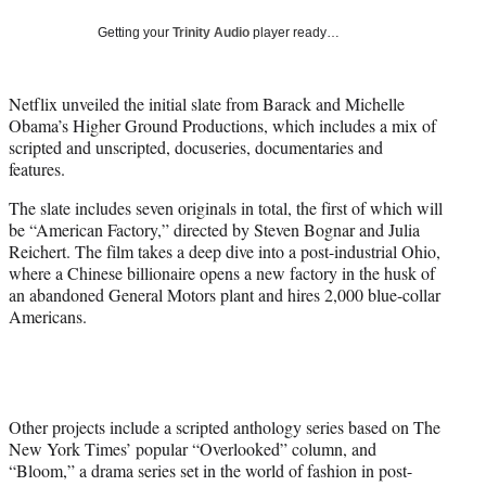
w
i
Getting your
Trinity Audio
player ready…
t
t
e
Netflix unveiled the initial slate from Barack and Michelle
r
Obama’s Higher Ground Productions, which includes a mix of
)
scripted and unscripted, docuseries, documentaries and
features.
The slate includes seven originals in total, the first of which will
be “American Factory,” directed by Steven Bognar and Julia
Reichert. The film takes a deep dive into a post-industrial Ohio,
where a Chinese billionaire opens a new factory in the husk of
an abandoned General Motors plant and hires 2,000 blue-collar
Americans.
Other projects include a scripted anthology series based on The
New York Times’ popular “Overlooked” column, and
“Bloom,” a drama series set in the world of fashion in post-