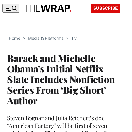
SUBSCRIBE
Home
>
Media & Platforms
>
TV
Barack and Michelle
Obama’s Initial Netflix
Slate Includes Nonfiction
Series From ‘Big Short’
Author
Steven Bognar and Julia Reichert’s doc
“American Factory” will be first of seven