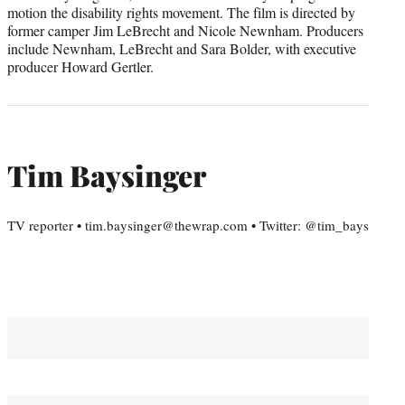
motion the disability rights movement. The film is directed by
former camper Jim LeBrecht and Nicole Newnham. Producers
include Newnham, LeBrecht and Sara Bolder, with executive
producer Howard Gertler.
Tim Baysinger
TV reporter • tim.baysinger@thewrap.com • Twitter: @tim_bays