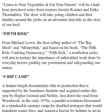
“Listen to Your Vegetables & Eat Your Parents” will be a half-
hour preschool series from creators Jeremy Konner and Erika
Thormahlen. The show will take young children and their
families around the globe on an adventure that tells us the story
of our food.
“FIFTH RISK”
From Michael Lewis, the best-selling author of “The Big
Short” and “Moneyball,” and based on his book, “The Fifth
Risk: Undoing Democracy,” “Fifth Risk,” a nonfiction series,
will aim to portray the importance of unheralded work done by
everyday heroes guiding our government and safeguarding our
nation.
“CRIP CAMP”
A feature-length documentary film in production that is
supported by the Sundance Institute and acquired earlier this
year by Higher Ground and Netflix. Just down the road from
Woodstock, in the early 1970s, a parallel revolution blossomed
in a ramshackle summer camp for disabled teenagers that would
transform young lives, and America forever by helping to set in