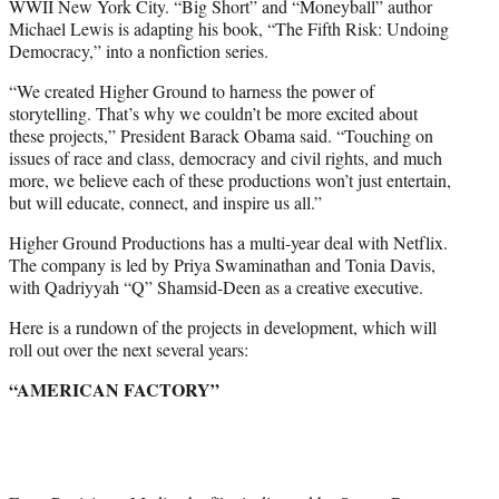
WWII New York City. “Big Short” and “Moneyball” author
Michael Lewis is adapting his book, “The Fifth Risk: Undoing
Democracy,” into a nonfiction series.
“We created Higher Ground to harness the power of
storytelling. That’s why we couldn’t be more excited about
these projects,” President Barack Obama said. “Touching on
issues of race and class, democracy and civil rights, and much
more, we believe each of these productions won’t just entertain,
but will educate, connect, and inspire us all.”
Higher Ground Productions has a multi-year deal with Netflix.
The company is led by Priya Swaminathan and Tonia Davis,
with Qadriyyah “Q” Shamsid-Deen as a creative executive.
Here is a rundown of the projects in development, which will
roll out over the next several years:
“AMERICAN FACTORY”