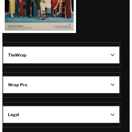
TheWrap
Wrap Pro
Legal