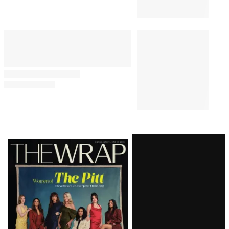
Latest
Magazine
Issue