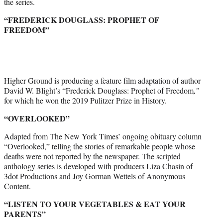
the series.
“FREDERICK DOUGLASS: PROPHET OF
FREEDOM”
Higher Ground is producing a feature film adaptation of author
David W. Blight’s “Frederick Douglass: Prophet of Freedom
,”
for which he won the 2019 Pulitzer Prize in History.
“OVERLOOKED”
Adapted from The New York Times’ ongoing obituary column
“Overlooked,” telling the stories of remarkable people whose
deaths were not reported by the newspaper. The scripted
anthology series is developed with producers Liza Chasin of
3dot Productions and Joy Gorman Wettels of Anonymous
Content.
“LISTEN TO YOUR VEGETABLES & EAT YOUR
PARENTS”