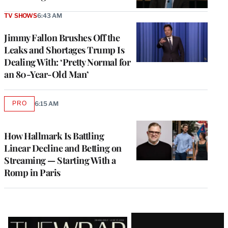
TV SHOWS
6:43 AM
Jimmy Fallon Brushes Off the
Leaks and Shortages Trump Is
Dealing With: ‘Pretty Normal for
an 80-Year-Old Man’
PRO
6:15 AM
AVAILABLE
TO
WRAPPRO
MEMBERS
How Hallmark Is Battling
Linear Decline and Betting on
Streaming — Starting With a
Romp in Paris
Latest