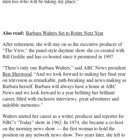
men too-who will be taking my place.”
Also read:
Barbara Walters Set to Retire Next Year
After retirement, she will stay on as the executive producer of
"The View," the panel-style daytime show she co-created with
Bill Geddie and has co-hosted since it premiered in 1997.
"There's only one Barbara Walters,” said ABC News president
Ben Sherwood
. “And we look forward to making her final year
on television as remarkable, path-breaking and news-making as
Barbara herself. Barbara will always have a home at ABC
News and we look forward to a year befitting her brilliant
career, filled with exclusive interviews, great adventures and
indelible memories."
Walters started her career as a writer, producer and reporter for
NBC's "Today" show in 1962. In 1974, she became a co-host
on the morning news show — the first woman to hold the
position on any network news show. Two years later, she left to