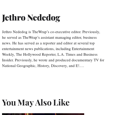
Jethro Nededog
Jethro Nededog is TheWrap’s co-executive editor. Previously,
he served as TheWrap’s assistant managing editor, business
news. He has served as a reporter and editor at several top
entertainment news publications, including Entertainment
Weekly, The Hollywood Reporter, L.A. Times and Business
Insider. Previously, he wrote and produced documentary TV for
National Geographic, History, Discovery, and E!.…
You May Also Like