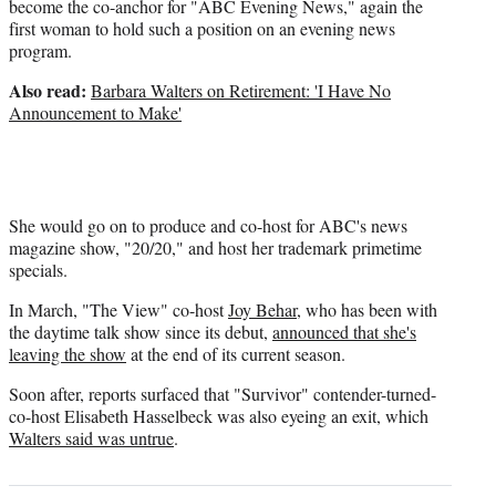
become the co-anchor for "ABC Evening News," again the
first woman to hold such a position on an evening news
program.
Also read:
Barbara Walters on Retirement: 'I Have No
Announcement to Make'
She would go on to produce and co-host for ABC's news
magazine show, "20/20," and host her trademark primetime
specials.
In March, "The View" co-host
Joy Behar
, who has been with
the daytime talk show since its debut,
announced that she's
leaving the show
at the end of its current season.
Soon after, reports surfaced that "Survivor" contender-turned-
co-host Elisabeth Hasselbeck was also eyeing an exit, which
Walters said was untrue
.