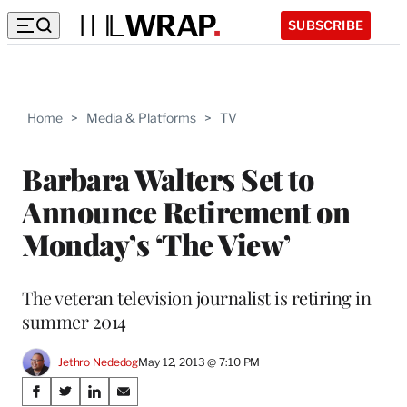
SUBSCRIBE
Home
>
Media & Platforms
>
TV
Barbara Walters Set to
Announce Retirement on
Monday’s ‘The View’
The veteran television journalist is retiring in
summer 2014
Jethro Nededog
May 12, 2013 @ 7:10 PM
Share
S
S
S
S