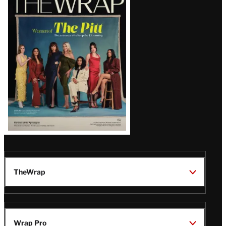
Magazine
Issue
TheWrap
Wrap Pro