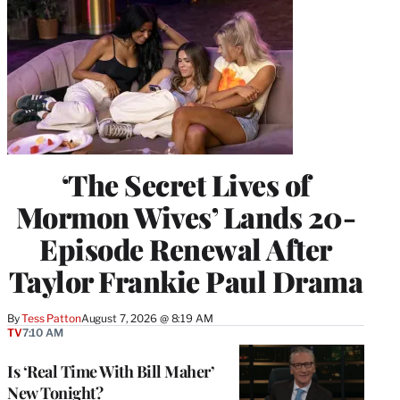
‘The Secret Lives of
Mormon Wives’ Lands 20-
Episode Renewal After
Taylor Frankie Paul Drama
By
Tess Patton
August 7, 2026 @ 8:19 AM
TV
7:10 AM
Is ‘Real Time With Bill Maher’
New Tonight?