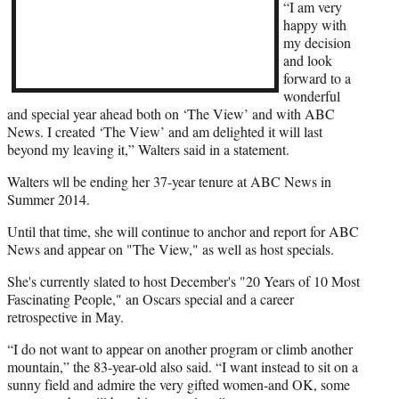
r
“I am very
)
happy with
my decision
and look
forward to a
wonderful
and special year ahead both on ‘The View’ and with ABC
News. I created ‘The View’ and am delighted it will last
beyond my leaving it,” Walters said in a statement.
Walters wll be ending her 37-year tenure at ABC News in
Summer 2014.
Until that time, she will continue to anchor and report for ABC
News and appear on "The View," as well as host specials.
She's currently slated to host December's "20 Years of 10 Most
Fascinating People," an Oscars special and a career
retrospective in May.
“I do not want to appear on another program or climb another
mountain,” the 83-year-old also said. “I want instead to sit on a
sunny field and admire the very gifted women-and OK, some