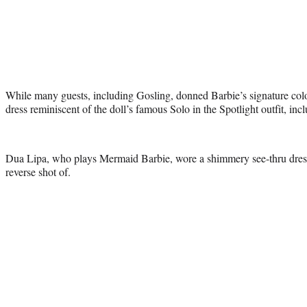
While many guests, including Gosling, donned Barbie’s signature col
dress reminiscent of the doll’s famous Solo in the Spotlight outfit, in
Dua Lipa, who plays Mermaid Barbie, wore a shimmery see-thru dress
reverse shot of.