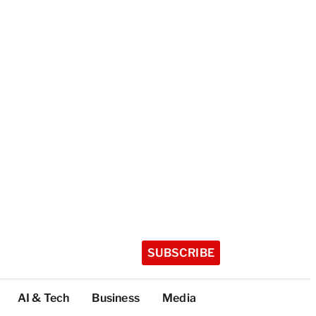
SUBSCRIBE
AI & Tech
Business
Media