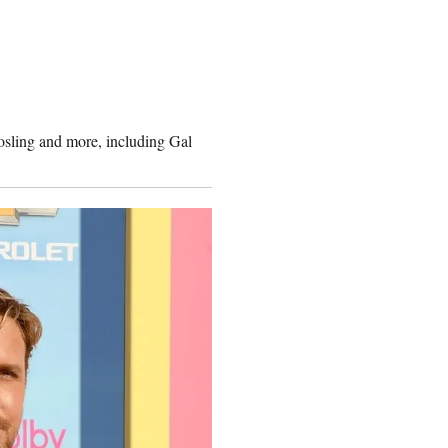
osling and more, including Gal