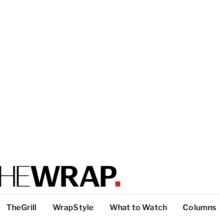
TheGrill
WrapStyle
What to Watch
Columns