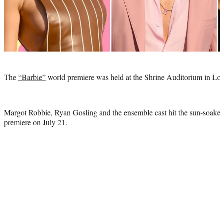
Photo
credit:
The
“Barbie”
world premiere was held at the Shrine Auditorium in L
Margot Robbie, Ryan Gosling and the ensemble cast hit the sun-soaked
premiere on July 21.