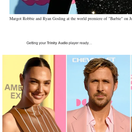
Margot Robbie and Ryan Gosling at the world premiere of "Barbie" on J
Getting your
Trinity Audio
player ready…