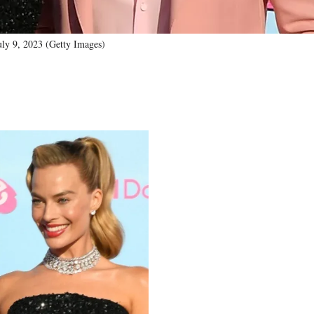
uly 9, 2023 (Getty Images)