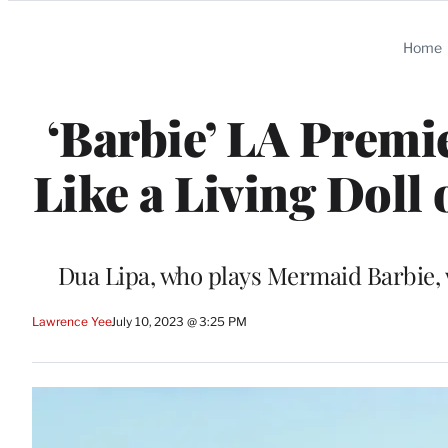
Categories
Home
‘Barbie’ LA Premi
Like a Living Doll
Dua Lipa, who plays Mermaid Barbie, 
Lawrence Yee
July 10, 2023 @ 3:25 PM