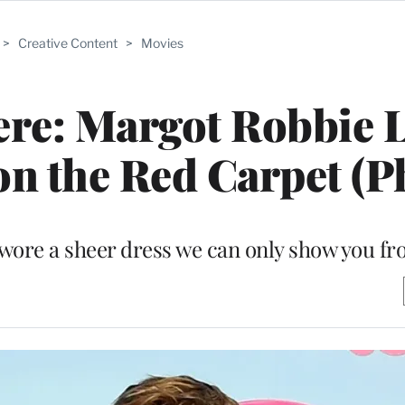
>
Creative Content
>
Movies
ere: Margot Robbie 
 on the Red Carpet (P
wore a sheer dress we can only show you f