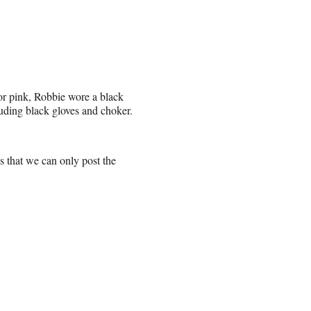
or pink, Robbie wore a black
cluding black gloves and choker.
 that we can only post the