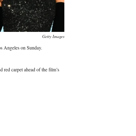
Getty Images
os Angeles on Sunday.
 red carpet ahead of the film’s