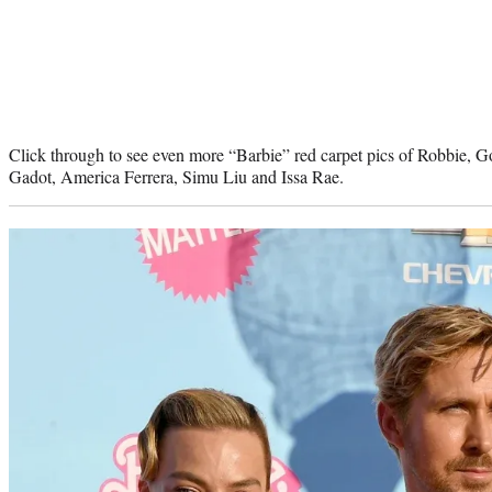
Click through to see even more “Barbie” red carpet pics of Robbie, G
Gadot, America Ferrera, Simu Liu and Issa Rae.