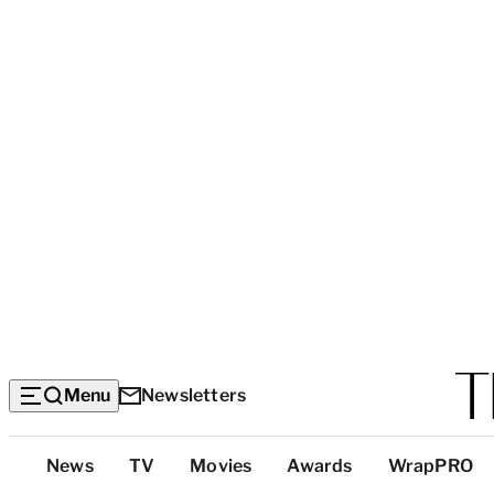
Menu
Newsletters
Top
News
TV
Movies
Awards
WrapPRO