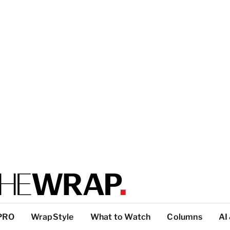
PRO
WrapStyle
What to Watch
Columns
AI