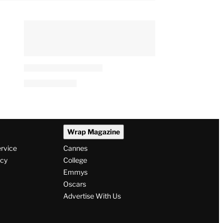
Wrap Magazine
ervice
Cannes
icy
College
Emmys
Oscars
Advertise With Us