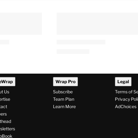
eWrap
Wrap Pro
Legal
ut Us
Subscribe
Terms of S
rtise
Team Plan
Privacy Pol
tact
Learn More
AdChoices
ers
thead
letters
pBook