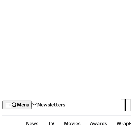
Menu
Newsletters
Top
News
TV
Movies
Awards
Wrap