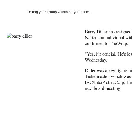
Getting your
Trinity Audio
player ready…
Barry Diller has resigned
Nation, an individual wit
confirmed to TheWrap.
"Yes, it's official. He's l
Wednesday.
Diller was a key figure i
Ticketmaster, which was 
IAC/InterActiveCorp. His r
next board meeting.