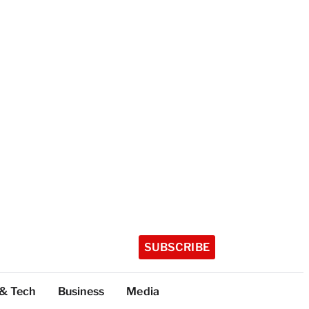
SUBSCRIBE
 & Tech
Business
Media