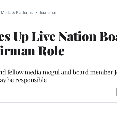
Media & Platforms
>
Journalism
ves Up Live Nation B
irman Role
 and fellow media mogul and board member 
ay be responsible