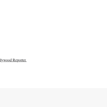
llywood Reporter.