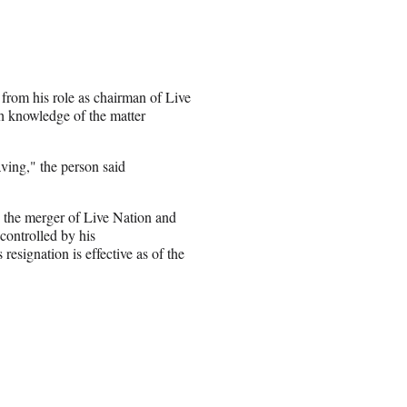
 from his role as chairman of Live
h knowledge of the matter
eaving," the person said
n the merger of Live Nation and
controlled by his
esignation is effective as of the