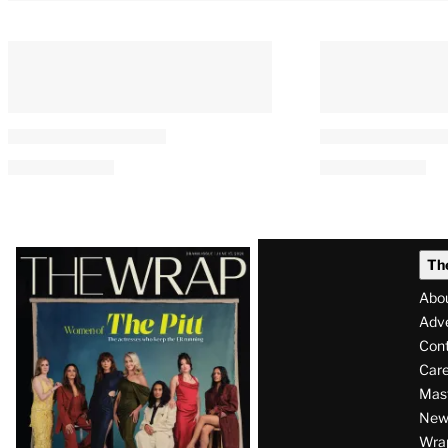
Latest
Th
Magazine
Abo
Issue
Adve
Con
Care
Mas
News
Wra