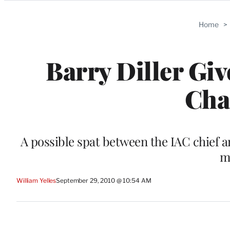
Categories
Home
>
Barry Diller Gi
Cha
A possible spat between the IAC chief
m
William Yelles
September 29, 2010 @ 10:54 AM