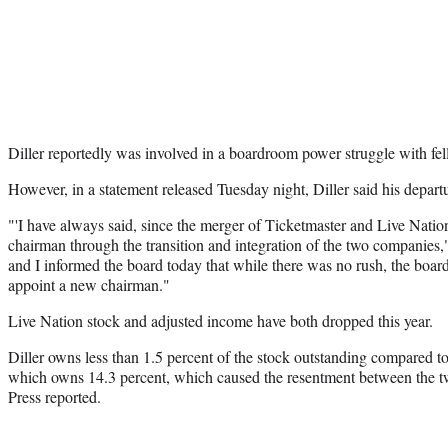
Diller reportedly was involved in a boardroom power struggle with fe
However, in a statement released Tuesday night, Diller said his depar
"'I have always said, since the merger of Ticketmaster and Live Nation,
chairman through the transition and integration of the two companies," 
and I informed the board today that while there was no rush, the board
appoint a new chairman."
Live Nation stock and adjusted income have both dropped this year.
Diller owns less than 1.5 percent of the stock outstanding compared 
which owns 14.3 percent, which caused the resentment between the t
Press reported.