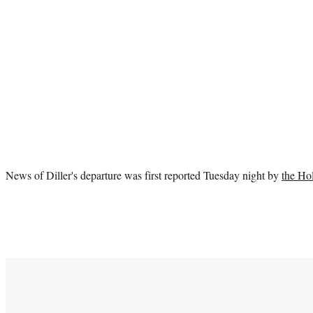
News of Diller's departure was first reported Tuesday night by
the Ho