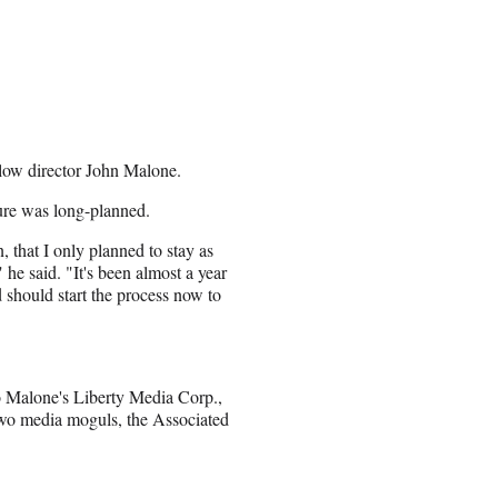
llow director John Malone.
ture was long-planned.
 that I only planned to stay as
he said. "It's been almost a year
 should start the process now to
to Malone's Liberty Media Corp.,
wo media moguls, the Associated