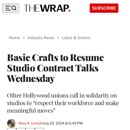
SUBSCRIBE
Home
>
Industry News
>
Labor & Unions
Basic Crafts to Resume
Studio Contract Talks
Wednesday
Other Hollywood unions call in solidarity on
studios to “respect their workforce and make
meaningful moves”
Ross A. Lincoln
July 23, 2024 @ 6:45 PM