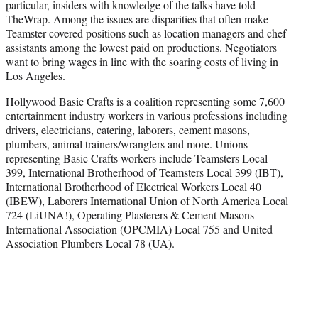
particular, insiders with knowledge of the talks have told
TheWrap. Among the issues are disparities that often make
Teamster-covered positions such as location managers and chef
assistants among the lowest paid on productions. Negotiators
want to bring wages in line with the soaring costs of living in
Los Angeles.
Hollywood Basic Crafts is a coalition representing some 7,600
entertainment industry workers in various professions including
drivers, electricians, catering, laborers, cement masons,
plumbers, animal trainers/wranglers and more. Unions
representing Basic Crafts workers include Teamsters Local
399, International Brotherhood of Teamsters Local 399 (IBT),
International Brotherhood of Electrical Workers Local 40
(IBEW), Laborers International Union of North America Local
724 (LiUNA!), Operating Plasterers & Cement Masons
International Association (OPCMIA) Local 755 and United
Association Plumbers Local 78 (UA).