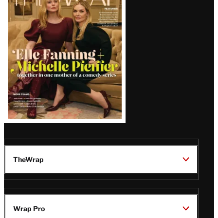
Magazine
Issue
TheWrap
Wrap Pro