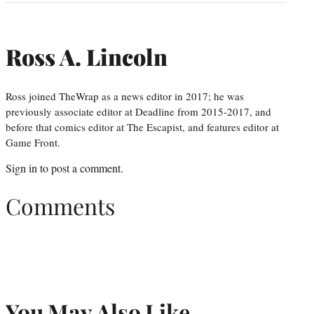
Ross A. Lincoln
Ross joined TheWrap as a news editor in 2017; he was
previously associate editor at Deadline from 2015-2017, and
before that comics editor at The Escapist, and features editor at
Game Front.
Sign in
to post a comment.
Comments
You May Also Like