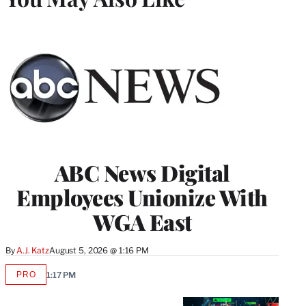
ABC News Digital
Employees Unionize With
WGA East
By
A.J. Katz
August 5, 2026 @ 1:16 PM
PRO
1:17 PM
AVAILABLE
TO
WRAPPRO