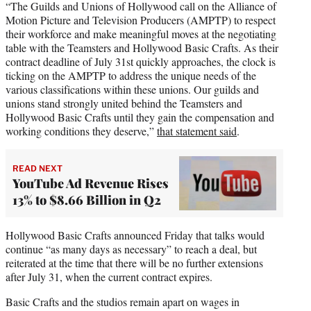
“The Guilds and Unions of Hollywood call on the Alliance of
Motion Picture and Television Producers (AMPTP) to respect
their workforce and make meaningful moves at the negotiating
table with the Teamsters and Hollywood Basic Crafts. As their
contract deadline of July 31st quickly approaches, the clock is
ticking on the AMPTP to address the unique needs of the
various classifications within these unions. Our guilds and
unions stand strongly united behind the Teamsters and
Hollywood Basic Crafts until they gain the compensation and
working conditions they deserve,”
that statement said
.
READ NEXT
YouTube Ad Revenue Rises
13% to $8.66 Billion in Q2
Hollywood Basic Crafts announced Friday that talks would
continue “as many days as necessary” to reach a deal, but
reiterated at the time that there will be no further extensions
after July 31, when the current contract expires.
Basic Crafts and the studios remain apart on wages in