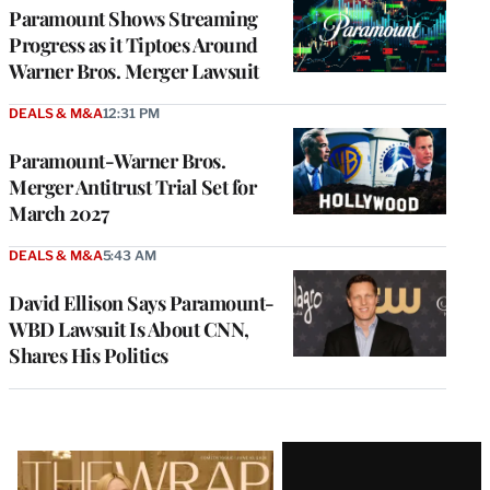
MEMBERS
Paramount Shows Streaming
Progress as it Tiptoes Around
Warner Bros. Merger Lawsuit
DEALS & M&A
12:31 PM
Paramount-Warner Bros.
Merger Antitrust Trial Set for
March 2027
DEALS & M&A
5:43 AM
David Ellison Says Paramount-
WBD Lawsuit Is About CNN,
Shares His Politics
Latest