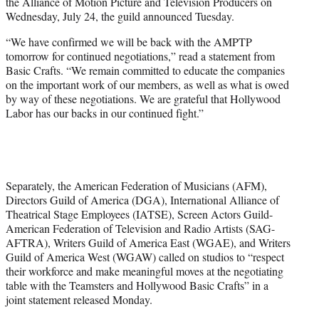
the Alliance of Motion Picture and Television Producers on
e
Wednesday, July 24, the guild announced Tuesday.
r
)
“We have confirmed we will be back with the AMPTP
tomorrow for continued negotiations,” read a statement from
Basic Crafts. “We remain committed to educate the companies
on the important work of our members, as well as what is owed
by way of these negotiations. We are grateful that Hollywood
Labor has our backs in our continued fight.”
Separately, the American Federation of Musicians (AFM),
Directors Guild of America (DGA), International Alliance of
Theatrical Stage Employees (IATSE), Screen Actors Guild-
American Federation of Television and Radio Artists (SAG-
AFTRA), Writers Guild of America East (WGAE), and Writers
Guild of America West (WGAW) called on studios to “respect
their workforce and make meaningful moves at the negotiating
table with the Teamsters and Hollywood Basic Crafts” in a
joint statement released Monday.