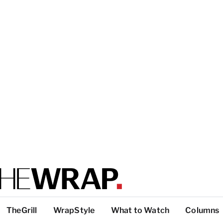
TheGrill
WrapStyle
What to Watch
Columns