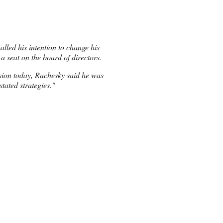
alled his intention to change his
 a seat on the board of directors.
sion today, Rachesky said he was
tated strategies."