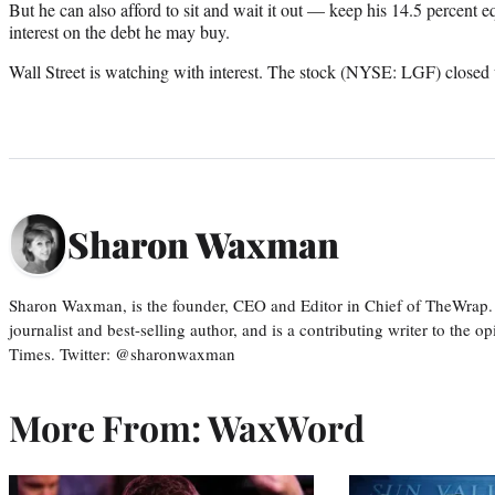
But he can also afford to sit and wait it out — keep his 14.5 percent eq
interest on the debt he may buy.
Wall Street is watching with interest. The stock (NYSE: LGF) closed 
Sharon Waxman
Sharon Waxman, is the founder, CEO and Editor in Chief of TheWrap.
journalist and best-selling author, and is a contributing writer to the
Times. Twitter: @sharonwaxman
More From: WaxWord