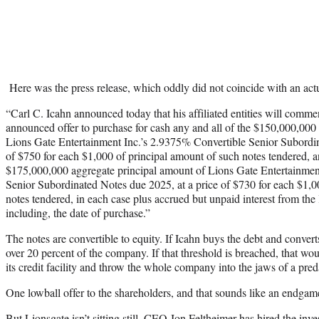
Here was the press release, which oddly did not coincide with an actual
“Carl C. Icahn announced today that his affiliated entities will comme
announced offer to purchase for cash any and all of the $150,000,000
Lions Gate Entertainment Inc.’s 2.9375% Convertible Senior Subordin
of $750 for each $1,000 of principal amount of such notes tendered, a
$175,000,000 aggregate principal amount of Lions Gate Entertainmen
Senior Subordinated Notes due 2025, at a price of $730 for each $1,0
notes tendered, in each case plus accrued but unpaid interest from the 
including, the date of purchase.”
The notes are convertible to equity. If Icahn buys the debt and converts
over 20 percent of the company. If that threshold is breached, that wou
its credit facility and throw the whole company into the jaws of a pred
One lowball offer to the shareholders, and that sounds like an endgam
But Lionsgate isn’t sitting still. CEO Jon Feltheimer has hired the i