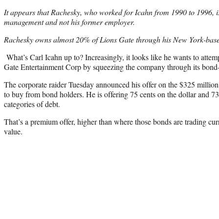
It appears that Rachesky, who worked for Icahn from 1990 to 1996, 
management and not his former employer.
Rachesky owns almost 20% of Lions Gate through his New York-b
What’s Carl Icahn up to? Increasingly, it looks like he wants to atte
Gate Entertainment Corp by squeezing the company through its bond-
The corporate raider Tuesday announced his offer on the $325 million
to buy from bond holders. He is offering 75 cents on the dollar and 73 
categories of debt.
That’s a premium offer, higher than where those bonds are trading curr
value.