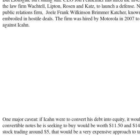
the law firm Wachtell, Lipton, Rosen and Katz, to launch a defense. N
public relations firm, Joele Frank Wilkinson Brimmer Katcher, know
embroiled in hostile deals. The firm was hired by Motorola in 2007 t
against Icahn.
One major caveat: if Icahn were to convert his debt into equity, it wo
convertible notes he is seeking to buy would be worth $11.50 and $14 i
stock trading around $5, that would be a very expensive approach to 