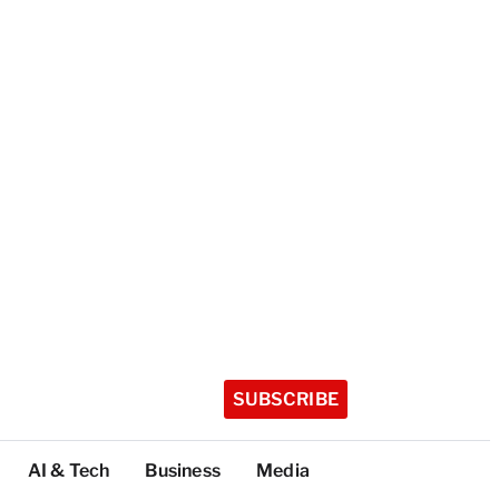
SUBSCRIBE
AI & Tech
Business
Media