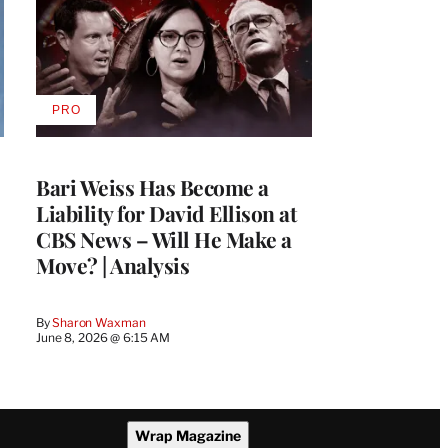
PRO
AVAILABLE
TO
WRAPPRO
MEMBERS
Bari Weiss Has Become a
Liability for David Ellison at
CBS News – Will He Make a
Move? | Analysis
By
Sharon Waxman
June 8, 2026 @ 6:15 AM
Wrap Magazine