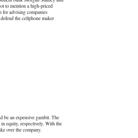
ot to mention a high-priced
n for advising companies
o defend the cellphone maker
uld be an expensive gambit. The
n equity, respectively. With the
take over the company.