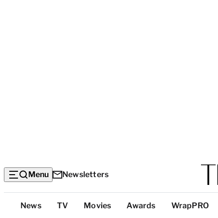
Menu
Newsletters
Top
News
TV
Movies
Awards
WrapPRO