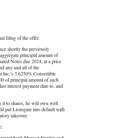
 filing of the offer:
nce shortly the previously
 aggregate principal amount of
ated Notes due 2024, at a price
nd any and all of the
t Inc.’s 3.6250% Convertible
00 of principal amount of such
last interest payment date to, and
 it to shares, he will own well
ld put Lionsgate into default with
atory takeover.
e.
nvestment bank Morgan Stanley and