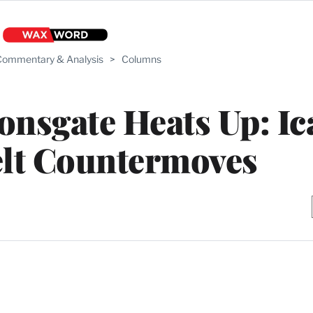
ommentary & Analysis
>
Columns
ionsgate Heats Up: I
elt Countermoves