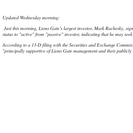
Updated Wednesday morning:
Just this morning, Lions Gate’s largest investor, Mark Rachesky, sign
status to "active" from "passive" investor, indicating that he may seek
According to a 13-D filing with the Securities and Exchange Commis
"principally supportive of Lions Gate management and their publicly s