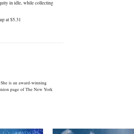
uity in idle, while collecting
up at $5.31
 She is an award-winning
 opinion page of The New York