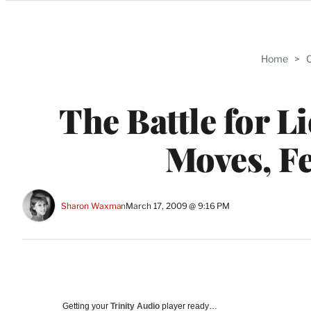
Categories
Home
>
C
The Battle for L
Moves, F
Sharon Waxman
March 17, 2009 @ 9:16 PM
Getting your
Trinity Audio
player ready…