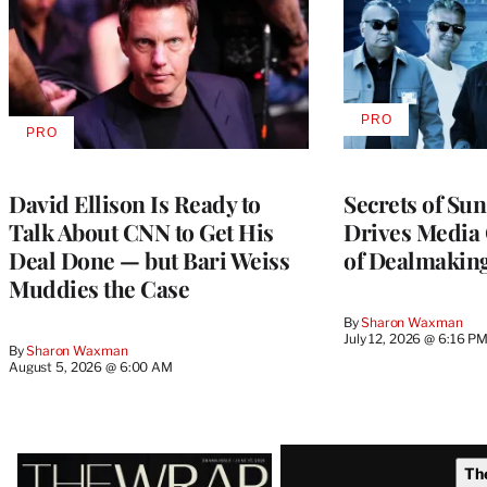
PRO
AVAILABLE
PRO
AVAILABLE
TO
TO
WRAPPRO
WRAPPRO
MEMBERS
MEMBERS
David Ellison Is Ready to
Secrets of Su
Talk About CNN to Get His
Drives Media 
Deal Done — but Bari Weiss
of Dealmakin
Muddies the Case
By
Sharon Waxman
July 12, 2026 @ 6:16 P
By
Sharon Waxman
August 5, 2026 @ 6:00 AM
Latest
Th