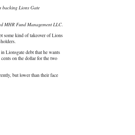
is backing Lions Gate
ased MHR Fund Management LLC.
mpt some kind of takeover of Lions
holders.
 in Lionsgate debt that he wants
cents on the dollar for the two
ently, but lower than their face