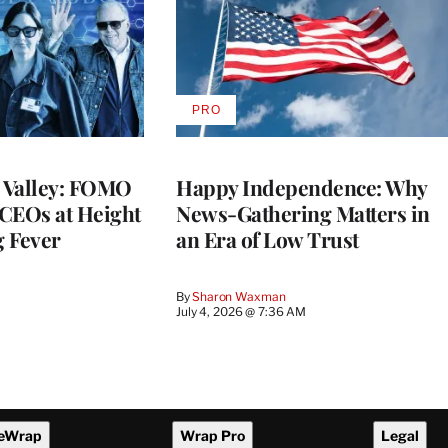
PRO
AVAILABLE
TO
WRAPPRO
MEMBERS
n Valley: FOMO
Happy Independence: Why
CEOs at Height
News-Gathering Matters in
g Fever
an Era of Low Trust
By
Sharon Waxman
M
July 4, 2026 @ 7:36 AM
eWrap
Wrap Pro
Legal