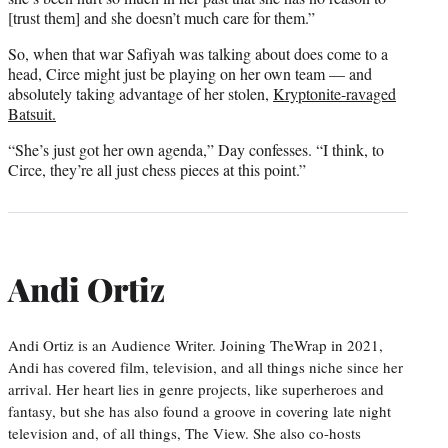
[trust them] and she doesn’t much care for them.”
So, when that war Safiyah was talking about does come to a
head, Circe might just be playing on her own team — and
absolutely taking advantage of her stolen,
Kryptonite-ravaged
Batsuit.
“She’s just got her own agenda,” Day confesses. “I think, to
Circe, they’re all just chess pieces at this point.”
Andi Ortiz
Andi Ortiz is an Audience Writer. Joining TheWrap in 2021,
Andi has covered film, television, and all things niche since her
arrival. Her heart lies in genre projects, like superheroes and
fantasy, but she has also found a groove in covering late night
television and, of all things, The View. She also co-hosts