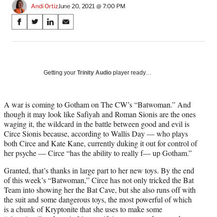
Andi Ortiz
June 20, 2021 @ 7:00 PM
Share
S
S
S
S
on
h
h
h
h
a
a
a
a
Social
r
r
r
r
e
e
e
e
Media
o
o
o
o
Getting your
Trinity Audio
player ready…
n
n
n
n
F
X
L
E
a
(
i
m
A war is coming to Gotham on The CW’s “Batwoman.” And
c
f
n
a
though it may look like Safiyah and Roman Sionis are the ones
e
o
k
i
waging it, the wildcard in the battle between good and evil is
b
r
e
l
Circe Sionis because, according to Wallis Day — who plays
o
m
d
both Circe and Kate Kane, currently duking it out for control of
o
e
I
her psyche — Circe “has the ability to really f— up Gotham.”
k
r
n
Granted, that’s thanks in large part to her new toys. By the end
l
of this week’s “Batwoman,” Circe has not only tricked the Bat
y
Team into showing her the Bat Cave, but she also runs off with
T
the suit and some dangerous toys, the most powerful of which
w
is a chunk of Kryptonite that she uses to make some
i