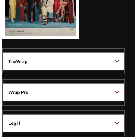
TheWrap
Wrap Pro
Legal