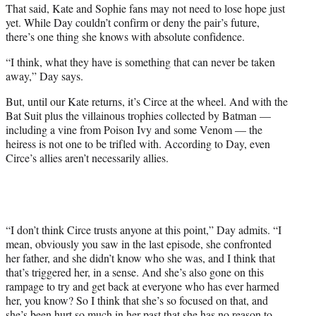
That said, Kate and Sophie fans may not need to lose hope just
yet. While Day couldn’t confirm or deny the pair’s future,
there’s one thing she knows with absolute confidence.
“I think, what they have is something that can never be taken
away,” Day says.
But, until our Kate returns, it’s Circe at the wheel. And with the
Bat Suit plus the villainous trophies collected by Batman —
including a vine from Poison Ivy and some Venom — the
heiress is not one to be trifled with. According to Day, even
Circe’s allies aren’t necessarily allies.
“I don’t think Circe trusts anyone at this point,” Day admits. “I
mean, obviously you saw in the last episode, she confronted
her father, and she didn’t know who she was, and I think that
that’s triggered her, in a sense. And she’s also gone on this
rampage to try and get back at everyone who has ever harmed
her, you know? So I think that she’s so focused on that, and
she’s been hurt so much in her past that she has no reason to