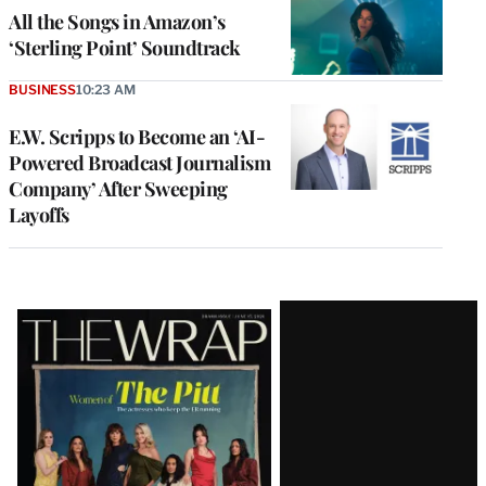
All the Songs in Amazon’s
‘Sterling Point’ Soundtrack
BUSINESS
10:23 AM
E.W. Scripps to Become an ‘AI-
Powered Broadcast Journalism
Company’ After Sweeping
Layoffs
Latest
Magazine
Issue