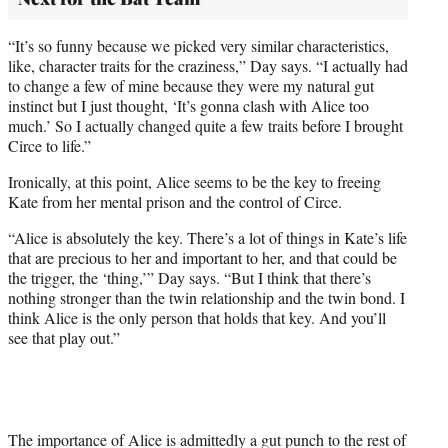
“It’s so funny because we picked very similar characteristics,
like, character traits for the craziness,” Day says. “I actually had
to change a few of mine because they were my natural gut
instinct but I just thought, ‘It’s gonna clash with Alice too
much.’ So I actually changed quite a few traits before I brought
Circe to life.”
Ironically, at this point, Alice seems to be the key to freeing
Kate from her mental prison and the control of Circe.
“Alice is absolutely the key. There’s a lot of things in Kate’s life
that are precious to her and important to her, and that could be
the trigger, the ‘thing,’” Day says. “But I think that there’s
nothing stronger than the twin relationship and the twin bond. I
think Alice is the only person that holds that key. And you’ll
see that play out.”
The importance of Alice is admittedly a gut punch to the rest of