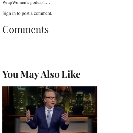
WrapWomen’s podcast,…
Sign in
to post a comment.
Comments
You May Also Like