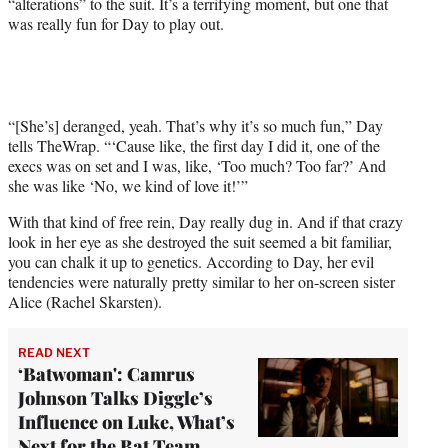
“alterations” to the suit. It’s a terrifying moment, but one that
t
was really fun for Day to play out.
t
e
r
)
“[She’s] deranged, yeah. That’s why it’s so much fun,” Day
tells TheWrap. “‘Cause like, the first day I did it, one of the
execs was on set and I was, like, ‘Too much? Too far?’ And
she was like ‘No, we kind of love it!’”
With that kind of free rein, Day really dug in. And if that crazy
look in her eye as she destroyed the suit seemed a bit familiar,
you can chalk it up to genetics. According to Day, her evil
tendencies were naturally pretty similar to her on-screen sister
Alice (Rachel Skarsten).
READ NEXT
‘Batwoman': Camrus
Johnson Talks Diggle’s
Influence on Luke, What’s
Next for the Bat Team