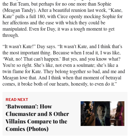
the Bat Team, but perhaps for no one more than Sophie
(Meagan Tandy). After a beautiful reunion last week, “Kane,
Kate” pulls a full 180, with Circe openly mocking Sophie for
her affections and the ease with which they could be
manipulated. Even for Day, it was a tough moment to get
through.
“It wasn’t Kate!” Day says. “It wasn’t Kate, and I think that’s
the most important thing. Because when I read it, I was like,
‘Wait, no! That can’t happen.’ But yes, and you know what?
You’re so right. She’s like, not even a soulmate; she’s like a
twin flame for Kate. They belong together so bad, and me and
Meagan love that. And I think when that moment of betrayal
comes, it broke both of our hearts, honestly, to even do it.”
READ NEXT
‘Batwoman': How
Cluemaster and 8 Other
Villains Compare to the
Comics (Photos)