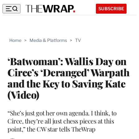
SUBSCRIBE
Home
>
Media & Platforms
>
TV
‘Batwoman’: Wallis Day on
Circe’s ‘Deranged’ Warpath
and the Key to Saving Kate
(Video)
“She’s just got her own agenda. I think, to
Circe, they’re all just chess pieces at this
point,” the CW star tells TheWrap