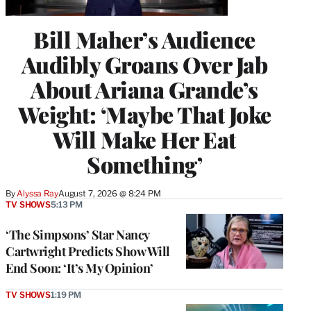
Bill Maher’s Audience
Audibly Groans Over Jab
About Ariana Grande’s
Weight: ‘Maybe That Joke
Will Make Her Eat
Something’
By
Alyssa Ray
August 7, 2026 @ 8:24 PM
TV SHOWS
5:13 PM
‘The Simpsons’ Star Nancy
Cartwright Predicts Show Will
End Soon: ‘It’s My Opinion’
TV SHOWS
1:19 PM