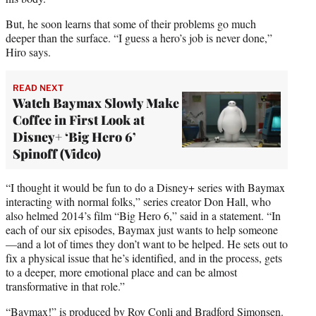
But, he soon learns that some of their problems go much
deeper than the surface. “I guess a hero’s job is never done,”
Hiro says.
READ NEXT
Watch Baymax Slowly Make
Coffee in First Look at
Disney+ ‘Big Hero 6’
Spinoff (Video)
“I thought it would be fun to do a Disney+ series with Baymax
interacting with normal folks,” series creator Don Hall, who
also helmed 2014’s film “Big Hero 6,” said in a statement. “In
each of our six episodes, Baymax just wants to help someone
—and a lot of times they don’t want to be helped. He sets out to
fix a physical issue that he’s identified, and in the process, gets
to a deeper, more emotional place and can be almost
transformative in that role.”
“Baymax!” is produced by Roy Conli and Bradford Simonsen.