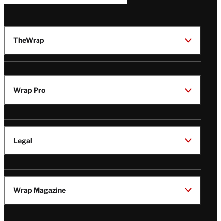
TheWrap
Wrap Pro
Legal
Wrap Magazine