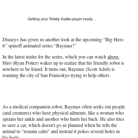
a
a
a
a
Social
r
r
r
r
e
e
e
e
Media
o
o
o
o
Getting your
Trinity Audio
player ready…
n
n
n
n
F
X
L
E
a
(
i
m
Disney+ has given us another look at the upcoming “Big Hero
c
f
n
a
6” spinoff animated series “Baymax!”
e
o
k
i
In the latest trailer for the series, which you can watch
above
,
b
r
e
l
Hiro (Ryan Potter) wakes up to realize that his friendly robot is
o
m
d
nowhere to be found. It turns out, Baymax (Scott Adsit) is
o
e
I
roaming the city of San Fransokyo trying to help others.
k
r
n
l
y
T
w
i
As a medical companion robot, Baymax often seeks out people
t
(and creatures) who have physical ailments, like a woman who
t
sprains her ankle and another who hurts her back. He also tries
e
to save a cat, which doesn’t go as planned when he tells the
r
animal to “remain calm” and instead it pokes several holes in
)
his body.