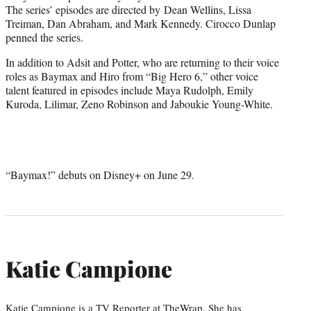
The series’ episodes are directed by Dean Wellins, Lissa
Treiman, Dan Abraham, and Mark Kennedy. Cirocco Dunlap
penned the series.
In addition to Adsit and Potter, who are returning to their voice
roles as Baymax and Hiro from “Big Hero 6,” other voice
talent featured in episodes include Maya Rudolph, Emily
Kuroda, Lilimar, Zeno Robinson and Jaboukie Young-White.
“Baymax!” debuts on Disney+ on June 29.
Katie Campione
Katie Campione is a TV Reporter at TheWrap. She has