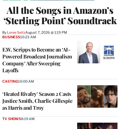
All the Songs in Amazon’s
‘Sterling Point’ Soundtrack
By
Loree Seitz
August 7, 2026 @ 1:19 PM
BUSINESS
10:23 AM
E.W. Scripps to Become an ‘AI-
Powered Broadcast Journalism
Company’ After Sweeping
Layoffs
CASTING
10:00 AM
‘Heated Rivalry’ Season 2 Casts
Justice Smith, Charlie Gillespie
as Harris and Troy
TV SHOWS
8:19 AM