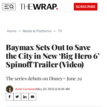
SUBSCRIBE
Home
>
Media & Platforms
>
TV
Baymax Sets Out to Save
the City in New ‘Big Hero 6’
Spinoff Trailer (Video)
The series debuts on Disney+ June 29
Katie Campione
May 20, 2022 @ 8:06 AM
Share
S
S
S
S
on
h
h
h
h