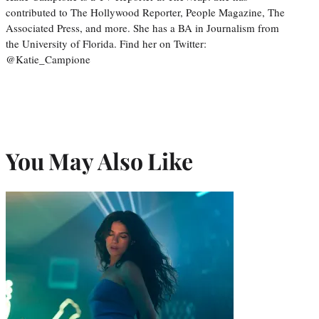
contributed to The Hollywood Reporter, People Magazine, The
Associated Press, and more. She has a BA in Journalism from
the University of Florida. Find her on Twitter:
@Katie_Campione
You May Also Like