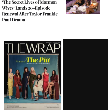
‘The Secret Lives of Mormon
Wives’ Lands 20-Episode
Renewal After Taylor Frankie
Paul Drama
Latest
Magazine
Issue