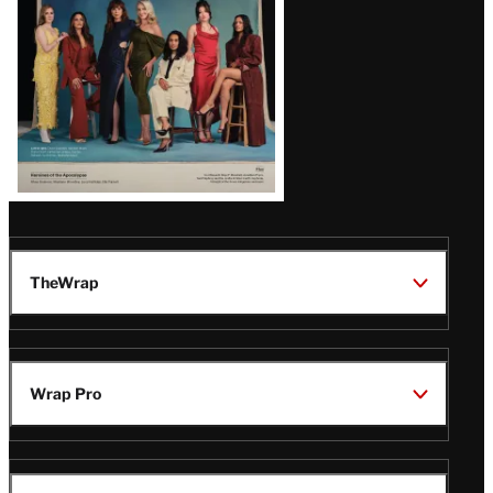
TheWrap
Wrap Pro