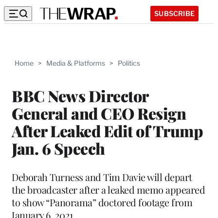
SUBSCRIBE
Home
>
Media & Platforms
>
Politics
BBC News Director
General and CEO Resign
After Leaked Edit of Trump
Jan. 6 Speech
Deborah Turness and Tim Davie will depart
the broadcaster after a leaked memo appeared
to show “Panorama” doctored footage from
January 6, 2021