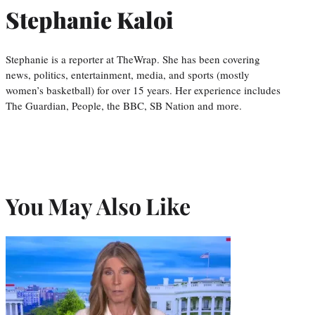
Stephanie Kaloi
Stephanie is a reporter at TheWrap. She has been covering
news, politics, entertainment, media, and sports (mostly
women’s basketball) for over 15 years. Her experience includes
The Guardian, People, the BBC, SB Nation and more.
You May Also Like