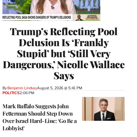
Trump’s Reflecting Pool
Delusion Is ‘Frankly
Stupid’ but ‘Still Very
Dangerous,’ Nicolle Wallace
Says
By
Benjamin Lindsay
August 5, 2026 @ 5:41 PM
POLITICS
2:06 PM
Mark Ruffalo Suggests John
Fetterman Should Step Down
Over Israel Hard-Line: ‘Go Be a
Lobbyist’