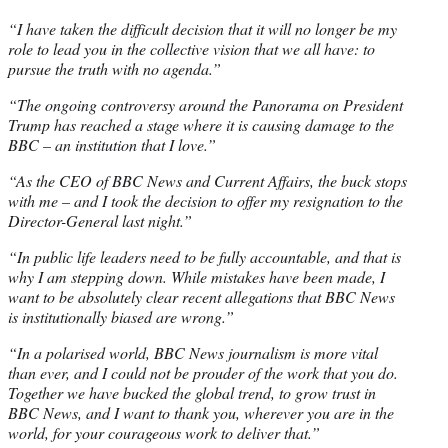
“I have taken the difficult decision that it will no longer be my
role to lead you in the collective vision that we all have: to
pursue the truth with no agenda.”
“The ongoing controversy around the Panorama on President
Trump has reached a stage where it is causing damage to the
BBC – an institution that I love.”
“As the CEO of BBC News and Current Affairs, the buck stops
with me – and I took the decision to offer my resignation to the
Director-General last night.”
“In public life leaders need to be fully accountable, and that is
why I am stepping down. While mistakes have been made, I
want to be absolutely clear recent allegations that BBC News
is institutionally biased are wrong.”
“In a polarised world, BBC News journalism is more vital
than ever, and I could not be prouder of the work that you do.
Together we have bucked the global trend, to grow trust in
BBC News, and I want to thank you, wherever you are in the
world, for your courageous work to deliver that.”