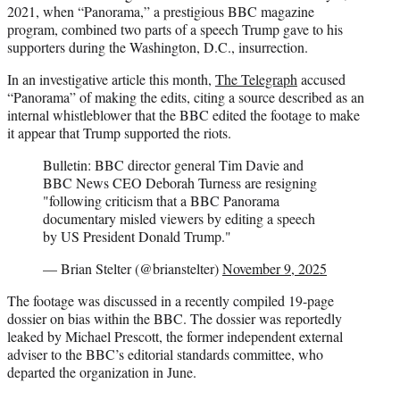
2021, when “Panorama,” a prestigious BBC magazine
program, combined two parts of a speech Trump gave to his
supporters during the Washington, D.C., insurrection.
In an investigative article this month,
The Telegraph
accused
“Panorama” of making the edits, citing a source described as an
internal whistleblower that the BBC edited the footage to make
it appear that Trump supported the riots.
Bulletin: BBC director general Tim Davie and
BBC News CEO Deborah Turness are resigning
"following criticism that a BBC Panorama
documentary misled viewers by editing a speech
by US President Donald Trump."
— Brian Stelter (@brianstelter)
November 9, 2025
The footage was discussed in a recently compiled 19-page
dossier on bias within the BBC. The dossier was reportedly
leaked by Michael Prescott, the former independent external
adviser to the BBC’s editorial standards committee, who
departed the organization in June.