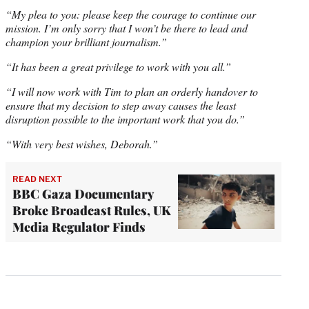
“My plea to you: please keep the courage to continue our
mission. I’m only sorry that I won’t be there to lead and
champion your brilliant journalism.”
“It has been a great privilege to work with you all.”
“I will now work with Tim to plan an orderly handover to
ensure that my decision to step away causes the least
disruption possible to the important work that you do.”
“With very best wishes, Deborah.”
READ NEXT
BBC Gaza Documentary
Broke Broadcast Rules, UK
Media Regulator Finds