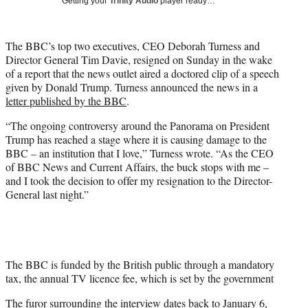
Getting your
Trinity Audio
player ready…
i
t
t
The BBC’s top two executives, CEO Deborah Turness and
e
Director General Tim Davie, resigned on Sunday in the wake
r
of a report that the news outlet aired a doctored clip of a speech
)
given by Donald Trump. Turness announced the news in a
letter published by the BBC
.
“The ongoing controversy around the Panorama on President
Trump has reached a stage where it is causing damage to the
BBC – an institution that I love,” Turness wrote. “As the CEO
of BBC News and Current Affairs, the buck stops with me –
and I took the decision to offer my resignation to the Director-
General last night.”
The BBC is funded by the British public through a mandatory
tax, the annual TV licence fee, which is set by the government
The furor surrounding the interview dates back to January 6,