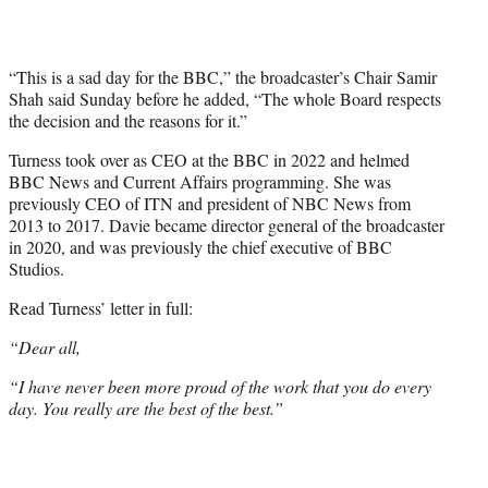
“This is a sad day for the BBC,” the broadcaster’s Chair Samir
Shah said Sunday before he added, “The whole Board respects
the decision and the reasons for it.”
Turness took over as CEO at the BBC in 2022 and helmed
BBC News and Current Affairs programming. She was
previously CEO of ITN and president of NBC News from
2013 to 2017. Davie became director general of the broadcaster
in 2020, and was previously the chief executive of BBC
Studios.
Read Turness’ letter in full:
“Dear all,
“I have never been more proud of the work that you do every
day. You really are the best of the best.”