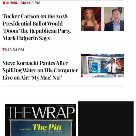
JOURNALISM
1:03 PM
Tucker Carlson on the 2028
Presidential Ballot Would
‘Doom’ the Republican Party,
Mark Halperin Says
TV
12:54 PM
Steve Kornacki Panics After
Spilling Water on His Computer
Live on Air: ‘My Mac! No!’
Latest
Magazine
Issue