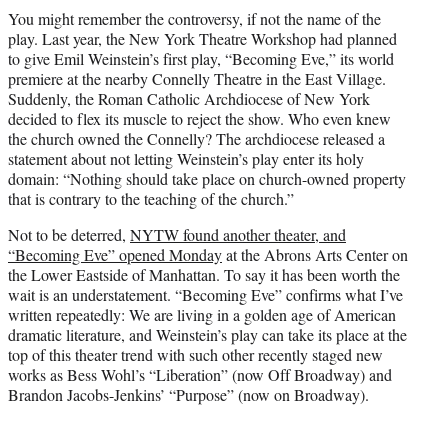
t
You might remember the controversy, if not the name of the
t
play. Last year, the New York Theatre Workshop had planned
e
to give Emil Weinstein’s first play, “Becoming Eve,” its world
r
premiere at the nearby Connelly Theatre in the East Village.
)
Suddenly, the Roman Catholic Archdiocese of New York
decided to flex its muscle to reject the show. Who even knew
the church owned the Connelly? The archdiocese released a
statement about not letting Weinstein’s play enter its holy
domain: “Nothing should take place on church-owned property
that is contrary to the teaching of the church.”
Not to be deterred,
NYTW found another theater, and
“Becoming Eve” opened Monday
at the Abrons Arts Center on
the Lower Eastside of Manhattan. To say it has been worth the
wait is an understatement. “Becoming Eve” confirms what I’ve
written repeatedly: We are living in a golden age of American
dramatic literature, and Weinstein’s play can take its place at the
top of this theater trend with such other recently staged new
works as Bess Wohl’s “Liberation” (now Off Broadway) and
Brandon Jacobs-Jenkins’ “Purpose” (now on Broadway).