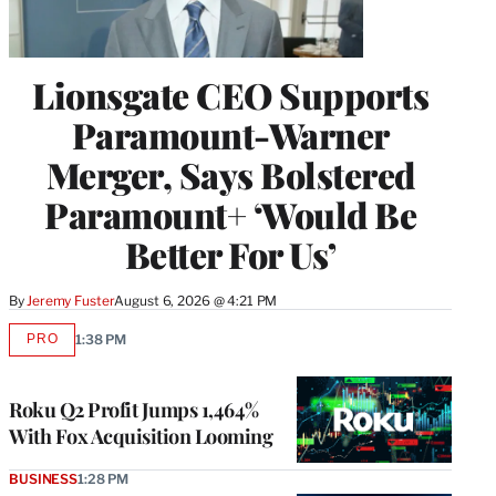
Lionsgate CEO Supports
Paramount-Warner
Merger, Says Bolstered
Paramount+ ‘Would Be
Better For Us’
By
Jeremy Fuster
August 6, 2026 @ 4:21 PM
PRO
1:38 PM
AVAILABLE
TO
WRAPPRO
MEMBERS
Roku Q2 Profit Jumps 1,464%
With Fox Acquisition Looming
BUSINESS
1:28 PM