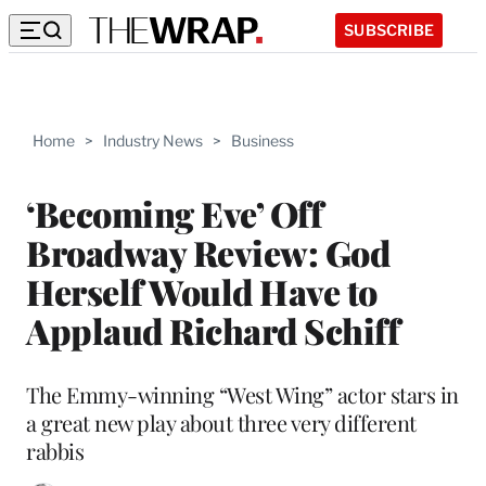
SUBSCRIBE
Home
>
Industry News
>
Business
‘Becoming Eve’ Off
Broadway Review: God
Herself Would Have to
Applaud Richard Schiff
The Emmy-winning “West Wing” actor stars in
a great new play about three very different
rabbis