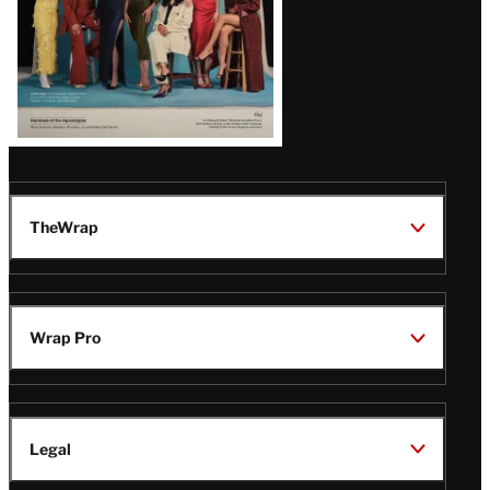
TheWrap
Wrap Pro
Legal