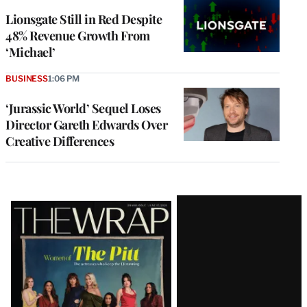
Lionsgate Still in Red Despite
48% Revenue Growth From
‘Michael’
BUSINESS
1:06 PM
‘Jurassic World’ Sequel Loses
Director Gareth Edwards Over
Creative Differences
Latest
Magazine
Issue