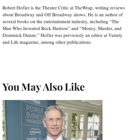
Robert Hofler is the Theater Critic at TheWrap, writing reviews
about Broadway and Off Broadway shows. He is an author of
several books on the entertainment industry, including “The
Man Who Invented Rock Hudson” and “Money, Murder, and
Dominick Dunne.” Hofler was previously an editor at Variety
and Life magazine, among other publications.
You May Also Like