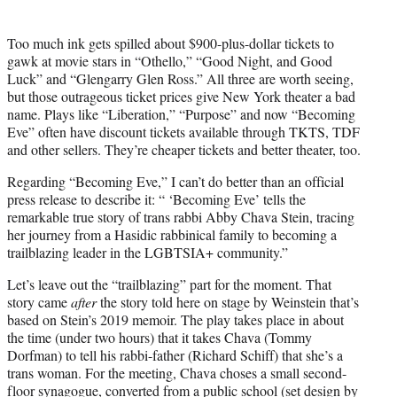
Too much ink gets spilled about $900-plus-dollar tickets to
gawk at movie stars in “Othello,” “Good Night, and Good
Luck” and “Glengarry Glen Ross.” All three are worth seeing,
but those outrageous ticket prices give New York theater a bad
name. Plays like “Liberation,” “Purpose” and now “Becoming
Eve” often have discount tickets available through TKTS, TDF
and other sellers. They’re cheaper tickets and better theater, too.
Regarding “Becoming Eve,” I can’t do better than an official
press release to describe it: “ ‘Becoming Eve’ tells the
remarkable true story of trans rabbi Abby Chava Stein, tracing
her journey from a Hasidic rabbinical family to becoming a
trailblazing leader in the LGBTSIA+ community.”
Let’s leave out the “trailblazing” part for the moment. That
story came
after
the story told here on stage by Weinstein that’s
based on Stein’s 2019 memoir. The play takes place in about
the time (under two hours) that it takes Chava (Tommy
Dorfman) to tell his rabbi-father (Richard Schiff) that she’s a
trans woman. For the meeting, Chava choses a small second-
floor synagogue, converted from a public school (set design by