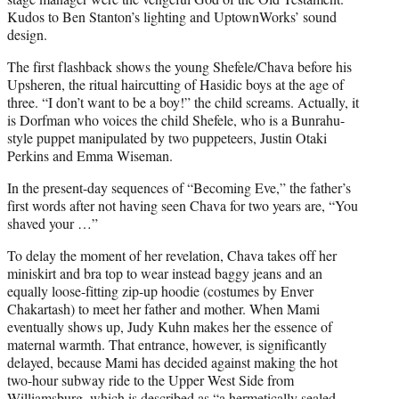
Kudos to Ben Stanton’s lighting and UptownWorks’ sound
design.
The first flashback shows the young Shefele/Chava before his
Upsheren, the ritual haircutting of Hasidic boys at the age of
three. “I don’t want to be a boy!” the child screams. Actually, it
is Dorfman who voices the child Shefele, who is a Bunrahu-
style puppet manipulated by two puppeteers, Justin Otaki
Perkins and Emma Wiseman.
In the present-day sequences of “Becoming Eve,” the father’s
first words after not having seen Chava for two years are, “You
shaved your …”
To delay the moment of her revelation, Chava takes off her
miniskirt and bra top to wear instead baggy jeans and an
equally loose-fitting zip-up hoodie (costumes by Enver
Chakartash) to meet her father and mother. When Mami
eventually shows up, Judy Kuhn makes her the essence of
maternal warmth. That entrance, however, is significantly
delayed, because Mami has decided against making the hot
two-hour subway ride to the Upper West Side from
Williamsburg, which is described as “a hermetically sealed