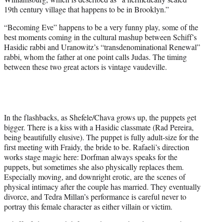
19th century village that happens to be in Brooklyn.”
“Becoming Eve” happens to be a very funny play, some of the
best moments coming in the cultural mashup between Schiff’s
Hasidic rabbi and Uranowitz’s “transdenominational Renewal”
rabbi, whom the father at one point calls Judas. The timing
between these two great actors is vintage vaudeville.
In the flashbacks, as Shefele/Chava grows up, the puppets get
bigger. There is a kiss with a Hasidic classmate (Rad Pereira,
being beautifully elusive). The puppet is fully adult-size for the
first meeting with Fraidy, the bride to be. Rafaeli’s direction
works stage magic here: Dorfman always speaks for the
puppets, but sometimes she also physically replaces them.
Especially moving, and downright erotic, are the scenes of
physical intimacy after the couple has married. They eventually
divorce, and Tedra Millan’s performance is careful never to
portray this female character as either villain or victim.