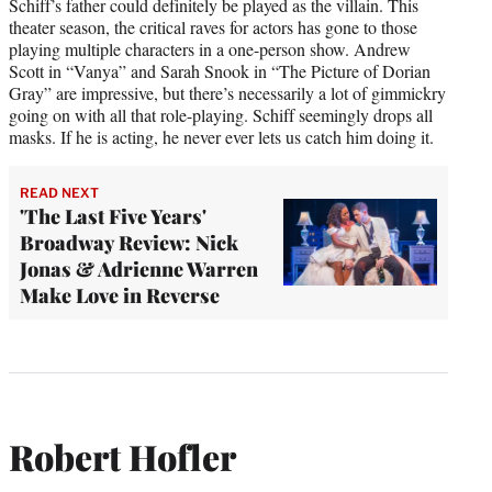
Schiff’s father could definitely be played as the villain. This
theater season, the critical raves for actors has gone to those
playing multiple characters in a one-person show. Andrew
Scott in “Vanya” and Sarah Snook in “The Picture of Dorian
Gray” are impressive, but there’s necessarily a lot of gimmickry
going on with all that role-playing. Schiff seemingly drops all
masks. If he is acting, he never ever lets us catch him doing it.
READ NEXT
'The Last Five Years'
Broadway Review: Nick
Jonas & Adrienne Warren
Make Love in Reverse
Robert Hofler