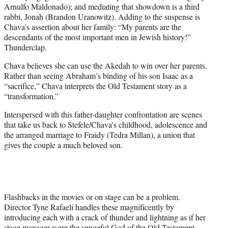
Arnulfo Maldonado); and mediating that showdown is a third
rabbi, Jonah (Brandon Uranowitz). Adding to the suspense is
Chava’s assertion about her family: “My parents are the
descendants of the most important men in Jewish history!”
Thunderclap.
Chava believes she can use the Akedah to win over her parents.
Rather than seeing Abraham’s binding of his son Isaac as a
“sacrifice,” Chava interprets the Old Testament story as a
“transformation.”
Interspersed with this father-daughter confrontation are scenes
that take us back to Stefele/Chava’s childhood, adolescence and
the arranged marriage to Fraidy (Tedra Millan), a union that
gives the couple a much beloved son.
Flashbacks in the movies or on stage can be a problem.
Director Tyne Rafaeli handles these magnificently by
introducing each with a crack of thunder and lightning as if her
stage manager were the vengeful God of the Old Testament.