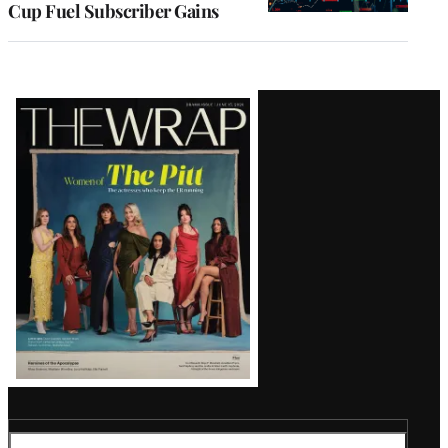
Cup Fuel Subscriber Gains
Latest
Magazine
Issue