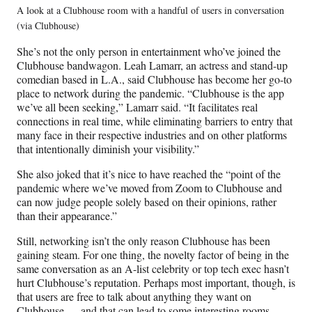
A look at a Clubhouse room with a handful of users in conversation
(via Clubhouse)
She’s not the only person in entertainment who’ve joined the
Clubhouse bandwagon. Leah Lamarr, an actress and stand-up
comedian based in L.A., said Clubhouse has become her go-to
place to network during the pandemic. “Clubhouse is the app
we’ve all been seeking,” Lamarr said. “It facilitates real
connections in real time, while eliminating barriers to entry that
many face in their respective industries and on other platforms
that intentionally diminish your visibility.”
She also joked that it’s nice to have reached the “point of the
pandemic where we’ve moved from Zoom to Clubhouse and
can now judge people solely based on their opinions, rather
than their appearance.”
Still, networking isn’t the only reason Clubhouse has been
gaining steam. For one thing, the novelty factor of being in the
same conversation as an A-list celebrity or top tech exec hasn’t
hurt Clubhouse’s reputation. Perhaps most important, though, is
that users are free to talk about anything they want on
Clubhouse — and that can lead to some interesting rooms.