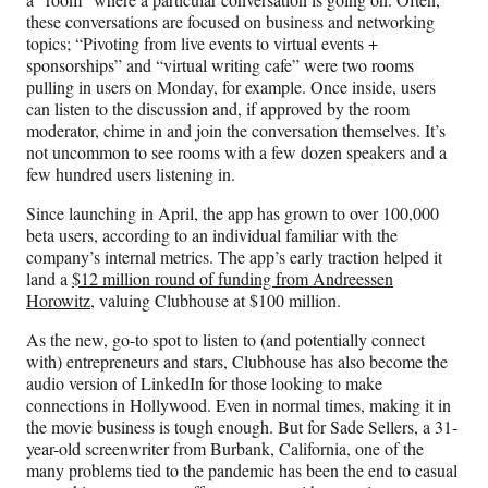
these conversations are focused on business and networking
topics; “Pivoting from live events to virtual events +
sponsorships” and “virtual writing cafe” were two rooms
pulling in users on Monday, for example. Once inside, users
can listen to the discussion and, if approved by the room
moderator, chime in and join the conversation themselves. It’s
not uncommon to see rooms with a few dozen speakers and a
few hundred users listening in.
Since launching in April, the app has grown to over 100,000
beta users, according to an individual familiar with the
company’s internal metrics. The app’s early traction helped it
land a
$12 million round of funding from Andreessen
Horowitz,
valuing Clubhouse at $100 million.
As the new, go-to spot to listen to (and potentially connect
with) entrepreneurs and stars, Clubhouse has also become the
audio version of LinkedIn for those looking to make
connections in Hollywood. Even in normal times, making it in
the movie business is tough enough. But for Sade Sellers, a 31-
year-old screenwriter from Burbank, California, one of the
many problems tied to the pandemic has been the end to casual