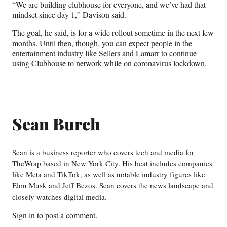
“We are building clubhouse for everyone, and we’ve had that
mindset since day 1,” Davison said.
The goal, he said, is for a wide rollout sometime in the next few
months. Until then, though, you can expect people in the
entertainment industry like Sellers and Lamarr to continue
using Clubhouse to network while on coronavirus lockdown.
Sean Burch
Sean is a business reporter who covers tech and media for
TheWrap based in New York City. His beat includes companies
like Meta and TikTok, as well as notable industry figures like
Elon Musk and Jeff Bezos. Sean covers the news landscape and
closely watches digital media.
Sign in
to post a comment.