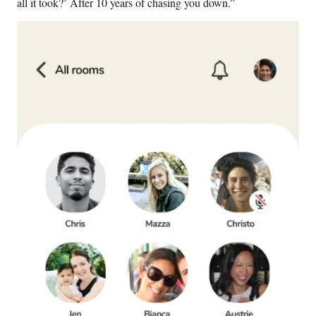
all it took?’ After 10 years of chasing you down.”