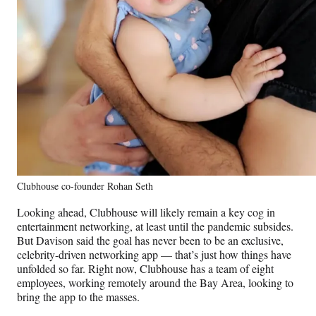
Clubhouse co-founder Rohan Seth
Looking ahead, Clubhouse will likely remain a key cog in
entertainment networking, at least until the pandemic subsides.
But Davison said the goal has never been to be an exclusive,
celebrity-driven networking app — that’s just how things have
unfolded so far. Right now, Clubhouse has a team of eight
employees, working remotely around the Bay Area, looking to
bring the app to the masses.