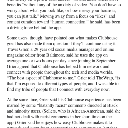
benefits “without any of the anxiety of video. You don’t have to
worry about what you look like, or how messy your house is,
you can just talk.” Moving away from a focus on “likes” and
content curation toward “human connection,” he said, has been
a driving force behind the app.
Some users, though, have pointed out what makes Clubhouse
great has also made them question if they’ll continue using it.
Travis Grier, a 29-year-old social media manager and online
magazine editor from Baltimore, said he uses the app on
average one or two hours per day since joining in September.
Grier agreed that Clubhouse has helped him network and
connect with people throughout the tech and media worlds.
“The best aspect of Clubhouse to me,” Grier told TheWrap, “is
that I’m exposed to different types of people, and I was able to
find my tribe of people that I connect with everyday now.”
At the same time, Grier said his Clubhouse experience has been
marred by some “blatantly racist” comments directed at Black
and minority users. (Sellers, who is African-American, said she
had not dealt with racist comments in her short time on the
app.) Grier said he enjoys how easy Clubhouse makes it to
network and jump from conversation to conversation, but that