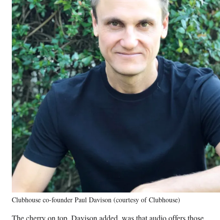
Clubhouse co-founder Paul Davison (courtesy of Clubhouse)
The cherry on top, Davison added, was that audio offers those