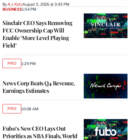
By
A.J. Katz
August 5, 2026 @ 3:43 PM
BUSINESS
1:54 PM
Sinclair CEO Says Removing
FCC Ownership Cap Will
Enable ‘More Level Playing
Field’
PRO
1:29 PM
AVAILABLE
TO
WRAPPRO
MEMBERS
News Corp Beats Q4 Revenue,
Earnings Estimates
PRO
10:08 AM
AVAILABLE
TO
WRAPPRO
MEMBERS
Fubo’s New CEO Lays Out
Priorities as NBA Finals, World