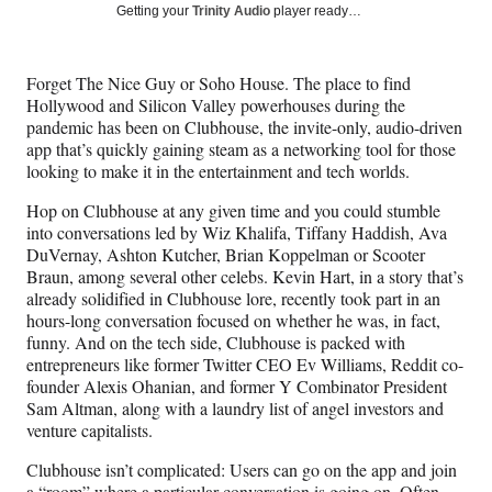
Social
r
r
r
r
Getting your
Trinity Audio
player ready…
e
e
e
e
Media
o
o
o
o
n
n
n
n
Forget The Nice Guy or Soho House. The place to find
F
X
L
E
Hollywood and Silicon Valley powerhouses during the
a
(
i
m
pandemic has been on Clubhouse, the invite-only, audio-driven
c
f
n
a
app that’s quickly gaining steam as a networking tool for those
e
o
k
i
looking to make it in the entertainment and tech worlds.
b
r
e
l
o
m
d
Hop on Clubhouse at any given time and you could stumble
o
e
I
into conversations led by Wiz Khalifa, Tiffany Haddish, Ava
k
r
n
DuVernay, Ashton Kutcher, Brian Koppelman or Scooter
l
Braun, among several other celebs. Kevin Hart, in a story that’s
y
already solidified in Clubhouse lore, recently took part in an
T
hours-long conversation focused on whether he was, in fact,
w
funny. And on the tech side, Clubhouse is packed with
i
entrepreneurs like former Twitter CEO Ev Williams, Reddit co-
t
founder Alexis Ohanian, and former Y Combinator President
t
Sam Altman, along with a laundry list of angel investors and
e
venture capitalists.
r
)
Clubhouse isn’t complicated: Users can go on the app and join
a “room” where a particular conversation is going on. Often,