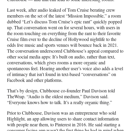
Last week, after audio leaked of Tom Cruise berating crew
members on the set of the latest “Mission Impossible,” a room
dubbed “Let’s discuss Tom Cruise’s epic rant” quickly popped
up. That conversation went on for several hours, with users in
the room touching on everything from the rant to their favorite
Cruise film ever to the decline of Hollywood nightlife to the
odds live music and sports venues will bounce back in 2021.
The conversation underscored Clubhouse’s appeal compared to
other social media apps: It’s built on audio, rather than text,
conversations, which gives rooms a more organic and
spontaneous feel. Hearing another user’s voice also adds a level
of intimacy that isn’t found in text-based “conversations” on
Facebook and other platforms.
That’s by design, Clubhouse co-founder Paul Davison told
TheWrap. “Audio is the oldest medium,” Davison said.
“Everyone knows how to talk. It’s a really organic thing.”
Prior to Clubhouse, Davison was an entrepreneur who sold
Highlight, an app allowing users to share contact information
with people near them, to Pinterest in 2016. He said starting a
consumer-facing app wasn’t the first thing he had in mind when