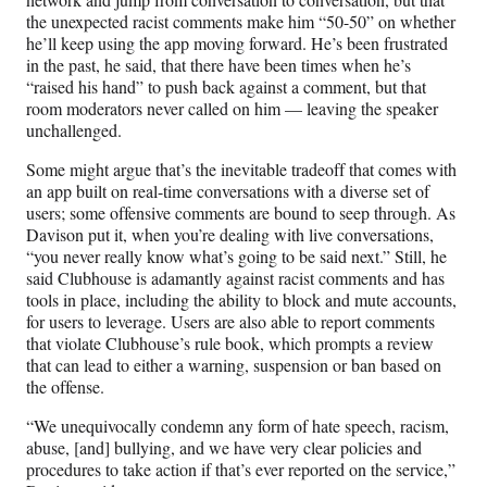
the unexpected racist comments make him “50-50” on whether
he’ll keep using the app moving forward. He’s been frustrated
in the past, he said, that there have been times when he’s
“raised his hand” to push back against a comment, but that
room moderators never called on him — leaving the speaker
unchallenged.
Some might argue that’s the inevitable tradeoff that comes with
an app built on real-time conversations with a diverse set of
users; some offensive comments are bound to seep through. As
Davison put it, when you’re dealing with live conversations,
“you never really know what’s going to be said next.” Still, he
said Clubhouse is adamantly against racist comments and has
tools in place, including the ability to block and mute accounts,
for users to leverage. Users are also able to report comments
that violate Clubhouse’s rule book, which prompts a review
that can lead to either a warning, suspension or ban based on
the offense.
“We unequivocally condemn any form of hate speech, racism,
abuse, [and] bullying, and we have very clear policies and
procedures to take action if that’s ever reported on the service,”