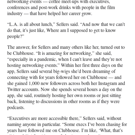
networking events — coffee meet-ups with executives,
conferences and post-work drinks with people in the film
industry — that have helped her career grow.
“L.A. is all about lunch,” Sellers said. “And now that we can’t
do that, it’s just like, Where am I supposed to get to know
people?”
The answer, for Sellers and many others like her, turned out to
be Clubhouse. “It is amazing for networking,” she said,
“especially in a pandemic, when I can’t leave and they’re not
hosting networking events.” Within her first three days on the
app, Sellers said several big-wigs she’d been dreaming of
connecting with for years followed her on Clubhouse — and
she gained 1,000 new followers across both her Instagram and
Twitter accounts. Now she spends several hours a day on the
app, she said, routinely hosting her own rooms or just sitting
back, listening to discussions in other rooms as if they were
podcasts.
“Executives are more accessible there,” Sellers said, without
naming anyone in particular. “Some execs I’ve been chasing for
years have followed me on Clubhouse. I’m like, ‘What, that’s