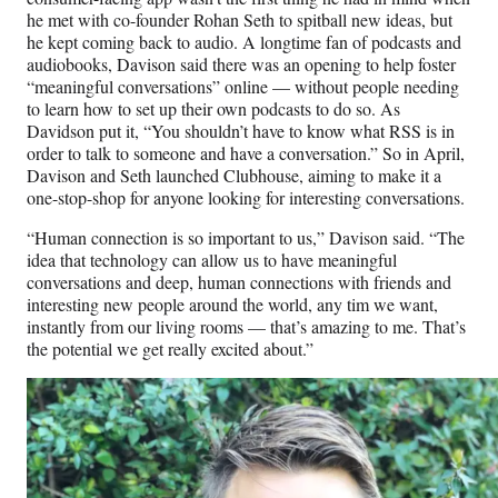
he met with co-founder Rohan Seth to spitball new ideas, but
he kept coming back to audio. A longtime fan of podcasts and
audiobooks, Davison said there was an opening to help foster
“meaningful conversations” online — without people needing
to learn how to set up their own podcasts to do so. As
Davidson put it, “You shouldn’t have to know what RSS is in
order to talk to someone and have a conversation.” So in April,
Davison and Seth launched Clubhouse, aiming to make it a
one-stop-shop for anyone looking for interesting conversations.
“Human connection is so important to us,” Davison said. “The
idea that technology can allow us to have meaningful
conversations and deep, human connections with friends and
interesting new people around the world, any tim we want,
instantly from our living rooms — that’s amazing to me. That’s
the potential we get really excited about.”