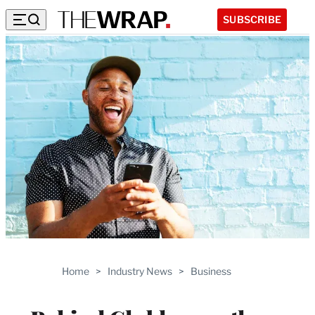
SUBSCRIBE
Home
>
Industry News
>
Business