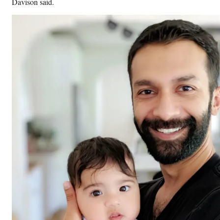
Davison said.