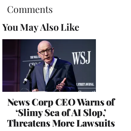
Comments
You May Also Like
News Corp CEO Warns of
‘Slimy Sea of AI Slop,’
Threatens More Lawsuits