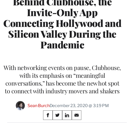
Behind Clubhouse, the
Invite-Only App
Connecting Hollywood and
Silicon Valley During the
Pandemic
With networking events on pause, Clubhouse,
with its emphasis on “meaningful
conversations,” has become the new hot spot
to connect with industry movers and shakers
Sean Burch
December 23, 2020 @ 3:19 PM
Share
S
S
S
S
on
h
h
h
h
a
a
a
a