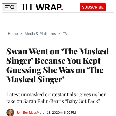
SUBSCRIBE
Home
>
Media & Platforms
>
TV
Swan Went on ‘The Masked
Singer’ Because You Kept
Guessing She Was on ‘The
Masked Singer’
Latest unmasked contestant also gives us her
take on Sarah Palin/Bear’s “Baby Got Back”
Jennifer Maas
March 18, 2020 @ 6:02 PM