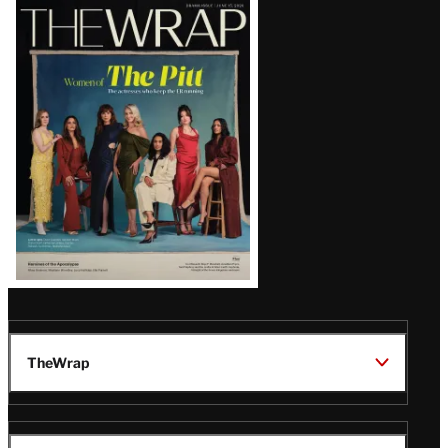
Latest
Magazine
Issue
TheWrap