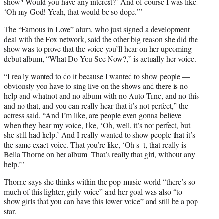
show? Would you have any interest?’ And of course I was like,
‘Oh my God! Yeah, that would be so dope.’”
The “Famous in Love” alum,
who just signed a development
deal with the Fox network
, said the other big reason she did the
show was to prove that the voice you’ll hear on her upcoming
debut album, “What Do You See Now?,” is actually her voice.
“I really wanted to do it because I wanted to show people —
obviously you have to sing live on the shows and there is no
help and whatnot and no album with no Auto-Tune, and no this
and no that, and you can really hear that it’s not perfect,” the
actress said. “And I’m like, are people even gonna believe
when they hear my voice, like, ‘Oh, well, it’s not perfect, but
she still had help.’ And I really wanted to show people that it’s
the same exact voice. That you’re like, ‘Oh s–t, that really is
Bella Thorne on her album. That’s really that girl, without any
help.’”
Thorne says she thinks within the pop-music world “there’s so
much of this lighter, girly voice” and her goal was also “to
show girls that you can have this lower voice” and still be a pop
star.