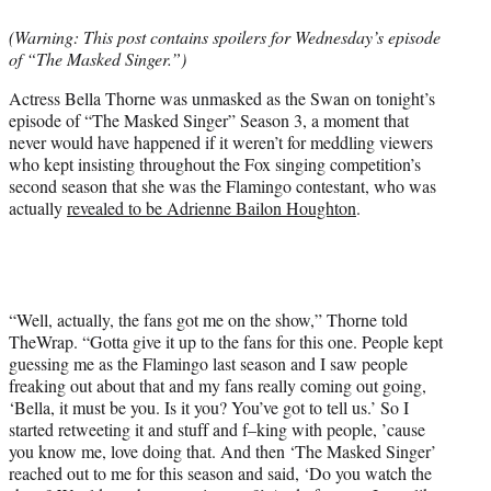
e
(Warning: This post contains spoilers for Wednesday’s episode
r
of “The Masked Singer.”)
)
Actress Bella Thorne was unmasked as the Swan on tonight’s
episode of “The Masked Singer” Season 3, a moment that
never would have happened if it weren’t for meddling viewers
who kept insisting throughout the Fox singing competition’s
second season that she was the Flamingo contestant, who was
actually
revealed to be Adrienne Bailon Houghton
.
“Well, actually, the fans got me on the show,” Thorne told
TheWrap. “Gotta give it up to the fans for this one. People kept
guessing me as the Flamingo last season and I saw people
freaking out about that and my fans really coming out going,
‘Bella, it must be you. Is it you? You’ve got to tell us.’ So I
started retweeting it and stuff and f–king with people, ’cause
you know me, love doing that. And then ‘The Masked Singer’
reached out to me for this season and said, ‘Do you watch the