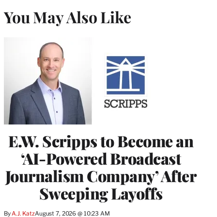
You May Also Like
E.W. Scripps to Become an
‘AI-Powered Broadcast
Journalism Company’ After
Sweeping Layoffs
By
A.J. Katz
August 7, 2026 @ 10:23 AM