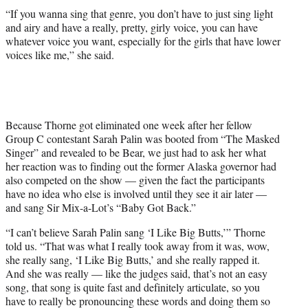
“If you wanna sing that genre, you don’t have to just sing light
and airy and have a really, pretty, girly voice, you can have
whatever voice you want, especially for the girls that have lower
voices like me,” she said.
Because Thorne got eliminated one week after her fellow
Group C contestant Sarah Palin was booted from “The Masked
Singer” and revealed to be Bear, we just had to ask her what
her reaction was to finding out the former Alaska governor had
also competed on the show — given the fact the participants
have no idea who else is involved until they see it air later —
and sang Sir Mix-a-Lot’s “Baby Got Back.”
“I can’t believe Sarah Palin sang ‘I Like Big Butts,’” Thorne
told us. “That was what I really took away from it was, wow,
she really sang, ‘I Like Big Butts,’ and she really rapped it.
And she was really — like the judges said, that’s not an easy
song, that song is quite fast and definitely articulate, so you
have to really be pronouncing these words and doing them so