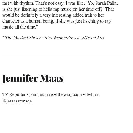
fast with rhythm. That’s not easy. I was like, ‘Yo, Sarah Palin,
is she just listening to hella rap music on her time off?’ That
would be definitely a very interesting added trait to her
character as a human being, if she was just listening to rap
music all the time.”
“The Masked Singer” airs Wednesdays at 8/7c on Fox.
Jennifer Maas
TV Reporter • jennifer.maas@thewrap.com • Twitter:
@jmaasaronson