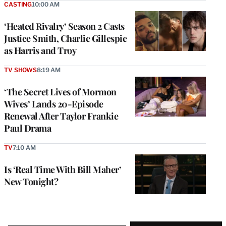
CASTING
10:00 AM
‘Heated Rivalry’ Season 2 Casts
Justice Smith, Charlie Gillespie
as Harris and Troy
TV SHOWS
8:19 AM
‘The Secret Lives of Mormon
Wives’ Lands 20-Episode
Renewal After Taylor Frankie
Paul Drama
TV
7:10 AM
Is ‘Real Time With Bill Maher’
New Tonight?