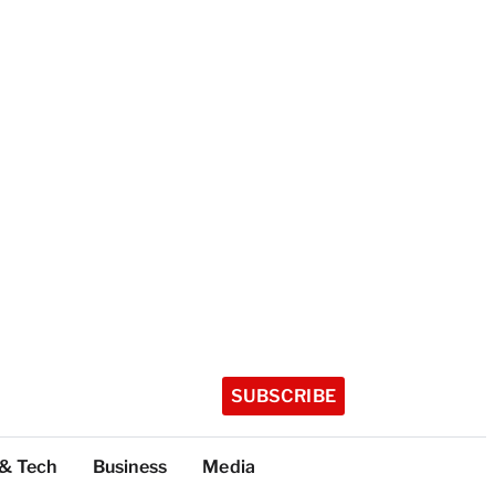
SUBSCRIBE
 & Tech
Business
Media