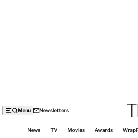
Menu
Newsletters
Top
News
TV
Movies
Awards
Wrap