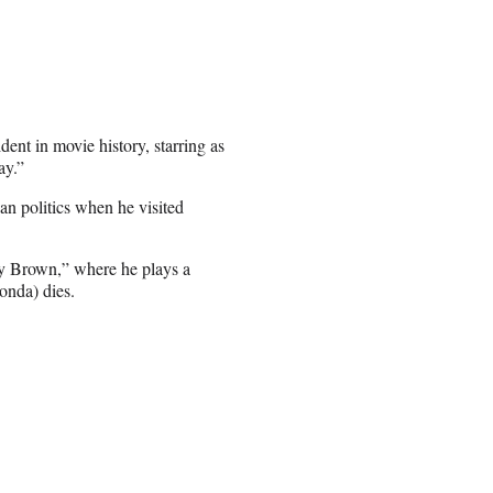
ent in movie history, starring as
ay.”
an politics when he visited
y Brown,” where he plays a
onda) dies.