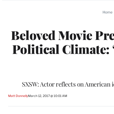
Categories
Home
Beloved Movie Pre
Political Climate:
SXSW: Actor reflects on American i
Matt Donnelly
March 12, 2017 @ 10:01 AM