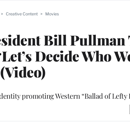
>
Creative Content
>
Movies
sident Bill Pullman 
 ‘Let’s Decide Who W
(Video)
dentity promoting Western “Ballad of Lefty