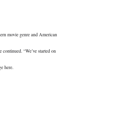
stern movie genre and American
e continued. “We’ve started on
e here.