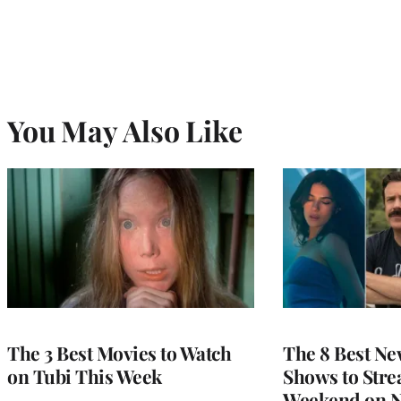
You May Also Like
The 3 Best Movies to Watch
The 8 Best Ne
on Tubi This Week
Shows to Stre
Weekend on Ne