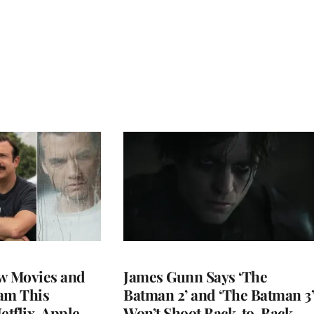
w Movies and
James Gunn Says ‘The
am This
Batman 2’ and ‘The Batman 3’
tflix, Apple
Won’t Shoot Back-to-Back