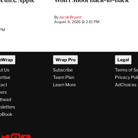
By
Jacob Bryant
August 6, 2026 @ 2:15 PM
 PM
eWrap
Wrap Pro
Legal
ut Us
Subscribe
Terms of S
rtise
Team Plan
Privacy Pol
tact
Learn More
AdChoices
ers
thead
letters
pBook