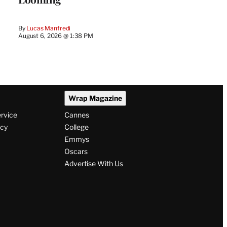
By
Lucas Manfredi
August 6, 2026 @ 1:38 PM
Wrap Magazine
ervice
Cannes
icy
College
Emmys
Oscars
Advertise With Us