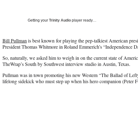
Getting your
Trinity Audio
player ready…
Bill Pullman
is best known for playing the pep-talkiest American presid
President Thomas Whitmore in Roland Emmerich’s “Independence D
So, naturally, we asked him to weigh in on the current state of Americ
TheWrap’s South by Southwest interview studio in Austin, Texas.
Pullman was in town promoting his new Western “The Ballad of Left
lifelong sidekick who must step up when his hero companion (Peter F