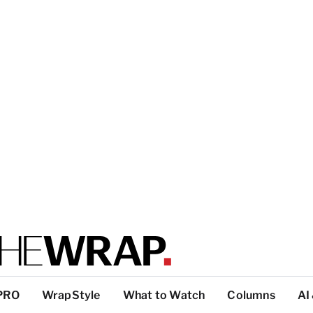
PRO
WrapStyle
What to Watch
Columns
AI