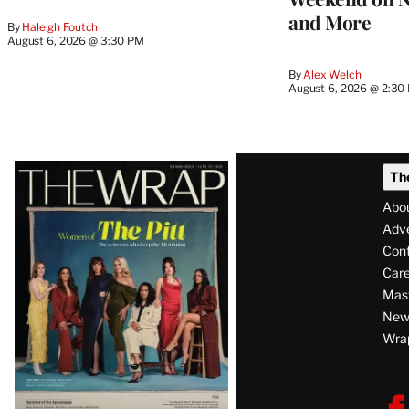
and More
By
Haleigh Foutch
August 6, 2026 @ 3:30 PM
By
Alex Welch
August 6, 2026 @ 2:30
Latest
Th
Magazine
Abo
Issue
Adve
Con
Care
Mas
News
Wra