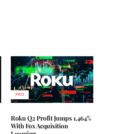
PRO
AVAILABLE
TO
WRAPPRO
MEMBERS
Roku Q2 Profit Jumps 1,464%
With Fox Acquisition
Looming