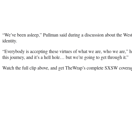
“We’ve been asleep,” Pullman said during a discussion about the We
identity.
“Everybody is accepting these virtues of what we are, who we are,” h
this journey, and it’s a hell hole… but we’re going to get through it.”
Watch the full clip above, and get TheWrap’s complete SXSW coverag