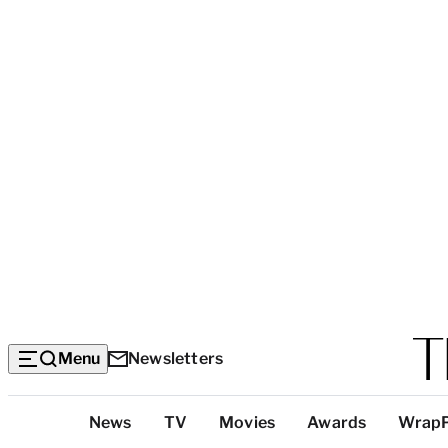
Menu
Newsletters
Top
News
TV
Movies
Awards
Wrap