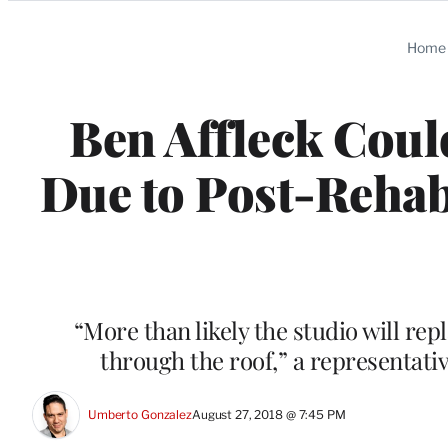
Categories
Home
Ben Affleck Coul
Due to Post-Rehab
“More than likely the studio will re
through the roof,” a representat
Umberto Gonzalez
August 27, 2018 @ 7:45 PM