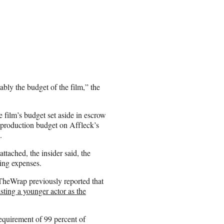
bly the budget of the film,” the
 film’s budget set aside in escrow
e production budget on Affleck’s
.
ttached, the insider said, the
ing expenses.
 TheWrap previously reported that
asting a younger actor as the
requirement of 99 percent of