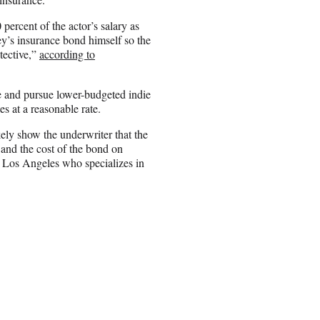
ercent of the actor’s salary as
’s insurance bond himself so the
tective,”
according to
e and pursue lower-budgeted indie
es at a reasonable rate.
kely show the underwriter that the
and the cost of the bond on
n Los Angeles who specializes in