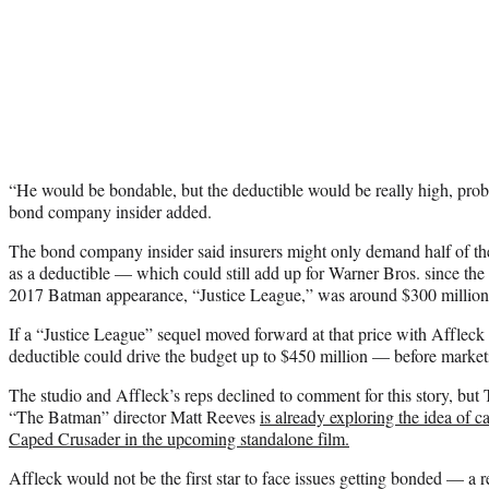
“He would be bondable, but the deductible would be really high, proba
bond company insider added.
The bond company insider said insurers might only demand half of the
as a deductible — which could still add up for Warner Bros. since th
2017 Batman appearance, “Justice League,” was around $300 million
If a “Justice League” sequel moved forward at that price with Affleck a
deductible could drive the budget up to $450 million — before market
The studio and Affleck’s reps declined to comment for this story, but
“The Batman” director Matt Reeves
is already exploring the idea of c
Caped Crusader in the upcoming standalone film.
Affleck would not be the first star to face issues getting bonded — a 