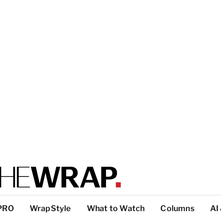
PRO
WrapStyle
What to Watch
Columns
AI