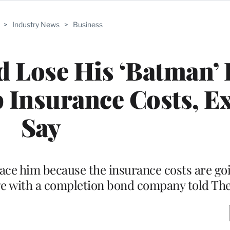
>
Industry News
>
Business
d Lose His ‘Batman’ 
 Insurance Costs, E
Say
place him because the insurance costs are go
ive with a completion bond company told T