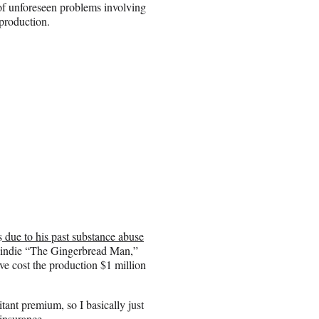
 of unforeseen problems involving
 production.
s
due to his past substance abuse
 indie “The Gingerbread Man,”
e cost the production $1 million
itant premium, so I basically just
 insurance.