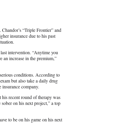
C. Chandor’s “Triple Frontier” and
gher insurance due to his past
tuation.
s last intervention. “Anytime you
ve an increase in the premium,”
 serious conditions. According to
exam but also take a daily drug
he insurance company.
t his recent round of therapy was
e sober on his next project,” a top
have to be on his game on his next