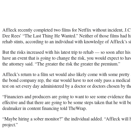
Affleck recently completed two films for Netflix without incident, J.
Dee Rees’ “The Last Thing He Wanted.” Neither of those films had hi
rehab stints, according to an individual with knowledge of Affleck’s si
But the risks increased with his latest trip to rehab — so soon after hi
have an event that is going to change the risk, you would expect to ha
the attorney said. “The greater the risk the greater the premium.”
Affleck’s return to a film set would also likely come with some pretty
the bond company rep, the star would have to not only pass a medical 
test on set every day administered by a doctor or doctors chosen by t
“Financiers and producers are going to want to see some evidence tha
effective and that there are going to be some steps taken that he will b
dealmaker in content financing told TheWrap.
“Maybe hiring a sober monitor?” the individual added. “Affleck will 
project.”