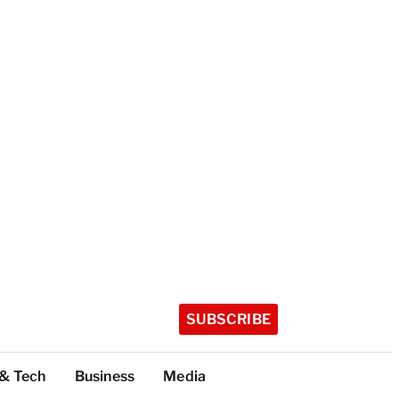
SUBSCRIBE
 & Tech
Business
Media