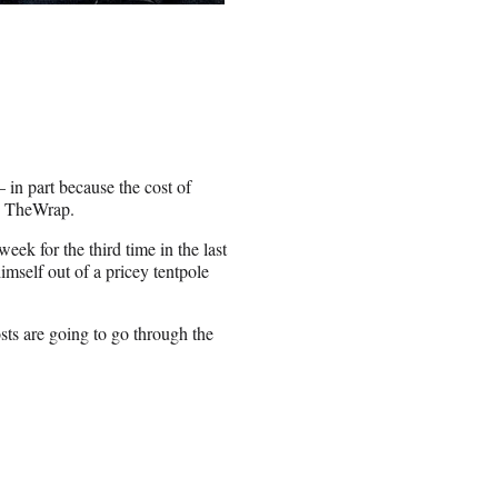
in part because the cost of
ld TheWrap.
eek for the third time in the last
imself out of a pricey tentpole
sts are going to go through the