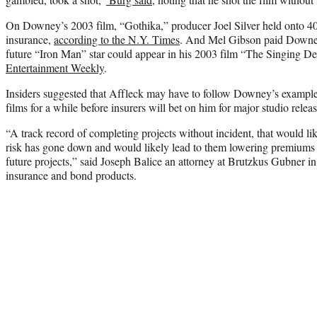
On Downey’s 2003 film, “Gothika,” producer Joel Silver held onto 40 p
insurance,
according to the N.Y. Times
. And Mel Gibson paid Downey
future “Iron Man” star could appear in his 2003 film “The Singing De
Entertainment Weekly
.
Insiders suggested that Affleck may have to follow Downey’s exampl
films for a while before insurers will bet on him for major studio releas
“A track record of completing projects without incident, that would li
risk has gone down and would likely lead to them lowering premiums 
future projects,” said Joseph Balice an attorney at Brutzkus Gubner i
insurance and bond products.