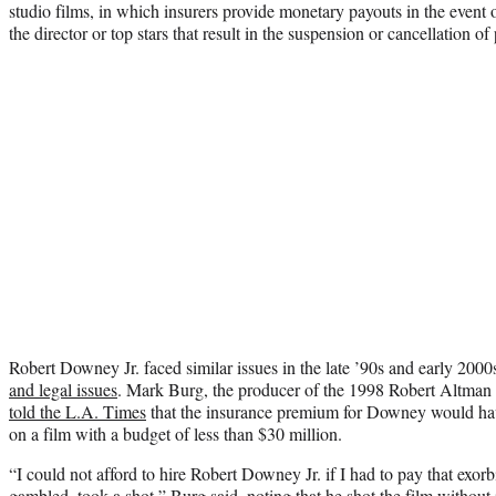
studio films, in which insurers provide monetary payouts in the event
the director or top stars that result in the suspension or cancellation of
Robert Downey Jr. faced similar issues in the late ’90s and early 2000
and legal issues
. Mark Burg, the producer of the 1998 Robert Altman
told the L.A. Times
that the insurance premium for Downey would hav
on a film with a budget of less than $30 million.
“I could not afford to hire Robert Downey Jr. if I had to pay that exorb
gambled, took a shot,”
Burg said
, noting that he shot the film without