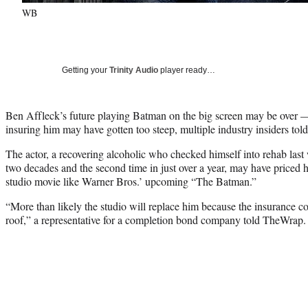
WB
Getting your
Trinity Audio
player ready…
Ben Affleck’s future playing Batman on the big screen may be over — 
insuring him may have gotten too steep, multiple industry insiders to
The actor, a recovering alcoholic who checked himself into rehab last w
two decades and the second time in just over a year, may have priced h
studio movie like Warner Bros.’ upcoming “The Batman.”
“More than likely the studio will replace him because the insurance co
roof,” a representative for a completion bond company told TheWrap.