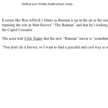
Getting your
Trinity Audio
player ready…
It seems like Ben Affleck’s future as Batman is up in the air as the ac
reprising the role in Matt Reeves’ “The Batman” and that he’s looking
the Caped Crusader.
The actor told
USA Today
that the new “Batman” movie is “somethin
“You don’t do it forever, so I want to find a graceful and cool way to se