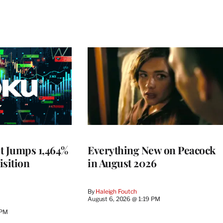
t Jumps 1,464%
Everything New on Peacock
isition
in August 2026
By
Haleigh Foutch
August 6, 2026 @ 1:19 PM
 PM