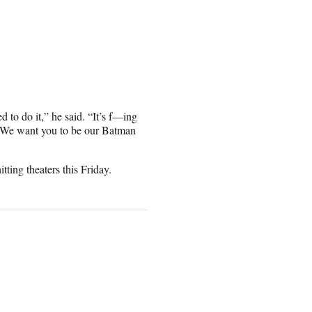
d to do it,” he said. “It’s f—ing
, ‘We want you to be our Batman
ting theaters this Friday.