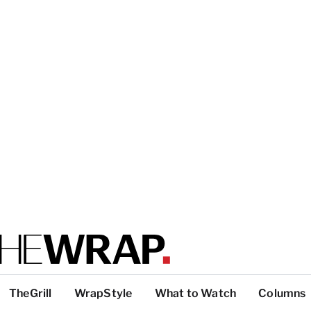
TheGrill
WrapStyle
What to Watch
Columns