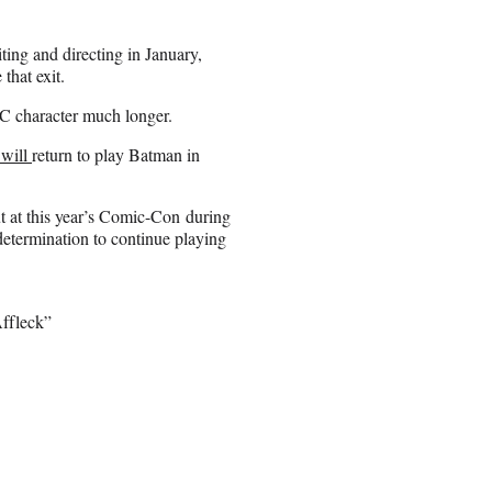
ing and directing in January,
that exit.
DC character much longer.
 will
return to play Batman in
ut at this year’s Comic-Con during
determination to continue playing
Affleck”