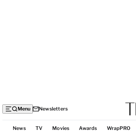
Menu
Newsletters
Top
News
TV
Movies
Awards
WrapPRO