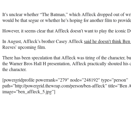
It’s unclear whether “The Batman,” which Affleck dropped out of writ
would be that segue or whether he’s hoping for another film to provide 
However, it seems clear that Affleck doesn’t want to play the iconic 
In August, Affleck’s brother Casey Affleck
said he doesn’t think Ben
Reeves’ upcoming film.
There has been speculation that Affleck was tiring of the character, b
the Warner Bros Hall H presentation, Affleck practically shouted his 
the character.
[powergridprofile powerrank=”279″ node=”248192″ type=”person”
path=”http://powergrid.thewrap.com/person/ben-affleck” title=”Ben 
image=”ben_affleck_5.jpg”]