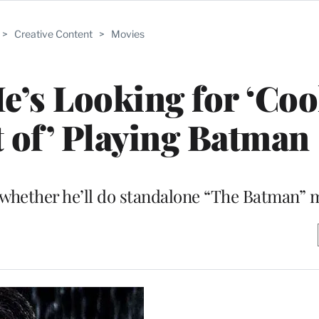
>
Creative Content
>
Movies
He’s Looking for ‘Co
 of’ Playing Batman
n whether he’ll do standalone “The Batman” 