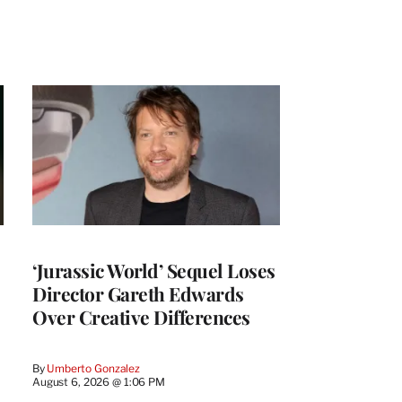
‘Jurassic World’ Sequel Loses
Director Gareth Edwards
Over Creative Differences
By
Umberto Gonzalez
August 6, 2026 @ 1:06 PM