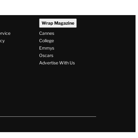
Wrap Magazine
ervice
Cannes
icy
College
Emmys
Oscars
Advertise With Us