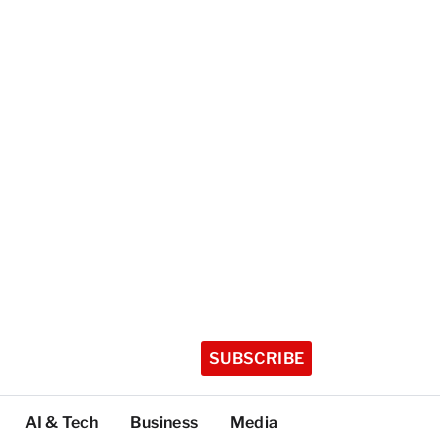
SUBSCRIBE
AI & Tech
Business
Media