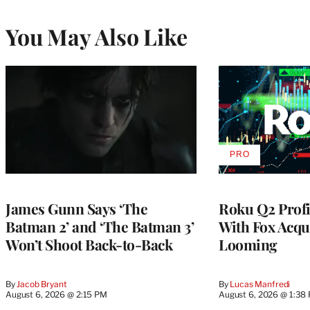
You May Also Like
PRO
AVAILABLE
TO
WRAPPRO
MEMBERS
James Gunn Says ‘The
Roku Q2 Profi
Batman 2’ and ‘The Batman 3’
With Fox Acqu
Won’t Shoot Back-to-Back
Looming
By
Jacob Bryant
By
Lucas Manfredi
August 6, 2026 @ 2:15 PM
August 6, 2026 @ 1:38