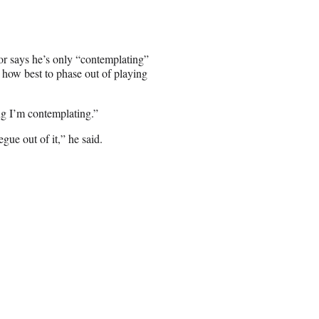
tor says he’s only “contemplating”
 how best to phase out of playing
g I’m contemplating.”
gue out of it,” he said.