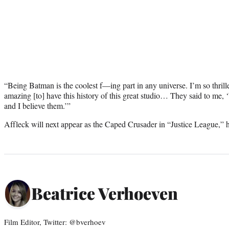
“Being Batman is the coolest f—ing part in any universe. I’m so thrille
amazing [to] have this history of this great studio… They said to me
and I believe them.’”
Affleck will next appear as the Caped Crusader in “Justice League,” hit
Beatrice Verhoeven
Film Editor, Twitter: @bverhoev