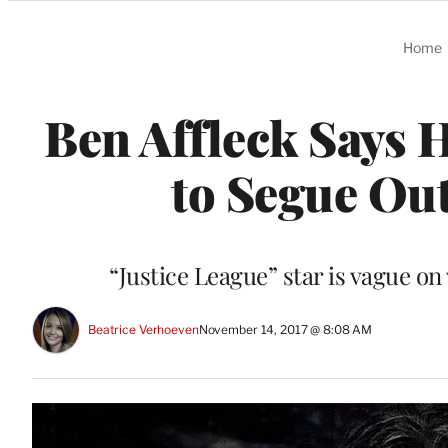
Categories
Home
Ben Affleck Says 
to Segue Out
“Justice League” star is vague o
Beatrice Verhoeven
November 14, 2017 @ 8:08 AM