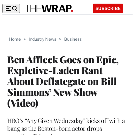
SUBSCRIBE
Home
>
Industry News
>
Business
Ben Affleck Goes on Epic,
Expletive-Laden Rant
About Deflategate on Bill
Simmons’ New Show
(Video)
HBO’s “Any Given Wednesday” kicks off with a
bang as the Boston-born actor drops