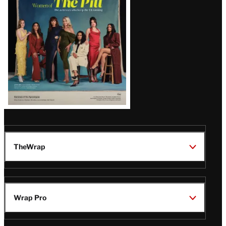
Issue
TheWrap
Wrap Pro