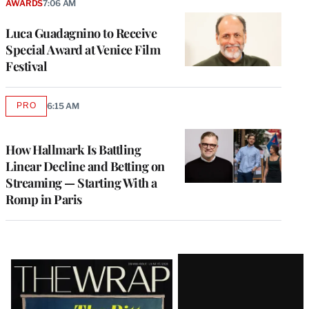
AWARDS
7:06 AM
Luca Guadagnino to Receive
Special Award at Venice Film
Festival
PRO
6:15 AM
AVAILABLE
TO
WRAPPRO
MEMBERS
How Hallmark Is Battling
Linear Decline and Betting on
Streaming — Starting With a
Romp in Paris
Latest
Magazine