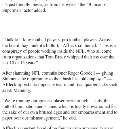
it’s just friendly messages from his wife?,” the “Batman v
Superman” actor added.
“I talk to f–king football players, pro football players. Across
the board they think it’s bulls–t,” Affleck continued. “This is a
conspiracy of people working inside the NFL, who all come
from organizations that
Tom Brady
whipped their ass over the
last 10 or 15 years.”
After slamming NFL commissioner Roger Goodell — giving
Simmons the opportunity to then bash his “old employer” —
Affleck ripped into opposing teams and rival quarterbacks such
as Eli Manning.
“We’re running our greatest player ever through … this, this
mill of humiliation and shame, which is totally unwarranted for
the sake of our own bruised egos and our embarrassment and to
paper over our mismanagement,” he said.
Affleck’s constant flood of profanities even appeared to leave