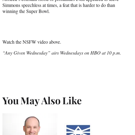
Simmons speechless at times, a feat that is harder to do than
winning the Super Bowl.
Watch the NSFW video above.
“Any Given Wednesday” airs Wednesdays on HBO at 10 p.m.
You May Also Like