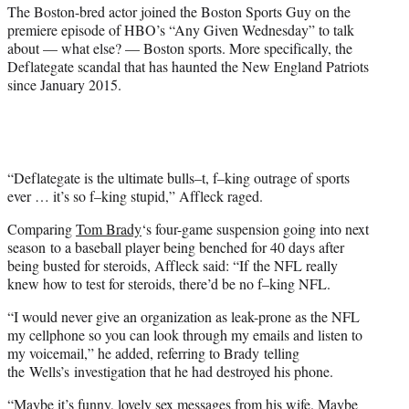
i
The Boston-bred actor joined the Boston Sports Guy on the
t
premiere episode of HBO’s “Any Given Wednesday” to talk
t
about — what else? — Boston sports. More specifically, the
e
Deflategate scandal that has haunted the New England Patriots
r
since January 2015.
)
“Deflategate is the ultimate bulls–t, f–king outrage of sports
ever … it’s so f–king stupid,” Affleck raged.
Comparing
Tom Brady
‘s four-game suspension going into next
season to a baseball player being benched for 40 days after
being busted for steroids, Affleck said: “If the NFL really
knew how to test for steroids, there’d be no f–king NFL.
“I would never give an organization as leak-prone as the NFL
my cellphone so you can look through my emails and listen to
my voicemail,” he added, referring to Brady telling
the Wells’s investigation that he had destroyed his phone.
“Maybe it’s funny, lovely sex messages from his wife. Maybe