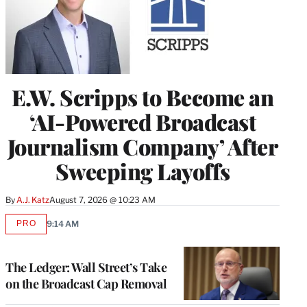
E.W. Scripps to Become an
‘AI-Powered Broadcast
Journalism Company’ After
Sweeping Layoffs
By
A.J. Katz
August 7, 2026 @ 10:23 AM
PRO
9:14 AM
AVAILABLE
TO
WRAPPRO
MEMBERS
The Ledger: Wall Street’s Take
on the Broadcast Cap Removal