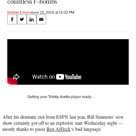
countless F-bombs
Debbie Emery
June 22, 2016 @ 11:02 PM
Share
S
S
S
S
on
h
h
h
h
a
a
a
a
Social
r
r
r
r
e
e
e
e
Media
o
o
o
o
n
n
n
n
F
X
L
E
a
(
i
m
c
f
n
a
e
o
k
i
b
r
e
l
o
m
d
Getting your
Trinity Audio
player ready…
o
e
I
k
r
n
l
After his dramatic exit from ESPN last year, Bill Simmons’ new
y
show certainly got off to an explosive start Wednesday night —
T
mostly thanks to guest
Ben Affleck
‘s bad language.
w