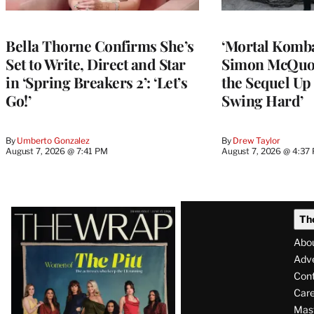
Bella Thorne Confirms She’s
‘Mortal Kombat
Set to Write, Direct and Star
Simon McQuoi
in ‘Spring Breakers 2’: ‘Let’s
the Sequel Up 
Go!’
Swing Hard’
By
Umberto Gonzalez
By
Drew Taylor
August 7, 2026 @ 7:41 PM
August 7, 2026 @ 4:37
Latest
Th
Magazine
Abo
Issue
Adve
Con
Care
Mas