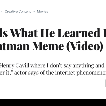
>
Creative Content
>
Movies
als What He Learned
atman Meme (Video)
Henry Cavill where I don’t say anything and 
r it,” actor says of the internet phenomeno