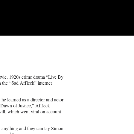
vie, 1920s crime drama “Live By
n the “Sad Affleck” internet
he learned as a director and actor
 Dawn of Justice,” Affleck
ill
, which went
viral
on account
y anything and they can lay Simon