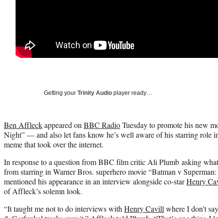
Getting your
Trinity Audio
player ready…
Ben Affleck
appeared on
BBC Radio
Tuesday to promote his new mo
Night” — and also let fans know he’s well aware of his starring role i
meme that took over the internet.
In response to a question from BBC film critic Ali Plumb asking what 
from starring in Warner Bros. superhero movie “Batman v Superman:
mentioned his appearance in an interview alongside co-star
Henry Cav
of Affleck’s solemn look.
“It taught me not to do interviews with
Henry Cavill
where I don’t sa