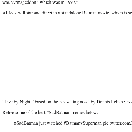
was ‘Armageddon,’ which was in 1997.”
Affleck will star and direct in a standalone Batman movie, which is set
“Live by Night,” based on the bestselling novel by Dennis Lehane, is c
Relive some of the best #SadBatman memes below.
#SadBatman
just watched
#BatmanvSuperman
pic.twitter.c