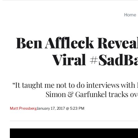
Categories
Home
Ben Affleck Reve
Viral #SadB
“It taught me not to do interviews with 
Simon & Garfunkel tracks ove
Matt Pressberg
January 17, 2017 @ 5:23 PM