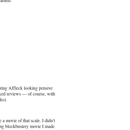
earned.”
ing Affleck looking pensive
xed reviews — of course, with
ect.
 a movie of that scale. I didn’t
big blockbustery movie I made