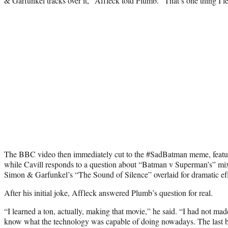
& Garfunkel tracks over it,” Affleck told Plumb. “That’s one thing I l
The BBC video then immediately cut to the #SadBatman meme, featur
while Cavill responds to a question about “Batman v Superman’s” mi
Simon & Garfunkel’s “The Sound of Silence” overlaid for dramatic eff
After his initial joke, Affleck answered Plumb’s question for real.
“I learned a ton, actually, making that movie,” he said. “I had not made
know what the technology was capable of doing nowadays. The last 