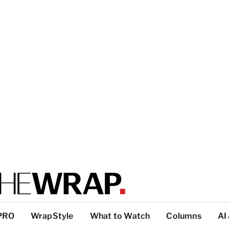
PRO
WrapStyle
What to Watch
Columns
AI