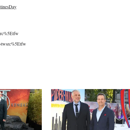
tinesDay
wsrc%5Etfw
rc=twsrc%5Etfw