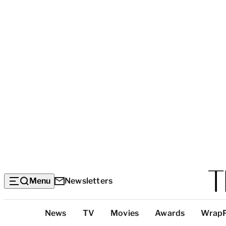
Menu
Newsletters
Top
News
TV
Movies
Awards
Wrap