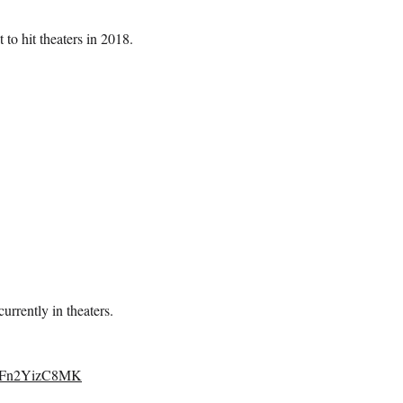
 to hit theaters in 2018.
urrently in theaters.
om/Fn2YizC8MK