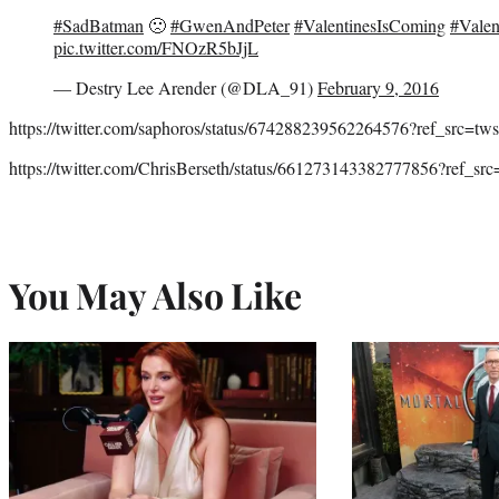
#SadBatman
🙁
#GwenAndPeter
#ValentinesIsComing
#Valen
pic.twitter.com/FNOzR5bJjL
— Destry Lee Arender (@DLA_91)
February 9, 2016
https://twitter.com/saphoros/status/674288239562264576?ref_src=t
https://twitter.com/ChrisBerseth/status/661273143382777856?ref_s
You May Also Like