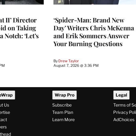
 II’ Director
‘Spider-Man: Brand New
d on Taking
Day’ Writers Chris McKenna
a Notch: ‘Let’s
and Erik Sommers Answer
Your Burning Questions
By
Drew Taylor
 PM
August 7, 2026 @ 3:36 PM
eWrap
Wrap Pro
Legal
ut Us
Subscribe
Terms of S
rtise
Team Plan
Privacy Pol
tact
Learn More
AdChoices
ers
thead