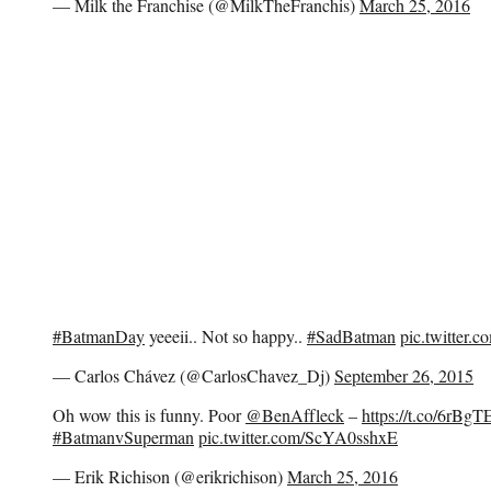
— Milk the Franchise (@MilkTheFranchis)
March 25, 2016
#BatmanDay
yeeeii.. Not so happy..
#SadBatman
pic.twitter.
— Carlos Chávez (@CarlosChavez_Dj)
September 26, 2015
Oh wow this is funny. Poor
@BenAffleck
–
https://t.co/6rBg
#BatmanvSuperman
pic.twitter.com/ScYA0sshxE
— Erik Richison (@erikrichison)
March 25, 2016