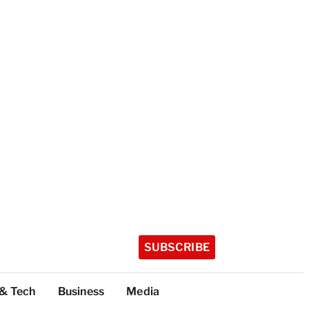
SUBSCRIBE
 & Tech
Business
Media