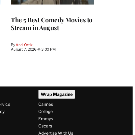
The 5 Best Comedy Movies to
Stream in August
By
Andi Ortiz
August 7, 2026 @ 3:00 PM
Wrap Magazine
ervice
Cannes
icy
College
Emmys
Oscars
Advertise With Us