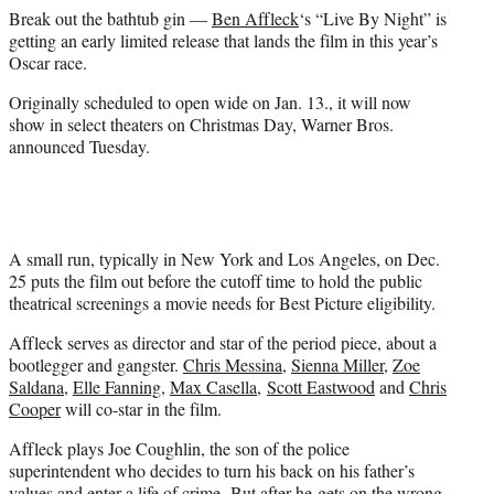
e
Break out the bathtub gin —
Ben Affleck
‘s “Live By Night” is
r
getting an early limited release that lands the film in this year’s
)
Oscar race.
Originally scheduled to open wide on Jan. 13., it will now
show in select theaters on Christmas Day, Warner Bros.
announced Tuesday.
A small run, typically in New York and Los Angeles, on Dec.
25 puts the film out before the cutoff time to hold the public
theatrical screenings a movie needs for Best Picture eligibility.
Affleck serves as director and star of the period piece, about a
bootlegger and gangster.
Chris Messina
,
Sienna Miller
,
Zoe
Saldana
,
Elle Fanning
,
Max Casella
,
Scott Eastwood
and
Chris
Cooper
will co-star in the film.
Affleck plays Joe Coughlin, the son of the police
superintendent who decides to turn his back on his father’s
values and enter a life of crime. But after he gets on the wrong