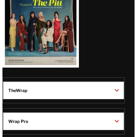
Issue
TheWrap
Wrap Pro