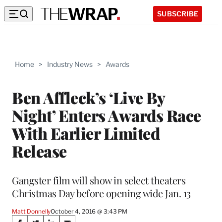
SUBSCRIBE
Home
>
Industry News
>
Awards
Ben Affleck’s ‘Live By
Night’ Enters Awards Race
With Earlier Limited
Release
Gangster film will show in select theaters
Christmas Day before opening wide Jan. 13
Matt Donnelly
October 4, 2016 @ 3:43 PM