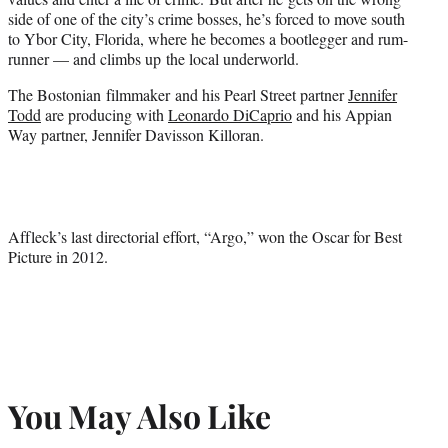
side of one of the city’s crime bosses, he’s forced to move south
to Ybor City, Florida, where he becomes a bootlegger and rum-
runner — and climbs up the local underworld.
The Bostonian filmmaker and his Pearl Street partner
Jennifer
Todd
are producing with
Leonardo DiCaprio
and his Appian
Way partner, Jennifer Davisson Killoran.
Affleck’s last directorial effort, “Argo,” won the Oscar for Best
Picture in 2012.
You May Also Like