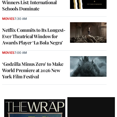
Winners List: International
Schools Dominate
MOVIES
7:30 AM
Netflix Commits to Its Longest-
Ever Theatrical Window for
Awards Player ‘La Bola Negra’
MOVIES
7:00 AM
‘Godzilla Minus Zero’ to Make
World Premiere at 2026 New
York Film Festival
Latest
Magazine