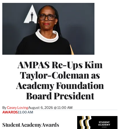
AMPAS Re-Ups Kim
Taylor-Coleman as
Academy Foundation
Board President
By
Casey Loving
August 6, 2026 @ 11:00 AM
AWARDS
11:00 AM
Student Academy Awards