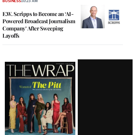
BUSINESS
10:23 AM
E.W. Scripps to Become an ‘AI-
Powered Broadcast Journalism
Company’ After Sweeping
Layoffs
Latest
Magazine
Issue