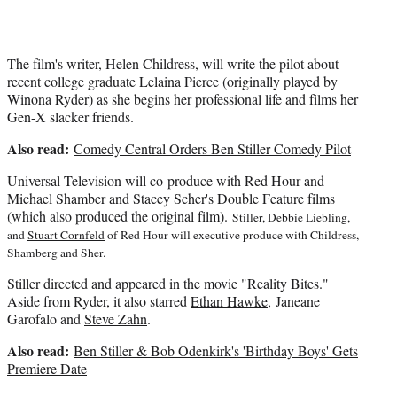
The film's writer, Helen Childress, will write the pilot about
recent college graduate Lelaina Pierce (originally played by
Winona Ryder) as she begins her professional life and films her
Gen-X slacker friends.
Also read:
Comedy Central Orders Ben Stiller Comedy Pilot
Universal Television will co-produce with Red Hour and
Michael Shamber and Stacey Scher's Double Feature films
(which also produced the original film).
Stiller, Debbie Liebling,
and
Stuart Cornfeld
of Red Hour will executive produce with Childress,
Shamberg and Sher.
Stiller directed and appeared in the movie "Reality Bites."
Aside from Ryder, it also starred
Ethan Hawke
, Janeane
Garofalo and
Steve Zahn
.
Also read:
Ben Stiller & Bob Odenkirk's 'Birthday Boys' Gets
Premiere Date