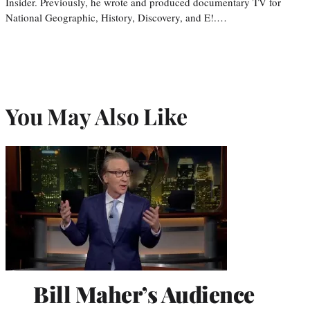
Insider. Previously, he wrote and produced documentary TV for
National Geographic, History, Discovery, and E!.…
You May Also Like
Bill Maher’s Audience