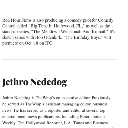
Red Hour Films is also producing a comedy pilot for Comedy
Central called "Big Time In Hollywood, FL," as well as the
stand-up series, "The Meltdown With Jonah And Kumail." It's
sketch series with Bob Odenkirk, "The Birthday Boys," will
premiere on Oct. 18 on IFC.
Jethro Nededog
Jethro Nededog is TheWrap’s co-executive editor. Previously,
he served as TheWrap’s assistant managing editor, business
news. He has served as a reporter and editor at several top
entertainment news publications, including Entertainment
Weekly, The Hollywood Reporter, L.A. Times and Business