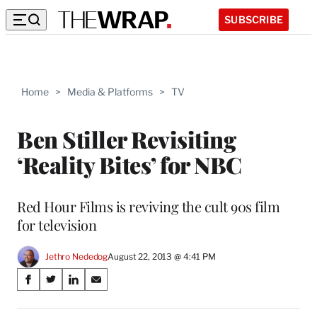
SUBSCRIBE
Home
>
Media & Platforms
>
TV
Ben Stiller Revisiting
‘Reality Bites’ for NBC
Red Hour Films is reviving the cult 90s film
for television
Jethro Nededog
August 22, 2013 @ 4:41 PM
Share
S
S
S
S
on
h
h
h
h
a
a
a
a