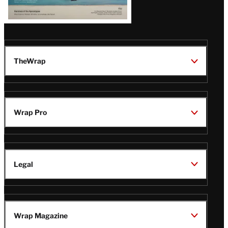
TheWrap
Wrap Pro
Legal
Wrap Magazine