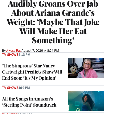
Audibly Groans Over Jab
About Ariana Grande’s
Weight: ‘Maybe That Joke
Will Make Her Eat
Something’
By
Alyssa Ray
August 7, 2026 @ 8:24 PM
TV SHOWS
5:13 PM
‘The Simpsons’ Star Nancy
Cartwright Predicts Show Will
End Soon: ‘It’s My Opinion’
TV SHOWS
1:19 PM
All the Songs in Amazon’s
‘Sterling Point’ Soundtrack