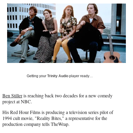
Social
r
r
r
r
e
e
e
e
Media
o
o
o
o
n
n
n
n
F
X
L
E
a
(
i
m
c
f
n
a
e
o
k
i
b
r
e
l
o
m
d
o
e
I
k
r
n
l
Getting your
Trinity Audio
player ready…
y
T
w
Ben Stiller
is reaching back two decades for a new comedy
i
project at NBC.
t
t
His Red Hour Films is producing a television series pilot of
e
1994 cult movie, "Reality Bites," a representative for the
r
production company tells TheWrap.
)