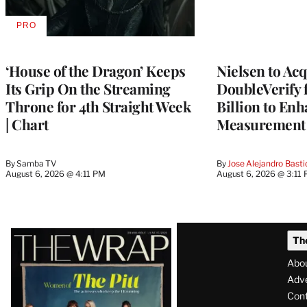
PRO
AVAILABLE
TO
WRAPPRO
MEMBERS
‘House of the Dragon’ Keeps
Nielsen to Ac
Its Grip On the Streaming
DoubleVerify 
Throne for 4th Straight Week
Billion to Enh
| Chart
Measurement 
By
Samba TV
By
Jose Alejandro Basti
August 6, 2026 @ 4:11 PM
August 6, 2026 @ 3:11
Latest
Th
Magazine
Abo
Issue
Adve
Con