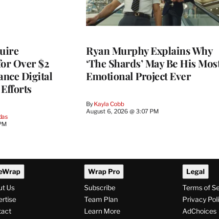
quire
Ryan Murphy Explains Why
for Over $2
‘The Shards’ May Be His Mos
ance Digital
Emotional Project Ever
Efforts
By
Kayla Cobb
August 6, 2026 @ 3:07 PM
das
 PM
eWrap
Wrap Pro
Legal
ut Us
Subscribe
Terms of S
rtise
Team Plan
Privacy Pol
tact
Learn More
AdChoices