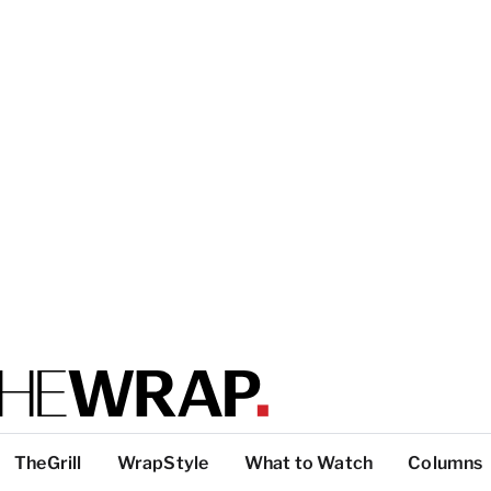
TheGrill
WrapStyle
What to Watch
Columns