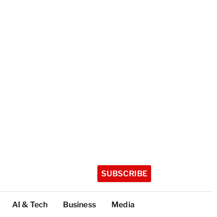
SUBSCRIBE
AI & Tech
Business
Media