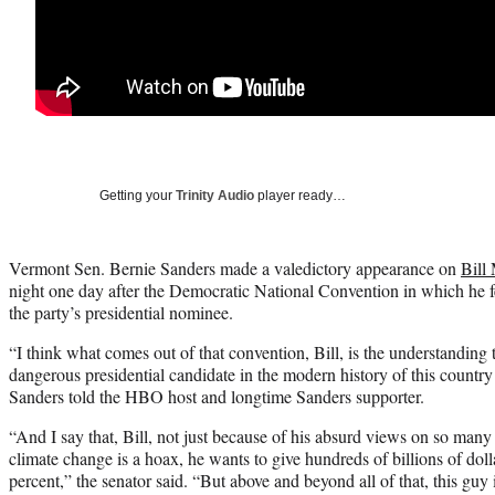
Getting your
Trinity Audio
player ready…
Vermont Sen. Bernie Sanders made a valedictory appearance on
Bill
night one day after the Democratic National Convention in which he fe
the party’s presidential nominee.
“I think what comes out of that convention, Bill, is the understanding
dangerous presidential candidate in the modern history of this countr
Sanders told the HBO host and longtime Sanders supporter.
“And I say that, Bill, not just because of his absurd views on so man
climate change is a hoax, he wants to give hundreds of billions of dolla
percent,” the senator said. “But above and beyond all of that, this guy i