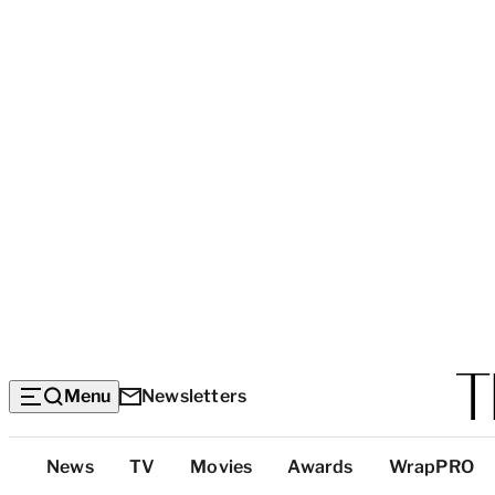
Menu
Newsletters
Top
News
TV
Movies
Awards
WrapPRO