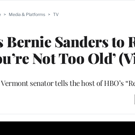
e
>
Media & Platforms
>
TV
s Bernie Sanders to
ou’re Not Too Old’ (V
” Vermont senator tells the host of HBO’s “R