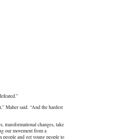
defeated.”
ir,” Maher said. “And the hardest
, transformational changes, take
ting our movement from a
an people and get young people to