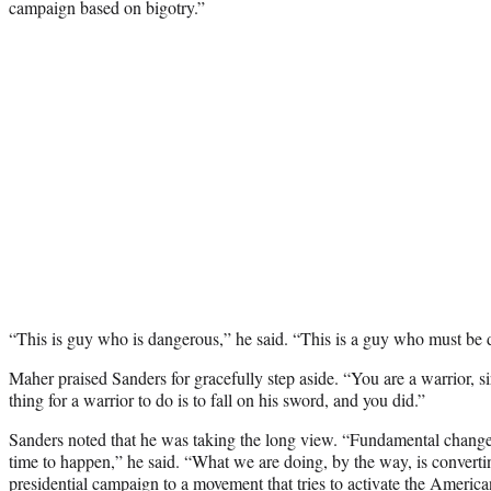
campaign based on bigotry.”
“This is guy who is dangerous,” he said. “This is a guy who must be 
Maher praised Sanders for gracefully step aside. “You are a warrior, s
thing for a warrior to do is to fall on his sword, and you did.”
Sanders noted that he was taking the long view. “Fundamental changes
time to happen,” he said. “What we are doing, by the way, is conver
presidential campaign to a movement that tries to activate the Americ