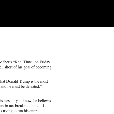
 Maher
‘s “Real Time” on Friday
ll short of his goal of becoming
 that Donald Trump is the most
y and he must be defeated,”
y issues — you know, he believes
rs in tax breaks to the top 1
s trying to run his entire