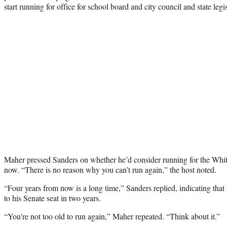
start running for office for school board and city council and state legis
Maher pressed Sanders on whether he’d consider running for the Whi
now. “There is no reason why you can’t run again,” the host noted.
“Four years from now is a long time,” Sanders replied, indicating that 
to his Senate seat in two years.
“You’re not too old to run again,” Maher repeated. “Think about it.”