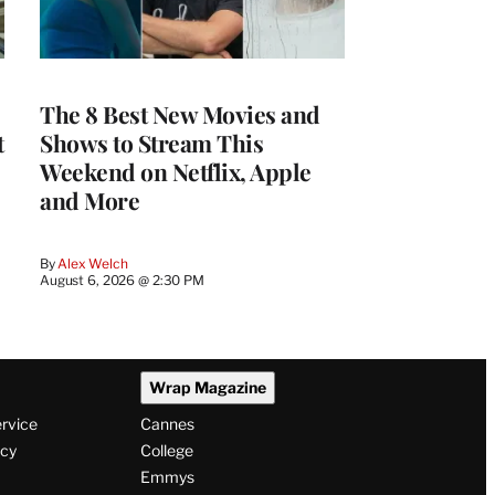
The 8 Best New Movies and
t
Shows to Stream This
Weekend on Netflix, Apple
and More
By
Alex Welch
August 6, 2026 @ 2:30 PM
Wrap Magazine
ervice
Cannes
icy
College
Emmys