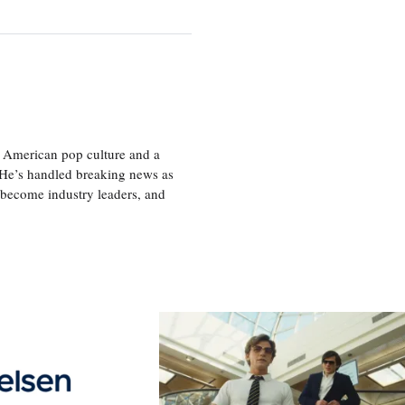
 American pop culture and a
. He’s handled breaking news as
 become industry leaders, and