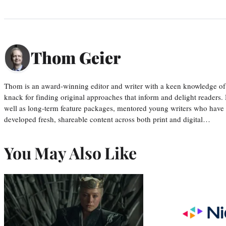
Thom Geier
Thom is an award-winning editor and writer with a keen knowledge of
knack for finding original approaches that inform and delight readers
well as long-term feature packages, mentored young writers who have
developed fresh, shareable content across both print and digital…
You May Also Like