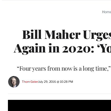
Categories
Hom
Bill Maher Urge
Again in 2020: ‘Y
“Four years from now is a long time,
Thom Geier
July 29, 2016 @ 10:28 PM