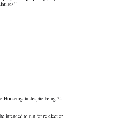
latures.”
te House again despite being 74
he intended to run for re-election