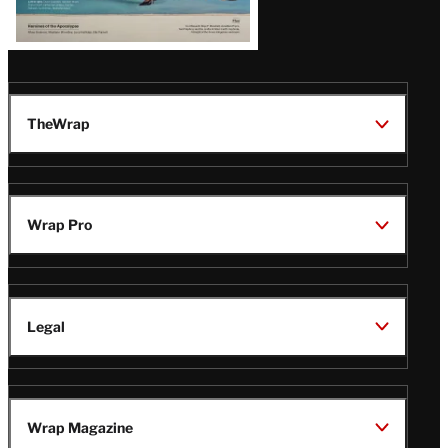
TheWrap
Wrap Pro
Legal
Wrap Magazine