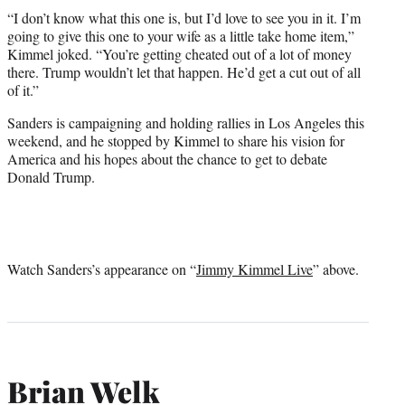
“I don’t know what this one is, but I’d love to see you in it. I’m
going to give this one to your wife as a little take home item,”
Kimmel joked. “You’re getting cheated out of a lot of money
there. Trump wouldn’t let that happen. He’d get a cut out of all
of it.”
Sanders is campaigning and holding rallies in Los Angeles this
weekend, and he stopped by Kimmel to share his vision for
America and his hopes about the chance to get to debate
Donald Trump.
Watch Sanders’s appearance on “
Jimmy Kimmel Live
” above.
Brian Welk