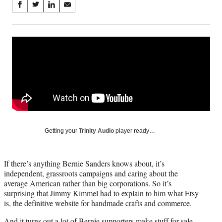
Share
S
S
S
S
on
h
h
h
h
a
a
a
a
Social
r
r
r
r
e
e
e
e
Media
o
o
o
o
n
n
n
n
F
X
L
E
a
(
i
m
c
f
n
a
e
o
k
i
b
r
e
l
o
m
d
Getting your
Trinity Audio
player ready…
o
e
I
k
r
n
l
If there’s anything Bernie Sanders knows about, it’s
y
independent, grassroots campaigns and caring about the
T
average American rather than big corporations. So it’s
w
surprising that Jimmy Kimmel had to explain to him what Etsy
i
is, the definitive website for handmade crafts and commerce.
t
t
And it turns out a lot of Bernie supporters make stuff for sale