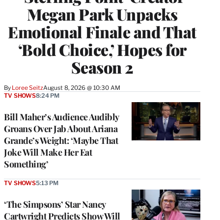
Megan Park Unpacks
Emotional Finale and That
‘Bold Choice,’ Hopes for
Season 2
By
Loree Seitz
August 8, 2026 @ 10:30 AM
TV SHOWS
8:24 PM
Bill Maher’s Audience Audibly
Groans Over Jab About Ariana
Grande’s Weight: ‘Maybe That
Joke Will Make Her Eat
Something’
TV SHOWS
5:13 PM
‘The Simpsons’ Star Nancy
Cartwright Predicts Show Will