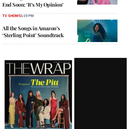
End Soon: ‘It’s My Opinion’
TV SHOWS
1:19 PM
All the Songs in Amazon’s
‘Sterling Point’ Soundtrack
Latest
Magazine
Issue