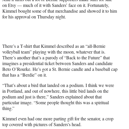
e
on Etsy — much of it with Sanders’ face on it. Fortunately,
r
Kimmel bought some of that merchandise and showed it to him
)
for his approval on Thursday night.
There’s a T-shirt that Kimmel described as an “all-Bernie
volleyball team” playing with the moon, whatever that is.
There’s another that’s a parody of “Back to the Future” that
imagines a presidential ticket between Sanders and candidate
Beto O’Rourke. He’s got a St. Bernie candle and a baseball cap
that has a “Berdie” on it.
“That’s about a bird that landed on a podium. I think we were
in Portland, and out of nowhere, this little bird lands on the
podium and just is there,” Sanders explained about that
particular image. “Some people thought this was a spiritual
thing.”
Kimmel even had one more parting gift for the senator, a crop
top covered with pictures of Sanders’s head.