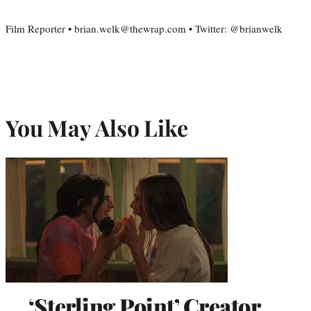
Film Reporter • brian.welk@thewrap.com • Twitter: @brianwelk
You May Also Like
‘Sterling Point’ Creator