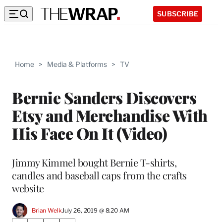
SUBSCRIBE
Home
>
Media & Platforms
>
TV
Bernie Sanders Discovers
Etsy and Merchandise With
His Face On It (Video)
Jimmy Kimmel bought Bernie T-shirts,
candles and baseball caps from the crafts
website
Brian Welk
July 26, 2019 @ 8:20 AM