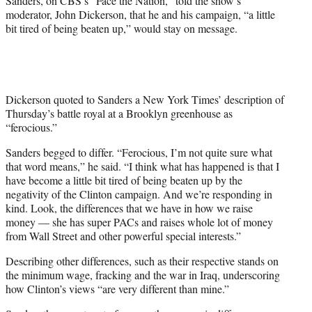
Sanders, on CBS’s “Face the Nation,” told the show’s
r
moderator, John Dickerson, that he and his campaign, “a little
)
bit tired of being beaten up,” would stay on message.
Dickerson quoted to Sanders a New York Times’ description of
Thursday’s battle royal at a Brooklyn greenhouse as
“ferocious.”
Sanders begged to differ. “Ferocious, I’m not quite sure what
that word means,” he said. “I think what has happened is that I
have become a little bit tired of being beaten up by the
negativity of the Clinton campaign. And we’re responding in
kind. Look, the differences that we have in how we raise
money — she has super PACs and raises whole lot of money
from Wall Street and other powerful special interests.”
Describing other differences, such as their respective stands on
the minimum wage, fracking and the war in Iraq, underscoring
how Clinton’s views “are very different than mine.”