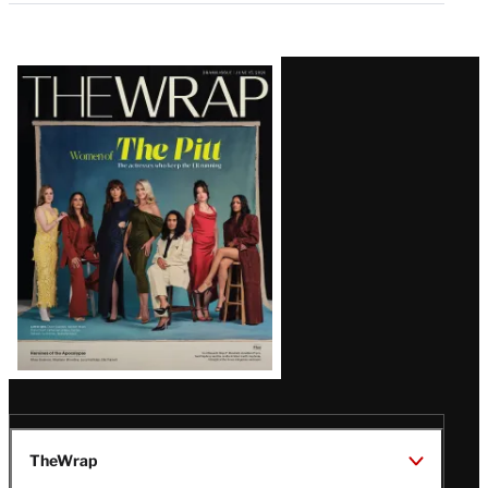
Latest
Magazine
Issue
TheWrap