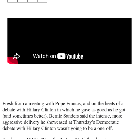
on
h
h
h
h
a
a
a
a
Social
r
r
r
r
e
e
e
e
Media
o
o
o
o
n
n
n
n
F
X
L
E
a
(
i
m
c
f
n
a
e
o
k
i
b
r
e
l
o
m
d
o
e
I
k
r
n
l
y
Fresh from a meeting with Pope Francis, and on the heels of a
T
debate with Hillary Clinton in which he gave as good as he got
w
(and sometimes better), Bernie Sanders said the intense, more
i
aggressive delivery he showcased at Thursday’s Democratic
t
debate with Hillary Clinton wasn’t going to be a one-off.
t
e