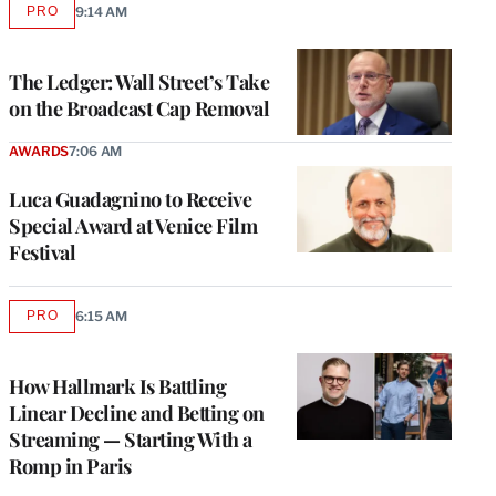
PRO
9:14 AM
AVAILABLE
TO
WRAPPRO
MEMBERS
The Ledger: Wall Street’s Take
on the Broadcast Cap Removal
AWARDS
7:06 AM
Luca Guadagnino to Receive
Special Award at Venice Film
Festival
PRO
6:15 AM
AVAILABLE
TO
WRAPPRO
MEMBERS
How Hallmark Is Battling
Linear Decline and Betting on
Streaming — Starting With a
Romp in Paris