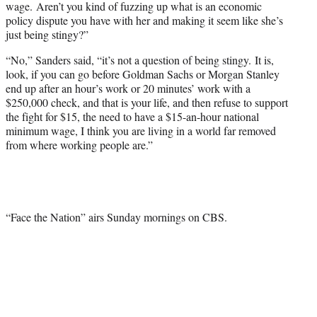
wage. Aren’t you kind of fuzzing up what is an economic
policy dispute you have with her and making it seem like she’s
just being stingy?”
“No,” Sanders said, “it’s not a question of being stingy. It is,
look, if you can go before Goldman Sachs or Morgan Stanley
end up after an hour’s work or 20 minutes’ work with a
$250,000 check, and that is your life, and then refuse to support
the fight for $15, the need to have a $15-an-hour national
minimum wage, I think you are living in a world far removed
from where working people are.”
“Face the Nation” airs Sunday mornings on CBS.