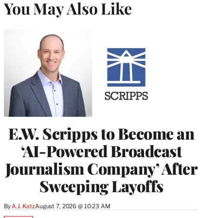
You May Also Like
E.W. Scripps to Become an
‘AI-Powered Broadcast
Journalism Company’ After
Sweeping Layoffs
By
A.J. Katz
August 7, 2026 @ 10:23 AM