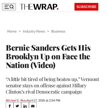
SUBSCRIBE
Home
>
Industry News
>
Business
Bernie Sanders Gets His
Brooklyn Up on Face the
Nation (Video)
“A little bit tired of being beaten up,” Vermont
senator stays on offense against Hillary
Clinton’s rival Democratic campaign
Michael E. Ross
April 17, 2016 @ 2:54 PM
Share
S
S
S
S