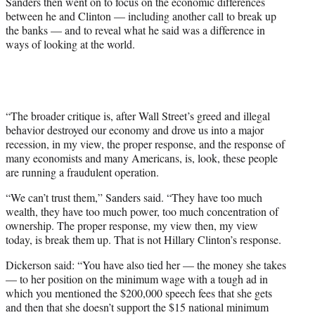
Sanders then went on to focus on the economic differences
between he and Clinton — including another call to break up
the banks — and to reveal what he said was a difference in
ways of looking at the world.
“The broader critique is, after Wall Street’s greed and illegal
behavior destroyed our economy and drove us into a major
recession, in my view, the proper response, and the response of
many economists and many Americans, is, look, these people
are running a fraudulent operation.
“We can’t trust them,” Sanders said. “They have too much
wealth, they have too much power, too much concentration of
ownership. The proper response, my view then, my view
today, is break them up. That is not Hillary Clinton’s response.
Dickerson said: “You have also tied her — the money she takes
— to her position on the minimum wage with a tough ad in
which you mentioned the $200,000 speech fees that she gets
and then that she doesn’t support the $15 national minimum