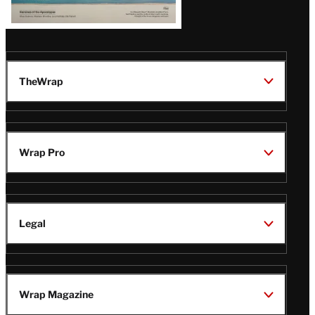
TheWrap
Wrap Pro
Legal
Wrap Magazine