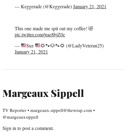
— Keggerade (@Keggerade)
January 21, 2021
This one made me spit out my coffee! 🤣
pic.twitter.com/jrae8bjZ0c
—
Suz
🌻
🐾
🐶
🐾
🌻
(@LadyVeteran25)
January 21, 2021
Margeaux Sippell
TV Reporter • margeaux.sippell@thewrap.com •
@margeauxsippell
Sign in
to post a comment.