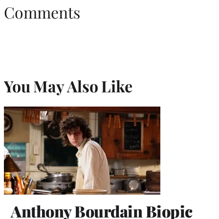
Comments
You May Also Like
Anthony Bourdain Biopic