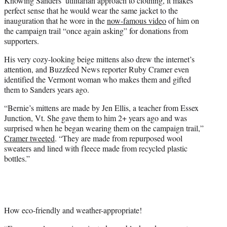
Knowing Sanders’ utilitarian approach to clothing, it makes
perfect sense that he would wear the same jacket to the
inauguration that he wore in the
now-famous video
of him on
the campaign trail “once again asking” for donations from
supporters.
His very cozy-looking beige mittens also drew the internet’s
attention, and Buzzfeed News reporter Ruby Cramer even
identified the Vermont woman who makes them and gifted
them to Sanders years ago.
“Bernie’s mittens are made by Jen Ellis, a teacher from Essex
Junction, Vt. She gave them to him 2+ years ago and was
surprised when he began wearing them on the campaign trail,”
Cramer tweeted
. “They are made from repurposed wool
sweaters and lined with fleece made from recycled plastic
bottles.”
How eco-friendly and weather-appropriate!