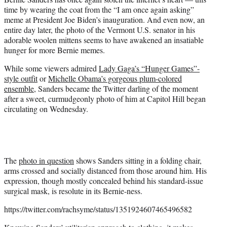
r
time by wearing the coat from the “I am once again asking”
)
meme at President Joe Biden’s inauguration. And even now, an
entire day later, the photo of the Vermont U.S. senator in his
adorable woolen mittens seems to have awakened an insatiable
hunger for more Bernie memes.
While some viewers admired
Lady Gaga’s “Hunger Games”-
style outfit
or
Michelle Obama’s gorgeous plum-colored
ensemble
, Sanders became the Twitter darling of the moment
after a sweet, curmudgeonly photo of him at Capitol Hill began
circulating on Wednesday.
The
photo in question
shows Sanders sitting in a folding chair,
arms crossed and socially distanced from those around him. His
expression, though mostly concealed behind his standard-issue
surgical mask, is resolute in its Bernie-ness.
https://twitter.com/rachsyme/status/1351924607465496582