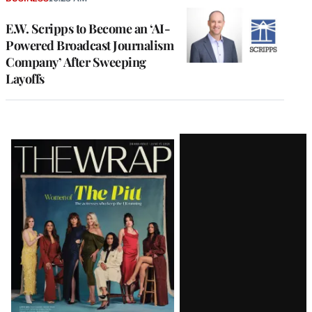
E.W. Scripps to Become an ‘AI-
Powered Broadcast Journalism
Company’ After Sweeping
Layoffs
Latest
Magazine
Issue