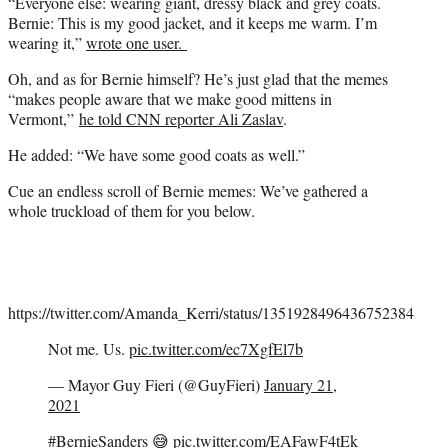
“Everyone else: wearing giant, dressy black and grey coats.
Bernie: This is my good jacket, and it keeps me warm. I’m
wearing it,”
wrote one user.
Oh, and as for Bernie himself? He’s just glad that the memes
“makes people aware that we make good mittens in
Vermont,”
he told CNN reporter Ali Zaslav
.
He added: “We have some good coats as well.”
Cue an endless scroll of Bernie memes: We’ve gathered a
whole truckload of them for you below.
https://twitter.com/Amanda_Kerri/status/1351928496436752384
Not me. Us.
pic.twitter.com/ec7XgfEl7b
— Mayor Guy Fieri (@GuyFieri)
January 21,
2021
#BernieSanders
😅
pic.twitter.com/EAFawF4tEk