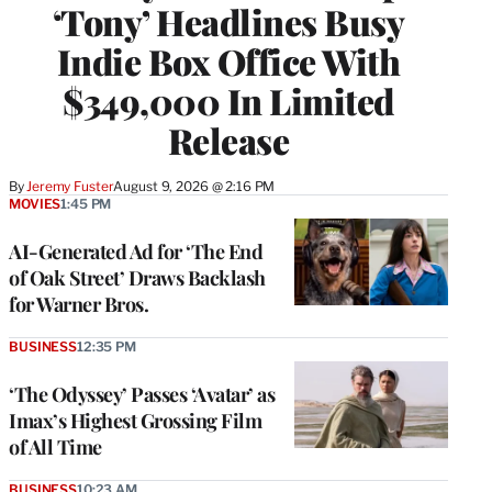
‘Tony’ Headlines Busy
Indie Box Office With
$349,000 In Limited
Release
By
Jeremy Fuster
August 9, 2026 @ 2:16 PM
MOVIES
1:45 PM
AI-Generated Ad for ‘The End
of Oak Street’ Draws Backlash
for Warner Bros.
BUSINESS
12:35 PM
‘The Odyssey’ Passes ‘Avatar’ as
Imax’s Highest Grossing Film
of All Time
BUSINESS
10:23 AM