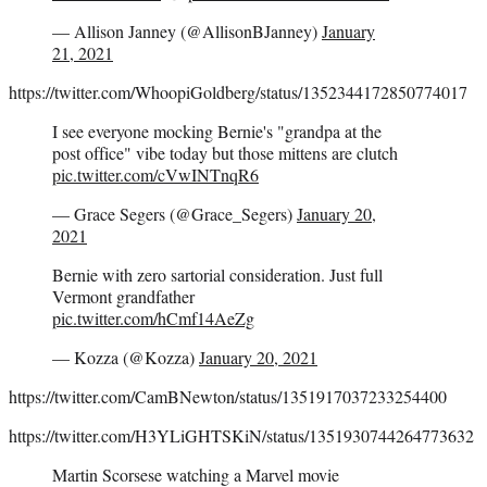
— Allison Janney (@AllisonBJanney)
January
21, 2021
https://twitter.com/WhoopiGoldberg/status/1352344172850774017
I see everyone mocking Bernie's "grandpa at the
post office" vibe today but those mittens are clutch
pic.twitter.com/cVwINTnqR6
— Grace Segers (@Grace_Segers)
January 20,
2021
Bernie with zero sartorial consideration. Just full
Vermont grandfather
pic.twitter.com/hCmf14AeZg
— Kozza (@Kozza)
January 20, 2021
https://twitter.com/CamBNewton/status/1351917037233254400
https://twitter.com/H3YLiGHTSKiN/status/1351930744264773632
Martin Scorsese watching a Marvel movie