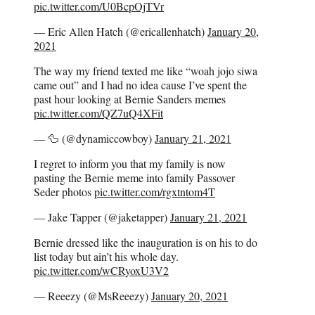
pic.twitter.com/U0BcpOjTVr
— Eric Allen Hatch (@ericallenhatch)
January 20,
2021
The way my friend texted me like “woah jojo siwa
came out” and I had no idea cause I’ve spent the
past hour looking at Bernie Sanders memes
pic.twitter.com/QZ7uQ4XFit
— 🦆 (@dynamiccowboy)
January 21, 2021
I regret to inform you that my family is now
pasting the Bernie meme into family Passover
Seder photos
pic.twitter.com/rgxtntom4T
— Jake Tapper (@jaketapper)
January 21, 2021
Bernie dressed like the inauguration is on his to do
list today but ain’t his whole day.
pic.twitter.com/wCRyoxU3V2
— Reeezy (@MsReeezy)
January 20, 2021