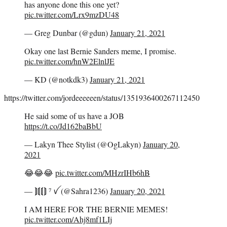
has anyone done this one yet?
pic.twitter.com/Lrx9mzDU48
— Greg Dunbar (@gdun)
January 21, 2021
Okay one last Bernie Sanders meme, I promise.
pic.twitter.com/hnW2ElnlJE
— KD (@notkdk3)
January 21, 2021
https://twitter.com/jordeeeeeen/status/1351936400267112450
He said some of us have a JOB
https://t.co/Jd162baBbU
— Lakyn Thee Stylist (@OgLakyn)
January 20,
2021
😂😂😂
pic.twitter.com/MHzrIHb6hB
— ⟭⟬⟬⟭ ⁷ ꪜ (@Sahra1236)
January 20, 2021
I AM HERE FOR THE BERNIE MEMES!
pic.twitter.com/Ahj8mf1LIj