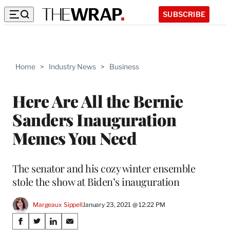
SUBSCRIBE
Home
>
Industry News
>
Business
Here Are All the Bernie
Sanders Inauguration
Memes You Need
The senator and his cozy winter ensemble
stole the show at Biden’s inauguration
Margeaux Sippell
January 23, 2021 @ 12:22 PM
Share
S
S
S
S