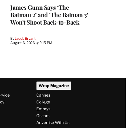
James Gunn Says ‘The
Batman 2’ and ‘The Batman 3’
Won’t Shoot Back-to-Back
By
Jacob Bryant
August 6, 2026 @ 2:15 PM
Wrap Magazine
ervice
Cannes
icy
College
Emmys
Oscars
Advertise With Us