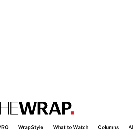
PRO
WrapStyle
What to Watch
Columns
AI