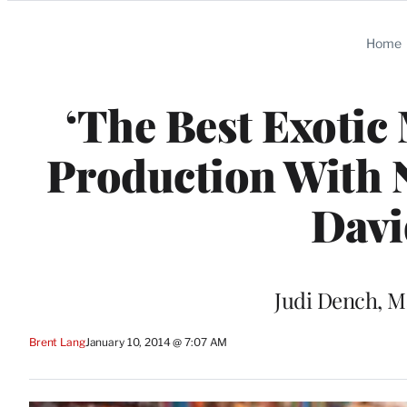
Categories
Home
‘The Best Exotic
Production With 
Davi
Judi Dench, M
Brent Lang
January 10, 2014 @ 7:07 AM