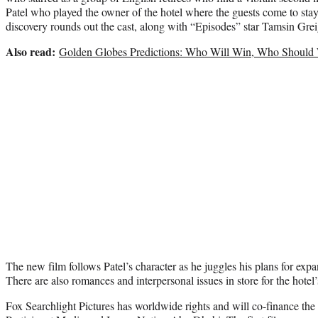
Patel who played the owner of the hotel where the guests come to stay 
discovery rounds out the cast, along with “Episodes” star Tamsin Grei
Also read:
Golden Globes Predictions: Who Will Win, Who Should
The new film follows Patel’s character as he juggles his plans for ex
There are also romances and interpersonal issues in store for the hotel’
Fox Searchlight Pictures has worldwide rights and will co-finance the 