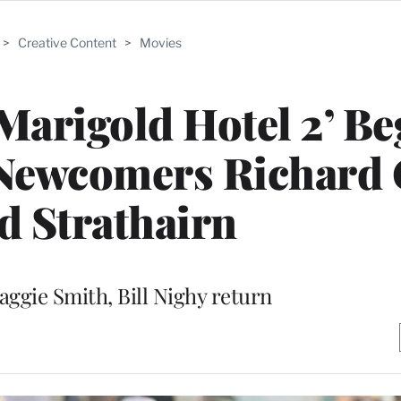
>
Creative Content
>
Movies
 Marigold Hotel 2’ Be
Newcomers Richard 
d Strathairn
aggie Smith, Bill Nighy return