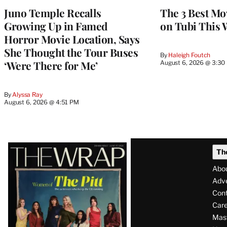
Juno Temple Recalls
The 3 Best Mo
Growing Up in Famed
on Tubi This 
Horror Movie Location, Says
She Thought the Tour Buses
By
Haleigh Foutch
‘Were There for Me’
August 6, 2026 @ 3:30
By
Alyssa Ray
August 6, 2026 @ 4:51 PM
Latest
Th
Magazine
Abo
Issue
Adve
Con
Care
Mas