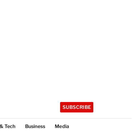
SUBSCRIBE
 & Tech
Business
Media