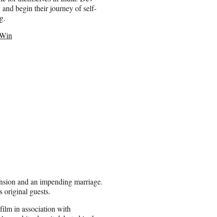
and begin their journey of self-
g.
 Win
pansion and an impending marriage.
s original guests.
film in association with