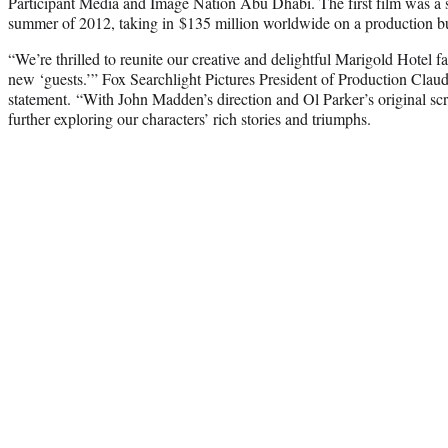
Participant Media and Image Nation Abu Dhabi. The first film was a s
summer of 2012, taking in $135 million worldwide on a production bu
“We’re thrilled to reunite our creative and delightful Marigold Hotel 
new ‘guests.’” Fox Searchlight Pictures President of Production Claud
statement. “With John Madden’s direction and Ol Parker’s original sc
further exploring our characters’ rich stories and triumphs.