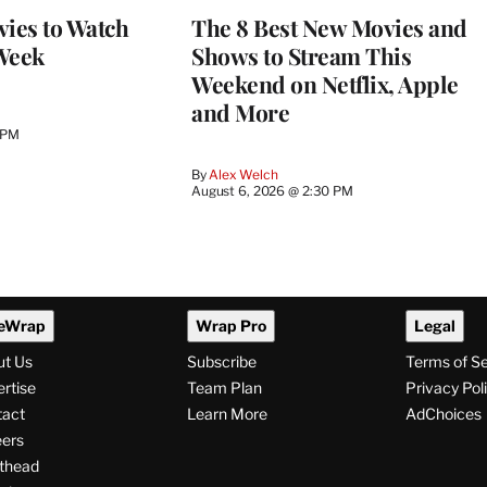
vies to Watch
The 8 Best New Movies and
Week
Shows to Stream This
Weekend on Netflix, Apple
and More
 PM
By
Alex Welch
August 6, 2026 @ 2:30 PM
eWrap
Wrap Pro
Legal
ut Us
Subscribe
Terms of S
rtise
Team Plan
Privacy Pol
tact
Learn More
AdChoices
ers
thead