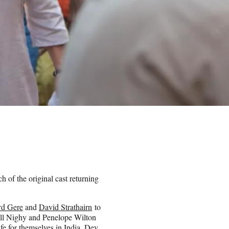
 of the original cast returning
rd Gere
and
David Strathairn
to
ill Nighy and Penelope Wilton
fe for themselves in India. Dev