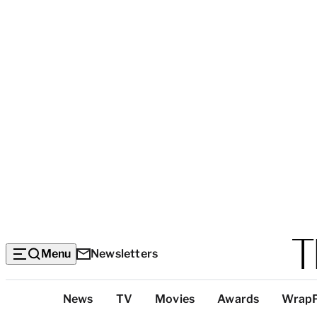
Menu
Newsletters
Top
News
TV
Movies
Awards
Wrap