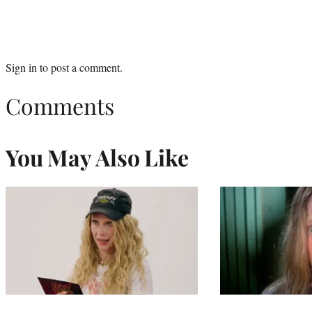
Sign in
to post a comment.
Comments
You May Also Like