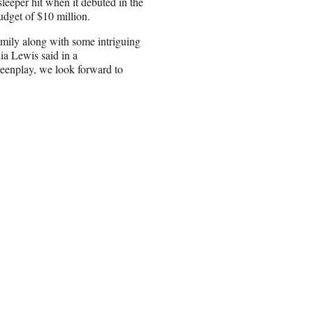
leeper hit when it debuted in the
dget of $10 million.
family along with some intriguing
ia Lewis said in a
reenplay, we look forward to