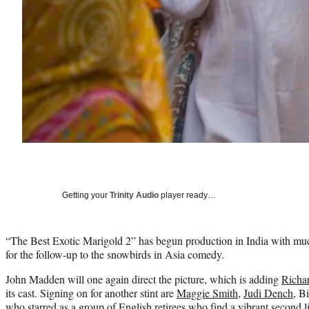
Getting your
Trinity Audio
player ready…
“The Best Exotic Marigold 2” has begun production in India with much
for the follow-up to the snowbirds in Asia comedy.
John Madden will one again direct the picture, which is adding
Richa
its cast. Signing on for another stint are
Maggie Smith
,
Judi Dench
, B
who starred as a group of English retirees who find a vibrant second li