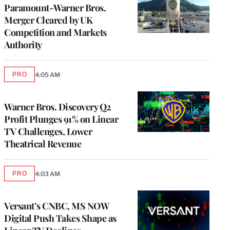
Paramount-Warner Bros.
Merger Cleared by UK
Competition and Markets
Authority
PRO
4:05 AM
AVAILABLE
TO
WRAPPRO
MEMBERS
Warner Bros. Discovery Q2
Profit Plunges 91% on Linear
TV Challenges, Lower
Theatrical Revenue
PRO
4:03 AM
AVAILABLE
TO
WRAPPRO
MEMBERS
Versant’s CNBC, MS NOW
Digital Push Takes Shape as