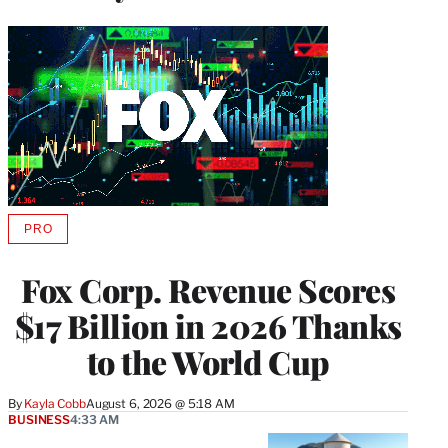
PRO
AVAILABLE
TO
WRAPPRO
Fox Corp. Revenue Scores
MEMBERS
$17 Billion in 2026 Thanks
to the World Cup
By
Kayla Cobb
August 6, 2026 @ 5:18 AM
BUSINESS
4:33 AM