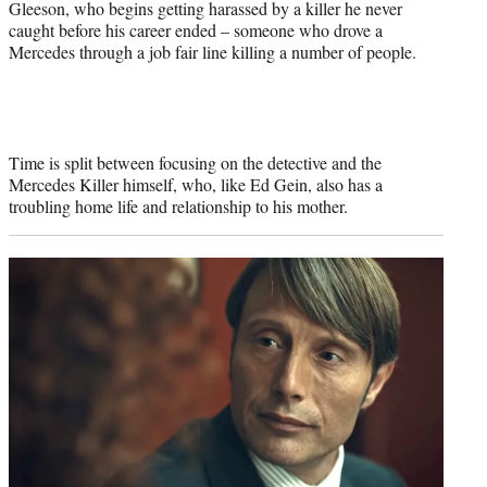
Gleeson, who begins getting harassed by a killer he never
caught before his career ended – someone who drove a
Mercedes through a job fair line killing a number of people.
Time is split between focusing on the detective and the
Mercedes Killer himself, who, like Ed Gein, also has a
troubling home life and relationship to his mother.