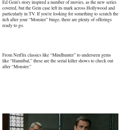
Ed Gein’s story inspired a number of movies, as the new series
covered, but the Gein case left its mark across Hollywood and
particularly in TV. If you’re looking for something to scratch the
itch after your “Monster” binge, there are plenty of offerings
ready to go.
From Netflix classics like “Mindhunter” to underseen gems
like “Hannibal,” these are the serial killer shows to check out
after “Monster.”