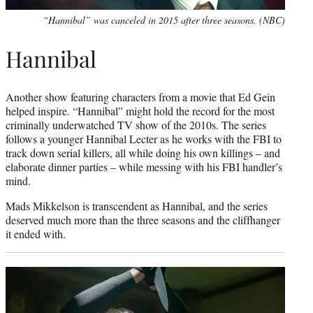
“Hannibal” was canceled in 2015 after three seasons. (NBC)
Hannibal
Another show featuring characters from a movie that Ed Gein
helped inspire. “Hannibal” might hold the record for the most
criminally underwatched TV show of the 2010s. The series
follows a younger Hannibal Lecter as he works with the FBI to
track down serial killers, all while doing his own killings – and
elaborate dinner parties – while messing with his FBI handler’s
mind.
Mads Mikkelson is transcendent as Hannibal, and the series
deserved much more than the three seasons and the cliffhanger
it ended with.