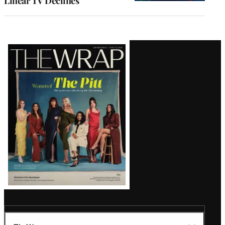
Linear TV Declines
Latest
Magazine
Issue