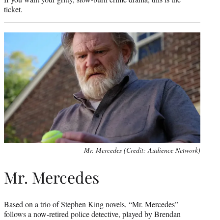
ticket.
Mr. Mercedes (Credit: Audience Network)
Mr. Mercedes
Based on a trio of Stephen King novels, “Mr. Mercedes”
follows a now-retired police detective, played by Brendan