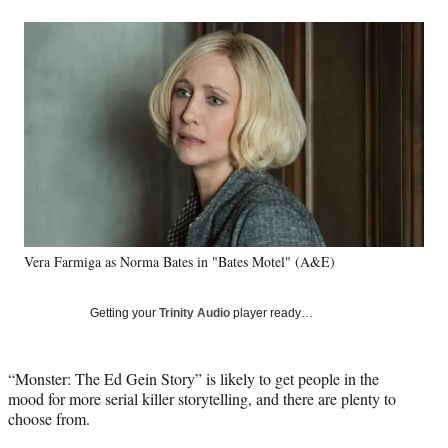
a
a
a
a
Social
r
r
r
r
e
e
e
e
Media
o
o
o
o
n
n
n
n
F
X
L
E
a
(
i
m
c
f
n
a
e
o
k
i
b
r
e
l
o
m
d
o
e
I
k
r
n
Vera Farmiga as Norma Bates in "Bates Motel" (A&E)
l
y
T
Getting your
Trinity Audio
player ready…
w
i
t
“Monster: The Ed Gein Story” is likely to get people in the
t
mood for more serial killer storytelling, and there are plenty to
e
choose from.
r
)