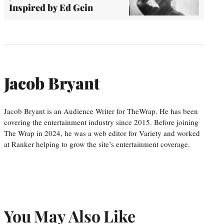
Inspired by Ed Gein
Jacob Bryant
Jacob Bryant is an Audience Writer for TheWrap. He has been
covering the entertainment industry since 2015. Before joining
The Wrap in 2024, he was a web editor for Variety and worked
at Ranker helping to grow the site’s entertainment coverage.
You May Also Like