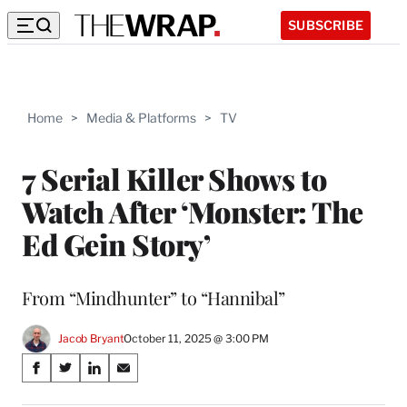
SUBSCRIBE
Home
>
Media & Platforms
>
TV
7 Serial Killer Shows to
Watch After ‘Monster: The
Ed Gein Story’
From “Mindhunter” to “Hannibal”
Jacob Bryant
October 11, 2025 @ 3:00 PM
Share
S
S
S
S
on
h
h
h
h