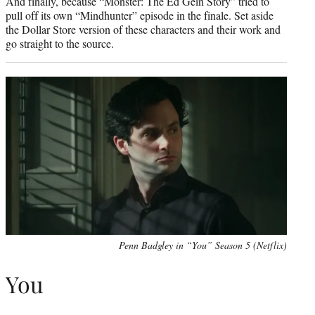
And finally, because “Monster: The Ed Gein Story” tried to
pull off its own “Mindhunter” episode in the finale. Set aside
the Dollar Store version of these characters and their work and
go straight to the source.
Penn Badgley in “You” Season 5 (Netflix)
You