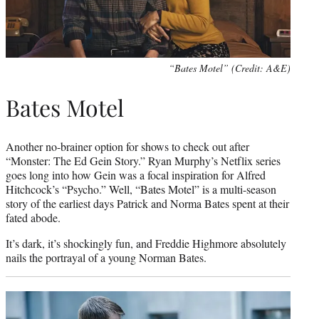
“Bates Motel” (Credit: A&E)
Bates Motel
Another no-brainer option for shows to check out after
“Monster: The Ed Gein Story.” Ryan Murphy’s Netflix series
goes long into how Gein was a focal inspiration for Alfred
Hitchcock’s “Psycho.” Well, “Bates Motel” is a multi-season
story of the earliest days Patrick and Norma Bates spent at their
fated abode.
It’s dark, it’s shockingly fun, and Freddie Highmore absolutely
nails the portrayal of a young Norman Bates.