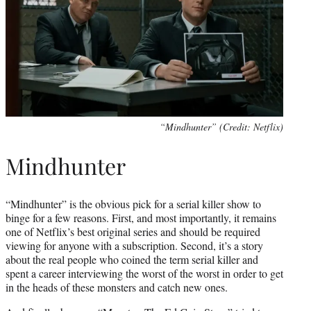
“Mindhunter” (Credit: Netflix)
Mindhunter
“Mindhunter” is the obvious pick for a serial killer show to
binge for a few reasons. First, and most importantly, it remains
one of Netflix’s best original series and should be required
viewing for anyone with a subscription. Second, it’s a story
about the real people who coined the term serial killer and
spent a career interviewing the worst of the worst in order to get
in the heads of these monsters and catch new ones.