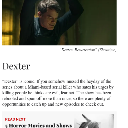
“Dexter: Resurrection” (Showtime)
Dexter
“Dexter” is iconic. If you somehow missed the heyday of the
series about a Miami-based serial killer who sates his urges by
killing people he thinks are evil, fear not. The show has been
rebooted and spun off more than once, so there are plenty of
opportunities to catch up and new episodes to check out.
READ NEXT
5 Horror Movies and Shows