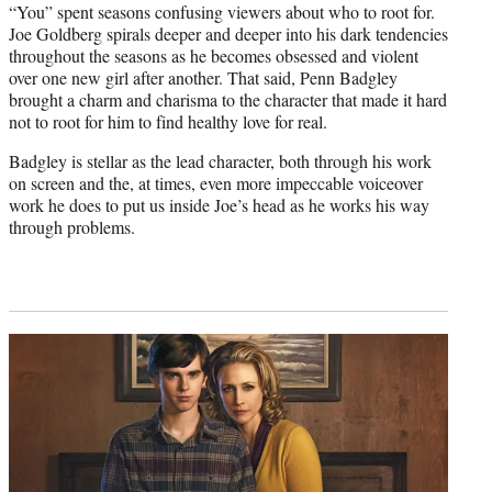
“You” spent seasons confusing viewers about who to root for.
Joe Goldberg spirals deeper and deeper into his dark tendencies
throughout the seasons as he becomes obsessed and violent
over one new girl after another. That said, Penn Badgley
brought a charm and charisma to the character that made it hard
not to root for him to find healthy love for real.
Badgley is stellar as the lead character, both through his work
on screen and the, at times, even more impeccable voiceover
work he does to put us inside Joe’s head as he works his way
through problems.