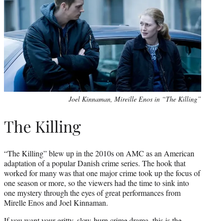
Joel Kinnaman, Mireille Enos in “The Killing”
The Killing
“The Killing” blew up in the 2010s on AMC as an American
adaptation of a popular Danish crime series. The hook that
worked for many was that one major crime took up the focus of
one season or more, so the viewers had the time to sink into
one mystery through the eyes of great performances from
Mirelle Enos and Joel Kinnaman.
If you want your gritty, slow-burn crime drama, this is the