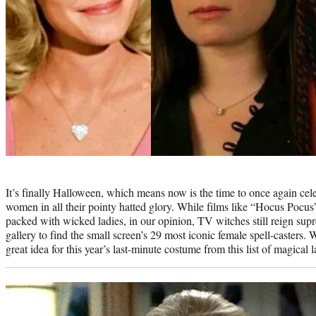
Photo
credit:
It’s finally Halloween, which means now is the time to once again cel
women in all their pointy hatted glory. While films like “Hocus Pocus
packed with wicked ladies, in our opinion, TV witches still reign s
gallery to find the small screen’s 29 most iconic female spell-casters
great idea for this year’s last-minute costume from this list of magical l