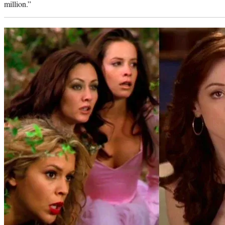
million.”