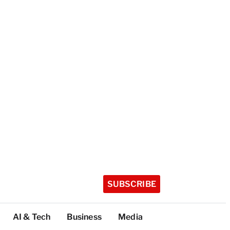
SUBSCRIBE
AI & Tech
Business
Media