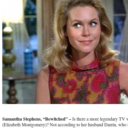
Photo
credit:
Samantha Stephens, “Bewitched” –
Is there a more legendary TV 
(Elizabeth Montgomery)? Not according to her husband Darrin, who s