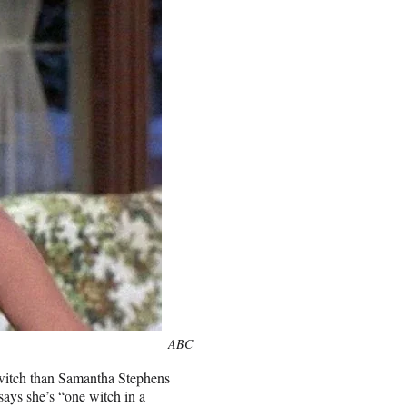
ABC
witch than Samantha Stephens
ays she’s “one witch in a