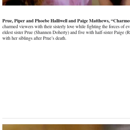
Photo
credit:
Prue, Piper and Phoebe Halliwell and Paige Matthews, “Charme
charmed viewers with their sisterly love while fighting the forces of ev
eldest sister Prue (Shannen Doherty) and five with half-sister Paige
with her siblings after Prue’s death.