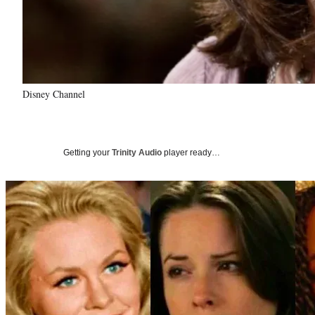
Disney Channel
Getting your
Trinity Audio
player ready…