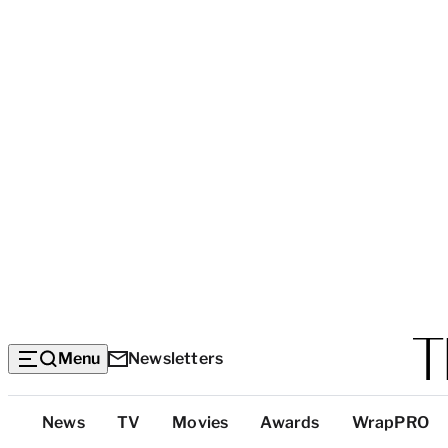
Menu
Newsletters
Top
News
TV
Movies
Awards
WrapPRO