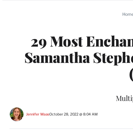
Categories
Hom
29 Most Enchan
Samantha Stephe
Multi
Jennifer Maas
October 28, 2022 @ 8:04 AM