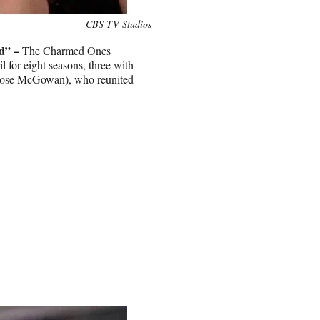
CBS TV Studios
d” –
The Charmed Ones
il for eight seasons, three with
 (Rose McGowan), who reunited