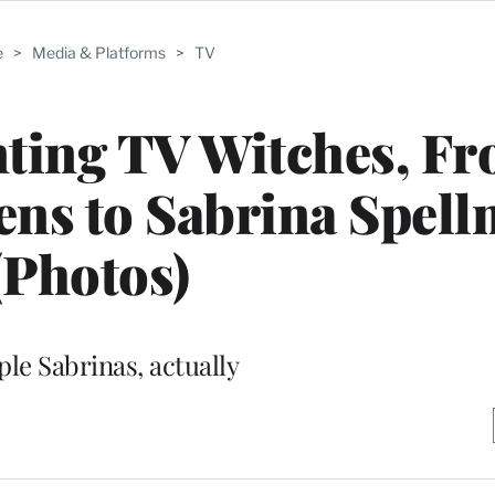
e
>
Media & Platforms
>
TV
ting TV Witches, F
ns to Sabrina Spel
(Photos)
ple Sabrinas, actually