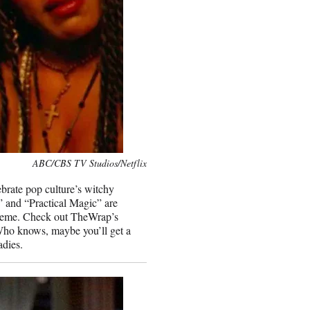
ABC/CBS TV Studios/Netflix
ebrate pop culture’s witchy
” and “Practical Magic” are
upreme. Check out TheWrap’s
. Who knows, maybe you’ll get a
adies.