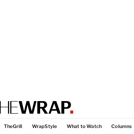
TheGrill
WrapStyle
What to Watch
Columns